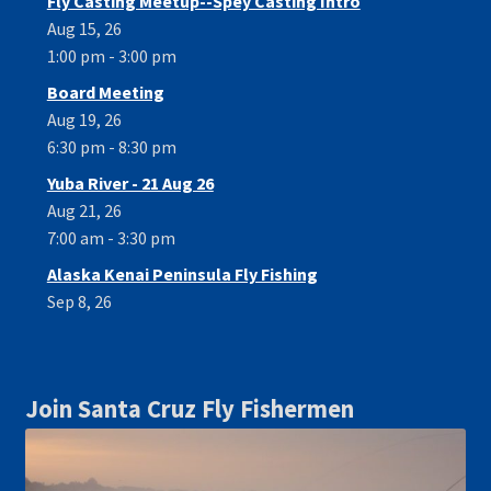
Fly Casting Meetup--Spey Casting Intro
Aug 15, 26
1:00 pm - 3:00 pm
Board Meeting
Aug 19, 26
6:30 pm - 8:30 pm
Yuba River - 21 Aug 26
Aug 21, 26
7:00 am - 3:30 pm
Alaska Kenai Peninsula Fly Fishing
Sep 8, 26
Join Santa Cruz Fly Fishermen