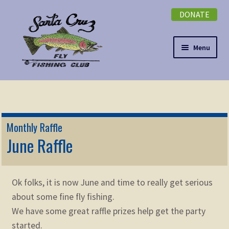
DONATE
Skip
Skip
to
to
navigation
content
Menu
Expand
NEWSLETTER
child
menu
DONATE
Monthly Raffle
Expand
June Raffle
EVENTS
child
menu
Expand
ABOUT
child
Ok folks, it is now June and time to really get serious
menu
Expand
Membership
about some fine fly fishing.
child
We have some great raffle prizes help get the party
menu
Expand
KNOWLEDGE
started.