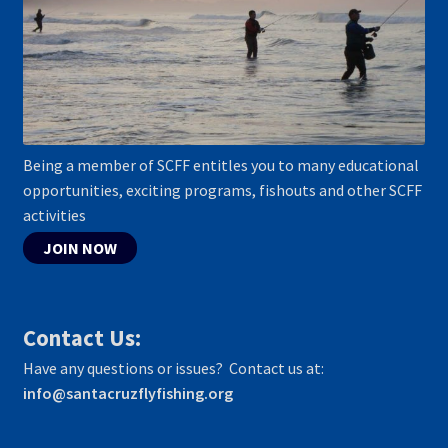
Being a member of SCFF entitles you to many educational
opportunities, exciting programs, fishouts and other SCFF
activities
JOIN NOW
Contact Us:
Have any questions or issues? Contact us at:
info@santacruzflyfishing.org