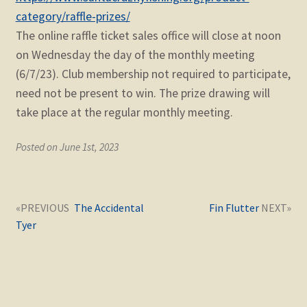
category/raffle-prizes/
The online raffle ticket sales office will close at noon
on Wednesday the day of the monthly meeting
(6/7/23). Club membership not required to participate,
need not be present to win. The prize drawing will
take place at the regular monthly meeting.
Posted on June 1st, 2023
Post
Next
Previous
The Accidental
Fin Flutter
navigation
post:
post:
Tyer