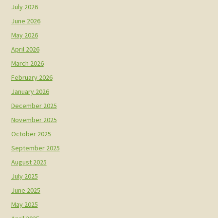
July 2026
June 2026
May 2026
April 2026
March 2026
February 2026
January 2026
December 2025
November 2025
October 2025
September 2025
August 2025
July 2025
June 2025
May 2025