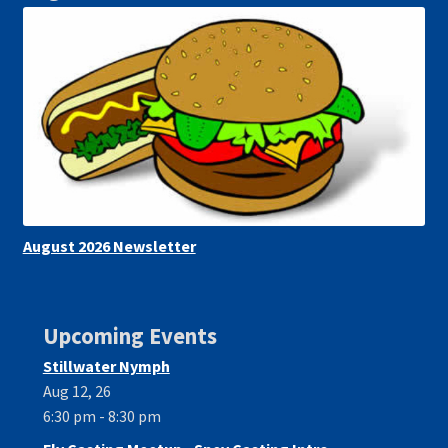
August 2026 Newsletter
Upcoming Events
Stillwater Nymph
Aug 12, 26
6:30 pm - 8:30 pm