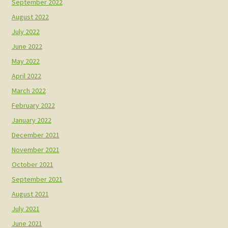
September 2022
August 2022
July 2022
June 2022
May 2022
April 2022
March 2022
February 2022
January 2022
December 2021
November 2021
October 2021
September 2021
August 2021
July 2021
June 2021