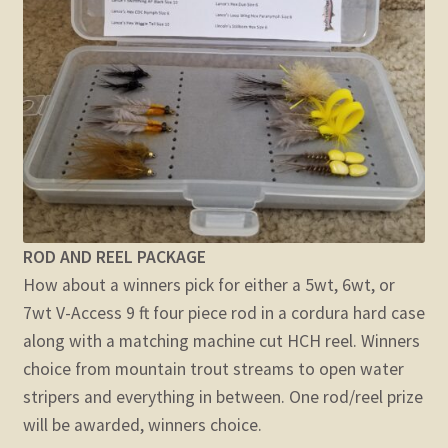
ROD AND REEL PACKAGE
How about a winners pick for either a 5wt, 6wt, or
7wt V-Access 9 ft four piece rod in a cordura hard case
along with a matching machine cut HCH reel. Winners
choice from mountain trout streams to open water
stripers and everything in between. One rod/reel prize
will be awarded, winners choice.