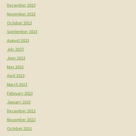
December 2023
November 2023
October 2023
September 2023
August 2023
July 2023
June 2023
May 2023
April 2023
March 2023
February 2023
January 2023
December 2022
November 2022
October 2022