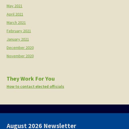
May 2021
April 2021
March 2021
February 2021
January 2021
December 2020
November 2020
They Work For You
How to contact elected officials
August 2026 Newsletter