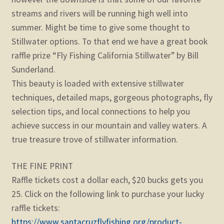
streams and rivers will be running high well into
summer. Might be time to give some thought to
Stillwater options. To that end we have a great book
raffle prize “Fly Fishing California Stillwater” by Bill
Sunderland.
This beauty is loaded with extensive stillwater
techniques, detailed maps, gorgeous photographs, fly
selection tips, and local connections to help you
achieve success in our mountain and valley waters. A
true treasure trove of stillwater information.
THE FINE PRINT
Raffle tickets cost a dollar each, $20 bucks gets you
25. Click on the following link to purchase your lucky
raffle tickets:
https://www.santacruzflyfishing.org/product-