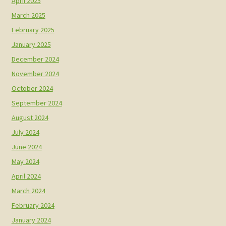
April 2025
March 2025
February 2025
January 2025
December 2024
November 2024
October 2024
September 2024
August 2024
July 2024
June 2024
May 2024
April 2024
March 2024
February 2024
January 2024