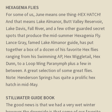
HEXAGENIA FLIES
For some of us, June means one thing-HEX HATCH!
And that means Lake Almanor, Butt Valley Reservoir,
Lake Davis, Fall River, and a few other guarded secret
spots that produce the mid-summer Hexagenia Fly.
Lance Gray, famed Lake Almanor guide, has put
together a box of a dozen of his favorite Hex flies
ranging from his Swimming AP, Hex Wiggletail, Hex
Dunn, to a Loop Wing Paranymph plus a few in
between. A great selection of some great flies.
Note: Henderson Springs has quite a prolific hex
hatch in mid-May.
STILLWATER GUIDE BOOK
The good news is that we had a very wet winter
however the downside is that some of our favorite