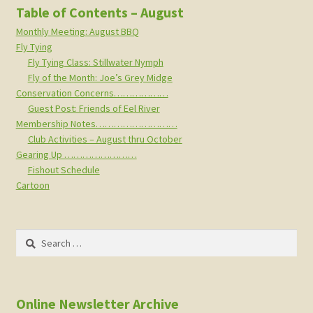
Table of Contents – August
Monthly Meeting: August BBQ
Fly Tying
Fly Tying Class: Stillwater Nymph
Fly of the Month: Joe’s Grey Midge
Conservation Concerns………………
Guest Post: Friends of Eel River
Membership Notes………………………
Club Activities – August thru October
Gearing Up ……………………
Fishout Schedule
Cartoon
Search
for:
Online Newsletter Archive