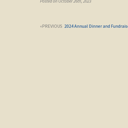
Posted on October 26th, 2023
Post
Next
2024 Annual Dinner and Fundrais
navigation
post: