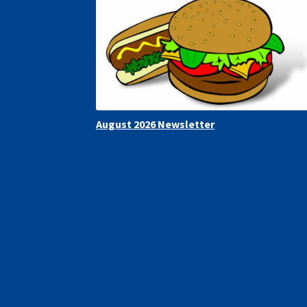
August 2026 Newsletter