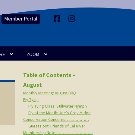
Member Portal
F
I
a
n
c
s
e
t
b
a
o
g
o
r
k
a
m
RE
ZOOM
Table of Contents –
August
Monthly Meeting: August BBQ
Fly Tying
Fly Tying Class: Stillwater Nymph
Fly of the Month: Joe’s Grey Midge
Conservation Concerns………………
Guest Post: Friends of Eel River
Membership Notes………………………