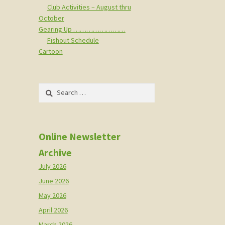
Club Activities – August thru
October
Gearing Up ……………………
Fishout Schedule
Cartoon
Search
for:
Online Newsletter
Archive
July 2026
June 2026
May 2026
April 2026
March 2026