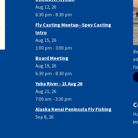
Aug 12, 26
6:30 pm - 8:30 pm
Fly Casting Meetup--Spey Casting
Intro
Aug 15, 26
1:00 pm - 3:00 pm
Be
Board Meeting
ed
Aug 19, 26
fi
6:30 pm - 8:30 pm
Yuba River - 21 Aug 26
Aug 21, 26
7:00 am - 3:30 pm
C
Alaska Kenai Peninsula Fly Fishing
Ha
Sep 8, 26
in