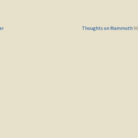
Previous
er
Thoughts on Mammoth
post: