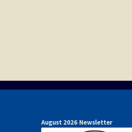
August 2026 Newsletter