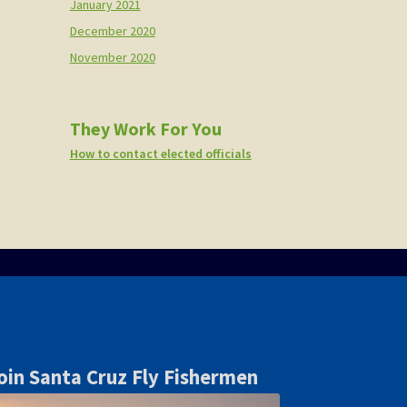
January 2021
December 2020
November 2020
They Work For You
How to contact elected officials
oin Santa Cruz Fly Fishermen