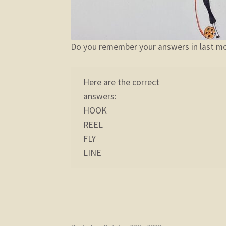
Do you remember your answers in last mo
Here are the correct
answers:
HOOK
REEL
FLY
LINE