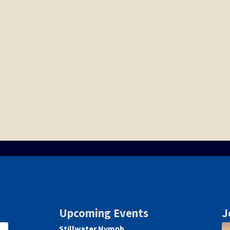
Upcoming Events
J
Stillwater Nymph