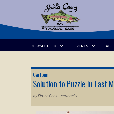
Skip
Skip
to
to
navigation
content
NEWSLETTER
EVENTS
ABO
Cartoon
Solution to Puzzle in Last M
by Elaine Cook – cartoonist