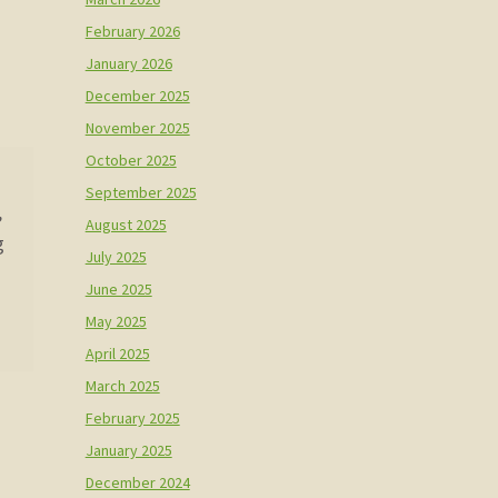
February 2026
January 2026
December 2025
November 2025
October 2025
September 2025
,
August 2025
g
July 2025
June 2025
May 2025
April 2025
March 2025
February 2025
January 2025
December 2024