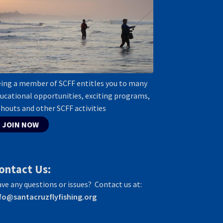
ing a member of SCFF entitles you to many
ucational opportunities, exciting programs,
shouts and other SCFF activities
JOIN NOW
ontact Us:
ve any questions or issues? Contact us at:
fo@santacruzflyfishing.org