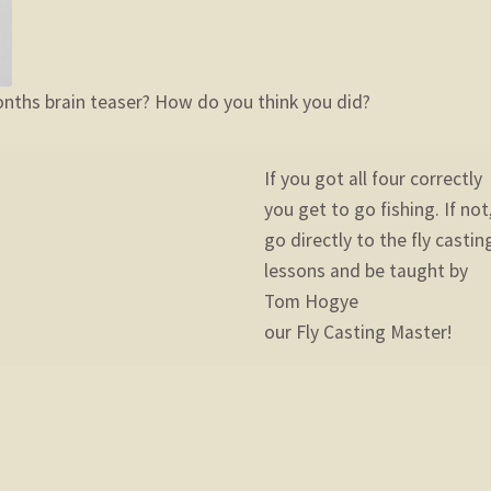
nths brain teaser? How do you think you did?
If you got all four correctly
you get to go fishing. If not
go directly to the fly castin
lessons and be taught by
Tom Hogye
our Fly Casting Master!