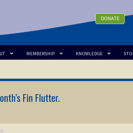
DONATE
UT
MEMBERSHIP
KNOWLEDGE
STO
onth’s Fin Flutter.