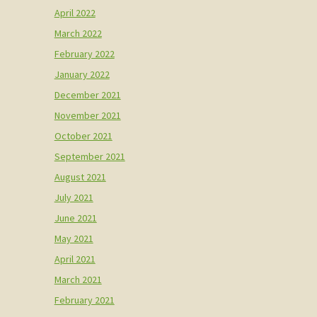
April 2022
March 2022
February 2022
January 2022
December 2021
November 2021
October 2021
September 2021
August 2021
July 2021
June 2021
May 2021
April 2021
March 2021
February 2021