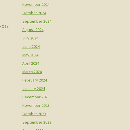
November 2024
October 2024
September 2024
August 2024
July 2024
June 2024
May 2024
April 2024
March 2024
February 2024
January 2024
December 2023
November 2023
October 2023
September 2023