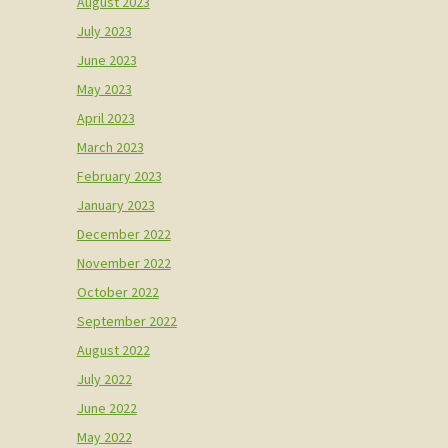
August 2023
July 2023
June 2023
May 2023
April 2023
March 2023
February 2023
January 2023
December 2022
November 2022
October 2022
September 2022
August 2022
July 2022
June 2022
May 2022