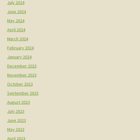
July 2024
June 2024
May 2024
April 2024
March 2024
February 2024
January 2024
December 2023
November 2023
October 2023
September 2023
August 2023
July 2023
June 2023
May 2023
April 2023