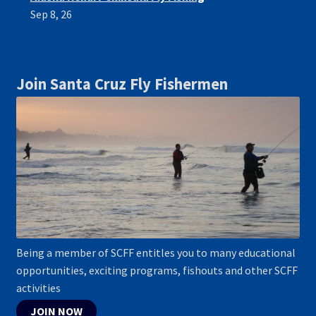
Sep 8, 26
Join Santa Cruz Fly Fishermen
Being a member of SCFF entitles you to many educational
opportunities, exciting programs, fishouts and other SCFF
activities
JOIN NOW