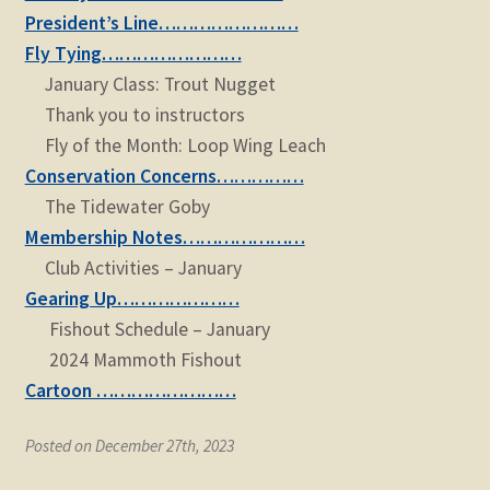
child
President’s Line……………………
menu
Expand
STORE
Fly Tying……………………
child
January Class: Trout Nugget
menu
Expand
Zoom
Thank you to instructors
child
Fly of the Month: Loop Wing Leach
menu
Conservation Concerns……………
The Tidewater Goby
Membership Notes…………………
Club Activities – January
Gearing Up…………………
Fishout Schedule – January
2024 Mammoth Fishout
Cartoon ……………………
Posted on December 27th, 2023