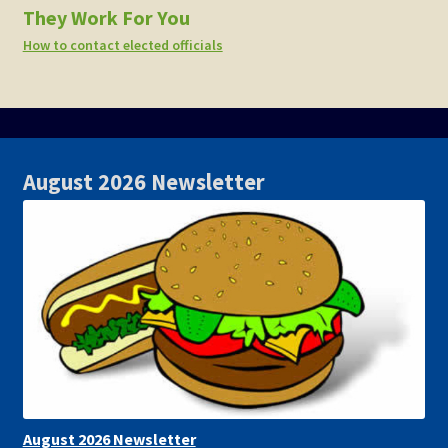
They Work For You
How to contact elected officials
August 2026 Newsletter
August 2026 Newsletter