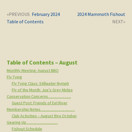
Post
Next
Previous
February 2024
2024 Mammoth Fishout
navigation
post:
post:
Table of Contents
Table of Contents – August
Monthly Meeting: August BBQ
Fly Tying
Fly Tying Class: Stillwater Nymph
Fly of the Month: Joe’s Grey Midge
Conservation Concerns………………
Guest Post: Friends of Eel River
Membership Notes………………………
Club Activities – August thru October
Gearing Up ……………………
Fishout Schedule