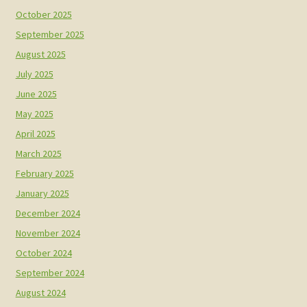
October 2025
September 2025
August 2025
July 2025
June 2025
May 2025
April 2025
March 2025
February 2025
January 2025
December 2024
November 2024
October 2024
September 2024
August 2024