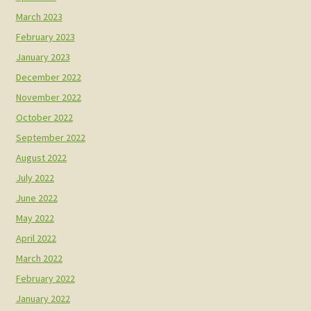
March 2023
February 2023
January 2023
December 2022
November 2022
October 2022
September 2022
August 2022
July 2022
June 2022
May 2022
April 2022
March 2022
February 2022
January 2022