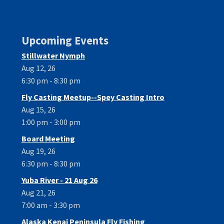
Upcoming Events
Stillwater Nymph
Aug 12, 26
6:30 pm - 8:30 pm
Fly Casting Meetup--Spey Casting Intro
Aug 15, 26
1:00 pm - 3:00 pm
Board Meeting
Aug 19, 26
6:30 pm - 8:30 pm
Yuba River - 21 Aug 26
Aug 21, 26
7:00 am - 3:30 pm
Alaska Kenai Peninsula Fly Fishing