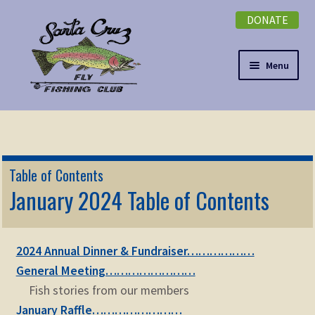
DONATE
Skip
Skip
to
to
navigation
content
Menu
Expand
NEWSLETTER
child
menu
DONATE
Table of Contents
Expand
January 2024 Table of Contents
EVENTS
child
menu
Expand
ABOUT
child
2024 Annual Dinner & Fundraiser………………
menu
Expand
Membership
General Meeting……………………
child
Fish stories from our members
menu
Expand
KNOWLEDGE
January Raffle……………………