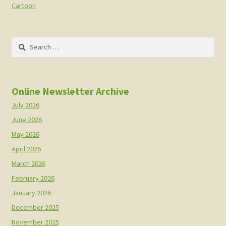
Cartoon
Search
for:
Online Newsletter Archive
July 2026
June 2026
May 2026
April 2026
March 2026
February 2026
January 2026
December 2025
November 2025