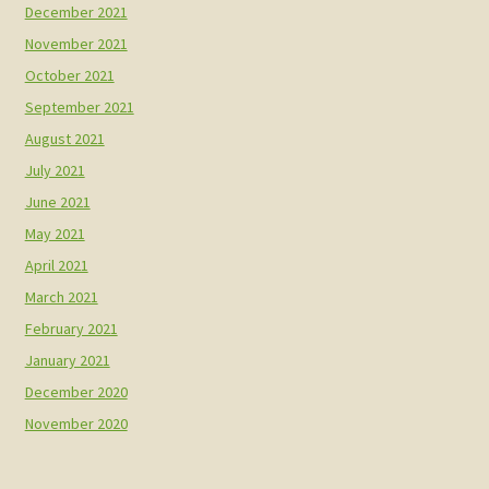
December 2021
November 2021
October 2021
September 2021
August 2021
July 2021
June 2021
May 2021
April 2021
March 2021
February 2021
January 2021
December 2020
November 2020