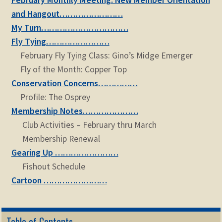
February Monthly Meeting: New Member Orientation
and Hangout……………………
My Turn……………………………
Fly Tying……………………
February Fly Tying Class: Gino’s Midge Emerger
Fly of the Month: Copper Top
Conservation Concerns……………
Profile: The Osprey
Membership Notes…………………
Club Activities – February thru March
Membership Renewal
Gearing Up ……………………
Fishout Schedule
Cartoon ……………………
Table of Contents