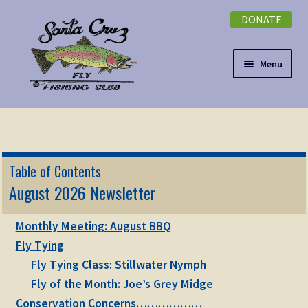
DONATE
Skip
Skip
to
to
navigation
content
Menu
Expand
NEWSLETTER
child
menu
DONATE
Table of Contents
Expand
August 2026 Newsletter
EVENTS
child
menu
Expand
Monthly Meeting: August BBQ
ABOUT
child
Fly Tying
menu
Expand
Fly Tying Class: Stillwater Nymph
Membership
child
Fly of the Month: Joe’s Grey Midge
menu
Expand
Conservation Concerns………………
KNOWLEDGE