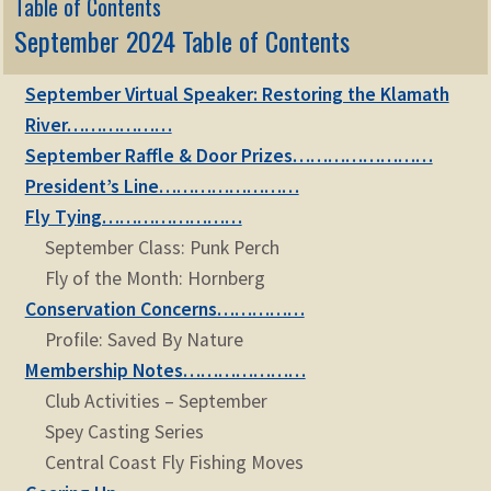
Table of Contents
September 2024 Table of Contents
September Virtual Speaker: Restoring the Klamath
River………………
September Raffle & Door Prizes……………………
President’s Line……………………
Fly Tying……………………
September Class: Punk Perch
Fly of the Month: Hornberg
Conservation Concerns……………
Profile: Saved By Nature
Membership Notes…………………
Club Activities – September
Spey Casting Series
Central Coast Fly Fishing Moves