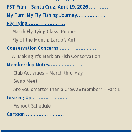
F3T Film – Santa Cruz, April 19, 2026 …………
My Turn: My Fly Fishing Journey………………
Fly Tying……………………
March Fly Tying Class: Poppers
Fly of the Month: Lardo’s Ant
Conservation Concerns……………………
AI Making It’s Mark on Fish Conservation
Membership Notes…………………
Club Activities – March thru May
Swap Meet
Are you smarter than a Crew26 member? – Part 1
Gearing Up ……………………
Fishout Schedule
Cartoon ……………………