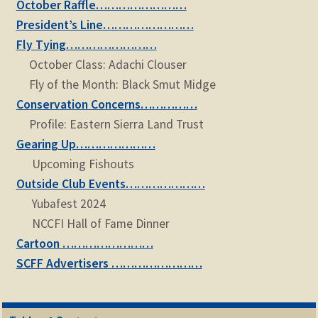
October Raffle……………………
President’s Line……………………
Fly Tying……………………
October Class: Adachi Clouser
Fly of the Month: Black Smut Midge
Conservation Concerns……………
Profile: Eastern Sierra Land Trust
Gearing Up…………………
Upcoming Fishouts
Outside Club Events…………………
Yubafest 2024
NCCFI Hall of Fame Dinner
Cartoon ……………………
SCFF Advertisers ……………………