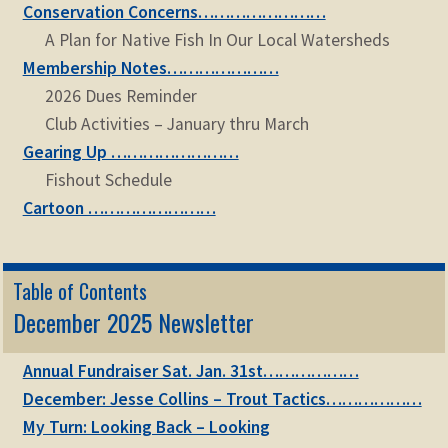
Conservation Concerns……………………
A Plan for Native Fish In Our Local Watersheds
Membership Notes…………………
2026 Dues Reminder
Club Activities – January thru March
Gearing Up ……………………
Fishout Schedule
Cartoon ……………………
Table of Contents
December 2025 Newsletter
Annual Fundraiser Sat. Jan. 31st………………
December: Jesse Collins – Trout Tactics………………
My Turn: Looking Back – Looking