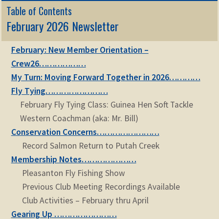
Table of Contents
February 2026 Newsletter
February: New Member Orientation –
Crew26………………
My Turn: Moving Forward Together in 2026…………
Fly Tying……………………
February Fly Tying Class: Guinea Hen Soft Tackle
Western Coachman (aka: Mr. Bill)
Conservation Concerns……………………
Record Salmon Return to Putah Creek
Membership Notes…………………
Pleasanton Fly Fishing Show
Previous Club Meeting Recordings Available
Club Activities – February thru April
Gearing Up ……………………