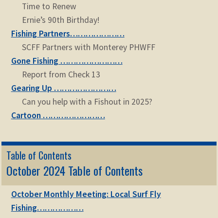
Time to Renew
Ernie’s 90th Birthday!
Fishing Partners…………………
SCFF Partners with Monterey PHWFF
Gone Fishing ……………………
Report from Check 13
Gearing Up ……………………
Can you help with a Fishout in 2025?
Cartoon ……………………
Table of Contents
October 2024 Table of Contents
October Monthly Meeting: Local Surf Fly
Fishing………………