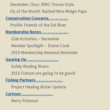
December Class: BWO Thorax Style
Fly of the Month: Barbed Wire Midge Pupa
Conservation Concerns……………
Profile: Friends of the Eel River
Membership Notes…………………
Club Activities – December
Member Spotlight – Elaine Cook
2025 Membership Renewal Reminder
Gearing Up ……………………
Safely Wading Rivers
2025 Fishout are going to be good!
Fishing Partners…………………
Project Healing Water Update
Cartoon ……………………
Merry Fishmas!