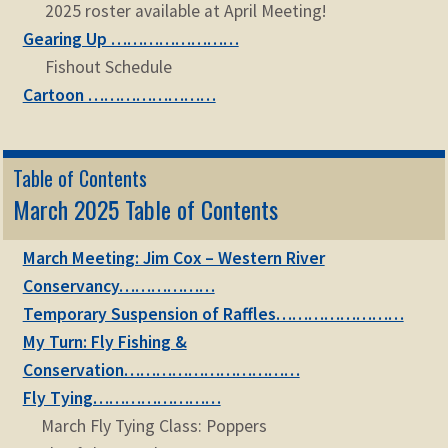
2025 roster available at April Meeting!
Gearing Up ……………………
Fishout Schedule
Cartoon ……………………
Table of Contents
March 2025 Table of Contents
March Meeting: Jim Cox – Western River
Conservancy………………
Temporary Suspension of Raffles……………………
My Turn: Fly Fishing &
Conservation……………………………
Fly Tying……………………
March Fly Tying Class: Poppers