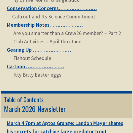
Fly of the Month: Orange Stick
Conservation Concerns……………………
Caltrout and Its Science Commitment
Membership Notes…………………
Are you smarter than a Crew26 member? – Part 2
Club Activities – April thru June
Gearing Up ……………………
Fishout Schedule
Cartoon ……………………
Itty Bitty Easter eggs
Table of Contents
March 2026 Newsletter
March 4 7pm at Aptos Grange: Landon Mayer shares
his secrets for catching large predator trout