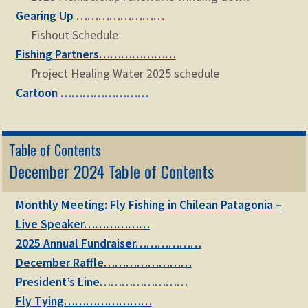
Gearing Up ……………………
Fishout Schedule
Fishing Partners…………………
Project Healing Water 2025 schedule
Cartoon ……………………
Table of Contents
December 2024 Table of Contents
Monthly Meeting: Fly Fishing in Chilean Patagonia –
Live Speaker………………
2025 Annual Fundraiser………………
December Raffle……………………
President’s Line……………………
Fly Tying……………………