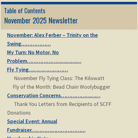
Table of Contents
November 2025 Newsletter
November: Alex Ferber – Trinity on the
Swing………………
My Turn: No Motor, No
Problem……………………………
Fly Tying……………………
November Fly Tying Class: The Kilowatt
Fly of the Month: Bead Chain Woolybugger
Conservation Concerns……………………
Thank You Letters from Recipients of SCFF
Donations
Special Event: Annual
Fundraiser……………………………