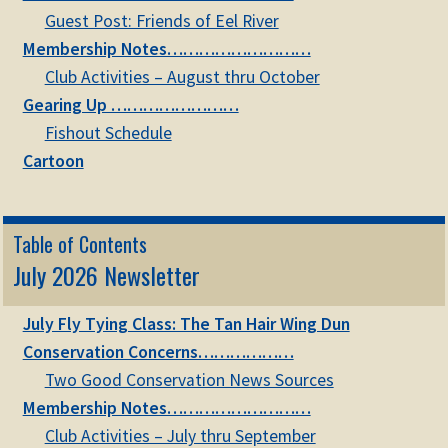
child
Guest Post: Friends of Eel River
menu
Expand
Membership Notes………………………
STORE
child
Club Activities – August thru October
menu
Expand
Gearing Up ……………………
Zoom
child
Fishout Schedule
menu
Cartoon
Table of Contents
July 2026 Newsletter
July Fly Tying Class: The Tan Hair Wing Dun
Conservation Concerns………………
Two Good Conservation News Sources
Membership Notes………………………
Club Activities – July thru September