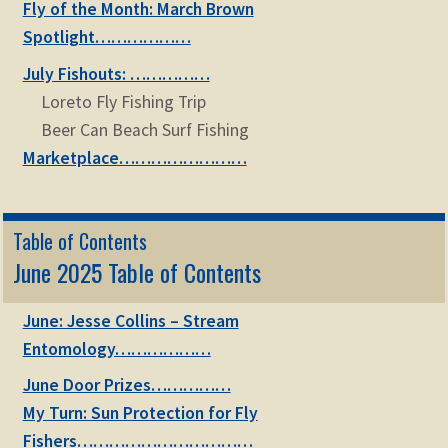
Fly of the Month: March Brown
Spotlight………………
July Fishouts: ……………
Loreto Fly Fishing Trip
Beer Can Beach Surf Fishing
Marketplace……………………
Table of Contents
June 2025 Table of Contents
June: Jesse Collins – Stream
Entomology………………
June Door Prizes……………
My Turn: Sun Protection for Fly
Fishers……………………………