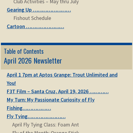
Club Activities – May thru July
Gearing Up ……………………
Fishout Schedule
Cartoon ……………………
Table of Contents
April 2026 Newsletter
April 1 7pm at Aptos Grange: Trout Unlimited and
You!
F3T Film – Santa Cruz, April 19, 2026 …………
My Turn: My Passionate Curiosity of Fly
Fishing………………
Fly Tying……………………
April Fly Tying Class: Foam Ant