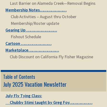
Last Barrier on Alameda Creek—Removal Begins
Membership Notes…………………
Club Activities – August thru October
Membership/Roster update
Gearing Up ……………………
Fishout Schedule
Cartoon ……………………
Marketplace……………………
Club Discount on California Fly Fisher Magazine
Table of Contents
July 2025 Vacation Newsletter
July Fly Tying Class:
Chubby Stimi taught by Greg Foy………………