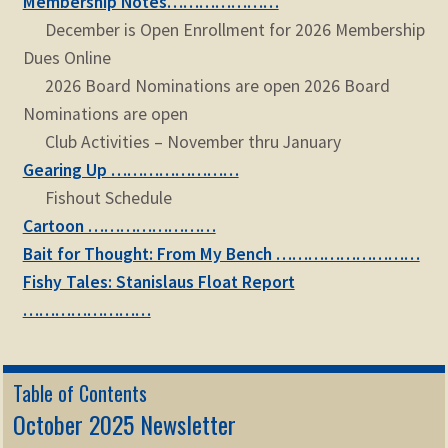
Membership Notes…………………
December is Open Enrollment for 2026 Membership
Dues Online
2026 Board Nominations are open 2026 Board
Nominations are open
Club Activities – November thru January
Gearing Up ……………………
Fishout Schedule
Cartoon ……………………
Bait for Thought: From My Bench ………………………
Fishy Tales: Stanislaus Float Report
……………………
Table of Contents
October 2025 Newsletter