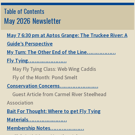
Table of Contents
May 2026 Newsletter
May 7 6:30 pm at Aptos Grange: The Truckee River: A
Guide’s Perspective
My Turn: The Other End of the Line………………
Fly Tying……………………
May Fly Tying Class: Web Wing Caddis
Fly of the Month: Pond Smelt
Conservation Concerns……………………
Guest Article from Carmel River Steelhead
Association
Bait For Thought: Where to get Fly Tying
Materials……………………
Membership Notes…………………