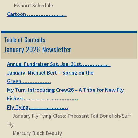
Fishout Schedule
Cartoon ……………………
Table of Contents
January 2026 Newsletter
Annual Fundraiser Sat. Jan. 31st………………
January: Michael Bert – Spring on the
Green………………
My Turn: Introducing Crew26 – A Tribe for New Fly
Fishers……………………………
Fly Tying……………………
January Fly Tying Class: Pheasant Tail Bonefish/Surf
Fly
Mercury Black Beauty