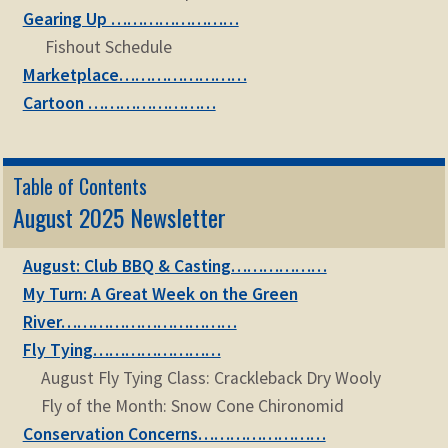
Gearing Up ……………………
Fishout Schedule
Marketplace……………………
Cartoon ……………………
Table of Contents
August 2025 Newsletter
August: Club BBQ & Casting………………
My Turn: A Great Week on the Green
River……………………………
Fly Tying……………………
August Fly Tying Class: Crackleback Dry Wooly
Fly of the Month: Snow Cone Chironomid
Conservation Concerns……………………