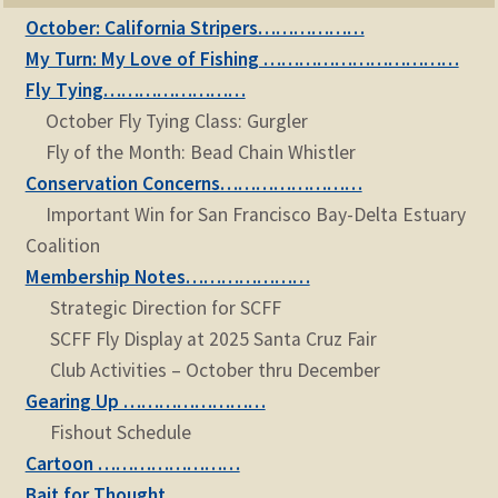
October: California Stripers………………
My Turn: My Love of Fishing ……………………………
Fly Tying……………………
October Fly Tying Class: Gurgler
Fly of the Month: Bead Chain Whistler
Conservation Concerns……………………
Important Win for San Francisco Bay-Delta Estuary
Coalition
Membership Notes…………………
Strategic Direction for SCFF
SCFF Fly Display at 2025 Santa Cruz Fair
Club Activities – October thru December
Gearing Up ……………………
Fishout Schedule
Cartoon ……………………
Bait for Thought ……………………