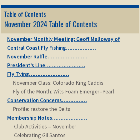
Table of Contents
November 2024 Table of Contents
November Monthly Meeting: Geoff Malloway of
Central Coast Fly Fishing………………
November Raffle……………………
President’s Line……………………
Fly Tying……………………
November Class: Colorado King Caddis
Fly of the Month: Wits Foam Emerger–Pearl
Conservation Concerns……………
Profile: restore the Delta
Membership Notes…………………
Club Activities – November
Celebrating Gil Santos