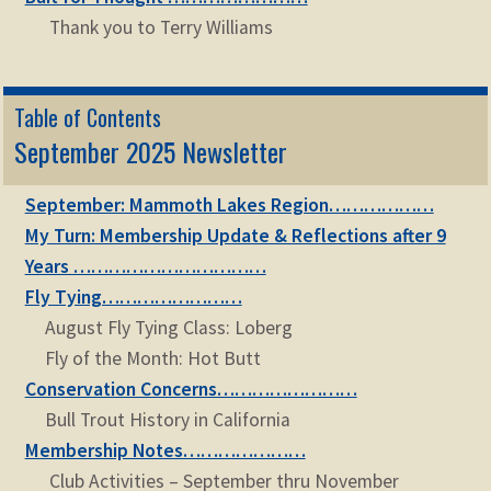
Thank you to Terry Williams
Table of Contents
September 2025 Newsletter
September: Mammoth Lakes Region………………
My Turn: Membership Update & Reflections after 9
Years ……………………………
Fly Tying……………………
August Fly Tying Class: Loberg
Fly of the Month: Hot Butt
Conservation Concerns……………………
Bull Trout History in California
Membership Notes…………………
Club Activities – September thru November