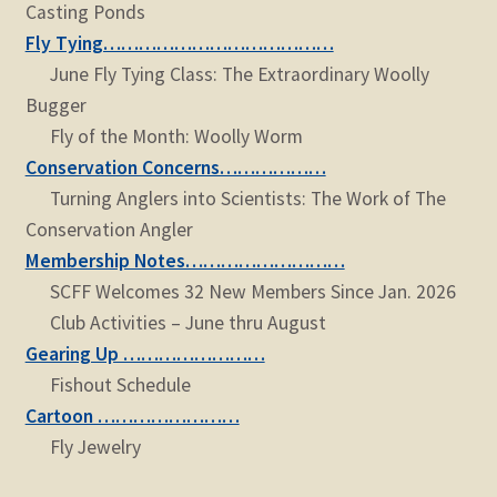
Casting Ponds
Fly Tying…………………………………
June Fly Tying Class: The Extraordinary Woolly
Bugger
Fly of the Month: Woolly Worm
Conservation Concerns………………
Turning Anglers into Scientists: The Work of The
Conservation Angler
Membership Notes………………………
SCFF Welcomes 32 New Members Since Jan. 2026
Club Activities – June thru August
Gearing Up ……………………
Fishout Schedule
Cartoon ……………………
Fly Jewelry