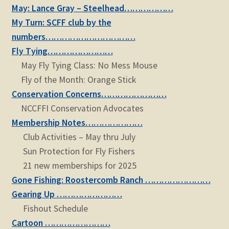
May: Lance Gray – Steelhead………………
My Turn: SCFF club by the
numbers……………………………
Fly Tying……………………
May Fly Tying Class: No Mess Mouse
Fly of the Month: Orange Stick
Conservation Concerns……………………
NCCFFI Conservation Advocates
Membership Notes…………………
Club Activities – May thru July
Sun Protection for Fly Fishers
21 new memberships for 2025
Gone Fishing: Roostercomb Ranch ……………………
Gearing Up ……………………
Fishout Schedule
Cartoon ……………………