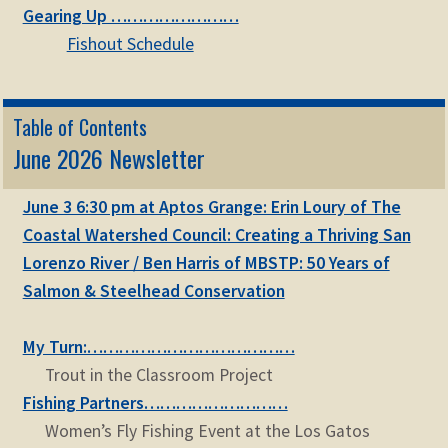
Gearing Up ……………………
Fishout Schedule
Table of Contents
June 2026 Newsletter
June 3 6:30 pm at Aptos Grange: Erin Loury of The
Coastal Watershed Council: Creating a Thriving San
Lorenzo River / Ben Harris of MBSTP: 50 Years of
Salmon & Steelhead Conservation
My Turn:…………………………………
Trout in the Classroom Project
Fishing Partners………………………
Women’s Fly Fishing Event at the Los Gatos