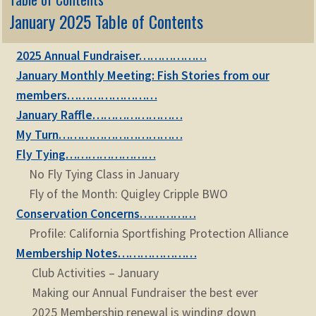
January 2025 Table of Contents
2025 Annual Fundraiser………………
January Monthly Meeting: Fish Stories from our
members……………………
January Raffle……………………
My Turn……………………………
Fly Tying……………………
No Fly Tying Class in January
Fly of the Month: Quigley Cripple BWO
Conservation Concerns……………
Profile: California Sportfishing Protection Alliance
Membership Notes…………………
Club Activities – January
Making our Annual Fundraiser the best ever
2025 Membership renewal is winding down