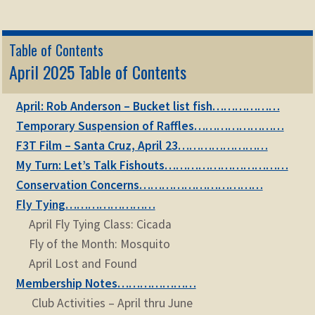
Table of Contents
April 2025 Table of Contents
April: Rob Anderson – Bucket list fish………………
Temporary Suspension of Raffles……………………
F3T Film – Santa Cruz, April 23……………………
My Turn: Let’s Talk Fishouts……………………………
Conservation Concerns……………………………
Fly Tying……………………
April Fly Tying Class: Cicada
Fly of the Month: Mosquito
April Lost and Found
Membership Notes…………………
Club Activities – April thru June