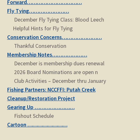
Forward……………………………
Fly Tying……………………
December Fly Tying Class: Blood Leech
Helpful Hints for Fly Tying
Conservation Concerns……………………
Thankful Conservation
Membership Notes…………………
December is membership dues renewal
2026 Board Nominations are open n
Club Activities – December thru January
Fishing Partners: NCCFFI: Putah Creek
Cleanup/Restoration Project
Gearing Up ……………………
Fishout Schedule
Cartoon ……………………