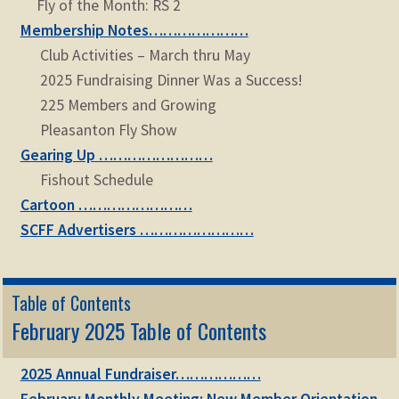
Fly of the Month: RS 2
Membership Notes…………………
Club Activities – March thru May
2025 Fundraising Dinner Was a Success!
225 Members and Growing
Pleasanton Fly Show
Gearing Up ……………………
Fishout Schedule
Cartoon ……………………
SCFF Advertisers ……………………
Table of Contents
February 2025 Table of Contents
2025 Annual Fundraiser………………