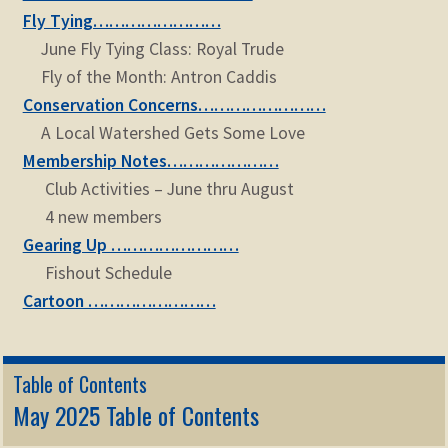
Fly Tying……………………
June Fly Tying Class: Royal Trude
Fly of the Month: Antron Caddis
Conservation Concerns……………………
A Local Watershed Gets Some Love
Membership Notes…………………
Club Activities – June thru August
4 new members
Gearing Up ……………………
Fishout Schedule
Cartoon ……………………
Table of Contents
May 2025 Table of Contents