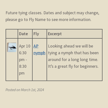
Future tying classes. Dates and subject may change,
please go to Fly Name to see more information.
Date
Fly
Excerpt
Apr 10
AP
Looking ahead we will be
6:30
nymph
tying a nymph that has been
pm -
around for a long long time.
8:30
It’s a great fly for beginners.
pm
Posted on March 1st, 2024