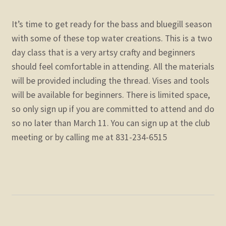
It’s time to get ready for the bass and bluegill season
with some of these top water creations. This is a two
day class that is a very artsy crafty and beginners
should feel comfortable in attending. All the materials
will be provided including the thread. Vises and tools
will be available for beginners. There is limited space,
so only sign up if you are committed to attend and do
so no later than March 11. You can sign up at the club
meeting or by calling me at 831-234-6515