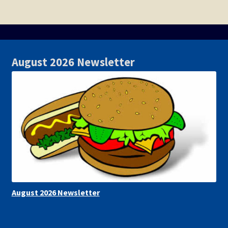
August 2026 Newsletter
August 2026 Newsletter