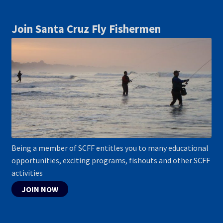
Join Santa Cruz Fly Fishermen
Being a member of SCFF entitles you to many educational
opportunities, exciting programs, fishouts and other SCFF
activities
JOIN NOW