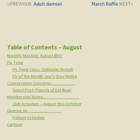
Post
Next
Previous
Adult damsel
March Raffle
navigation
post:
post:
Table of Contents – August
Monthly Meeting: August BBQ
Fly Tying
Fly Tying Class: Stillwater Nymph
Fly of the Month: Joe’s Grey Midge
Conservation Concerns………………
Guest Post: Friends of Eel River
Membership Notes………………………
Club Activities – August thru October
Gearing Up ……………………
Fishout Schedule
Cartoon