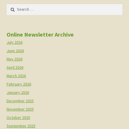
Search
for:
Online Newsletter Archive
July 2026
June 2026
May 2026
April 2026
March 2026
February 2026
January 2026
December 2025
November 2025
October 2025
September 2025