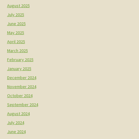
August 2025
July 2025
June 2025
May 2025
April 2025
March 2025
February 2025
January 2025
December 2024
November 2024
October 2024
September 2024
August 2024
July 2024
June 2024