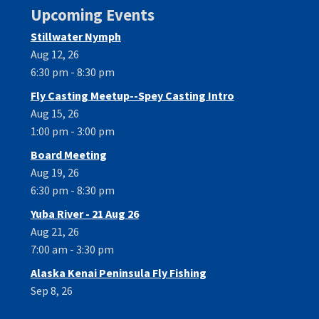
Upcoming Events
Stillwater Nymph
Aug 12, 26
6:30 pm - 8:30 pm
Fly Casting Meetup--Spey Casting Intro
Aug 15, 26
1:00 pm - 3:00 pm
Board Meeting
Aug 19, 26
6:30 pm - 8:30 pm
Yuba River - 21 Aug 26
Aug 21, 26
7:00 am - 3:30 pm
Alaska Kenai Peninsula Fly Fishing
Sep 8, 26