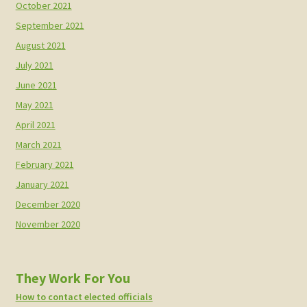
October 2021
September 2021
August 2021
July 2021
June 2021
May 2021
April 2021
March 2021
February 2021
January 2021
December 2020
November 2020
They Work For You
How to contact elected officials