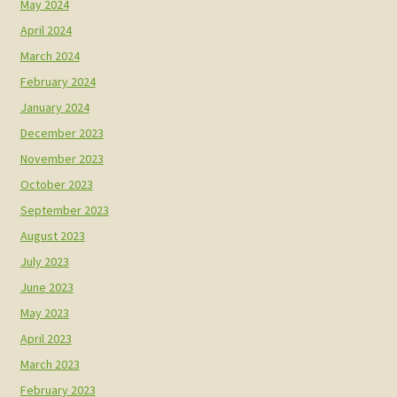
May 2024
April 2024
March 2024
February 2024
January 2024
December 2023
November 2023
October 2023
September 2023
August 2023
July 2023
June 2023
May 2023
April 2023
March 2023
February 2023