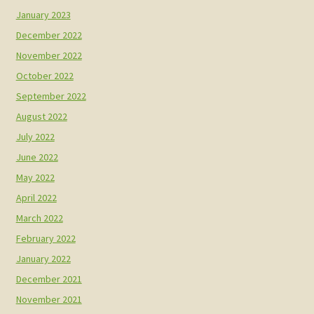
January 2023
December 2022
November 2022
October 2022
September 2022
August 2022
July 2022
June 2022
May 2022
April 2022
March 2022
February 2022
January 2022
December 2021
November 2021