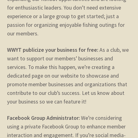
for enthusiastic leaders. You don’t need extensive
experience or a large group to get started; just a
passion for organizing enjoyable fishing outings for
our members.
WWYT publicize your business for free:
As a club, we
want to support our members’ businesses and
services. To make this happen, we’re creating a
dedicated page on our website to showcase and
promote member businesses and organizations that
contribute to our club’s success. Let us know about
your business so we can feature it!
Facebook Group Administrator:
We’re considering
using a private Facebook Group to enhance member
interaction and engagement. If you’re social media-