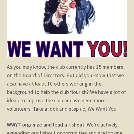
child
menu
Expand
STORE
child
menu
Expand
Zoom
child
menu
As you may know, the club currently has 15 members
on the Board of Directors. But did you know that we
also have at least 10 others working in the
background to help the club flourish? We have a lot of
ideas to improve the club and we need more
volunteers. Take a look and step up, We Want You!
WWYT organize and lead a fishout:
We’re actively
expanding our fishout opportunities and are looking