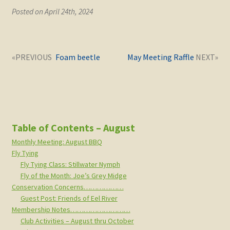
Posted on April 24th, 2024
Post
Next
Previous
Foam beetle
May Meeting Raffle
navigation
post:
post:
Table of Contents – August
Monthly Meeting: August BBQ
Fly Tying
Fly Tying Class: Stillwater Nymph
Fly of the Month: Joe’s Grey Midge
Conservation Concerns………………
Guest Post: Friends of Eel River
Membership Notes………………………
Club Activities – August thru October