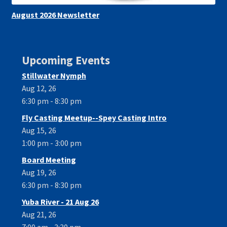
August 2026 Newsletter
Upcoming Events
Stillwater Nymph
Aug 12, 26
6:30 pm - 8:30 pm
Fly Casting Meetup--Spey Casting Intro
Aug 15, 26
1:00 pm - 3:00 pm
Board Meeting
Aug 19, 26
6:30 pm - 8:30 pm
Yuba River - 21 Aug 26
Aug 21, 26