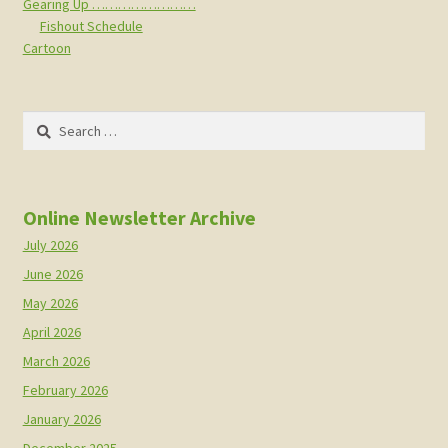
Gearing Up ……………………
Fishout Schedule
Cartoon
Search
for:
Online Newsletter Archive
July 2026
June 2026
May 2026
April 2026
March 2026
February 2026
January 2026