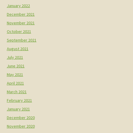
January 2022
December 2021
November 2021
October 2021
September 2021
August 2021
July 2021
June 2021
May 2021
April 2021
March 2021
February 2021
January 2021
December 2020
November 2020