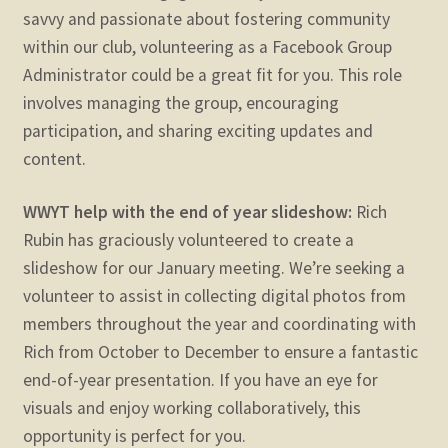
savvy and passionate about fostering community
within our club, volunteering as a Facebook Group
Administrator could be a great fit for you. This role
involves managing the group, encouraging
participation, and sharing exciting updates and
content.
WWYT help with the end of year slideshow:
Rich
Rubin has graciously volunteered to create a
slideshow for our January meeting. We’re seeking a
volunteer to assist in collecting digital photos from
members throughout the year and coordinating with
Rich from October to December to ensure a fantastic
end-of-year presentation. If you have an eye for
visuals and enjoy working collaboratively, this
opportunity is perfect for you.