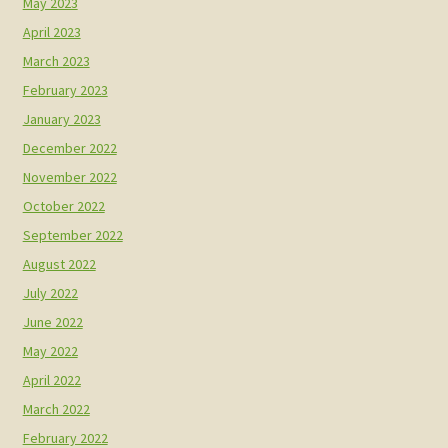
May 2023
April 2023
March 2023
February 2023
January 2023
December 2022
November 2022
October 2022
September 2022
August 2022
July 2022
June 2022
May 2022
April 2022
March 2022
February 2022