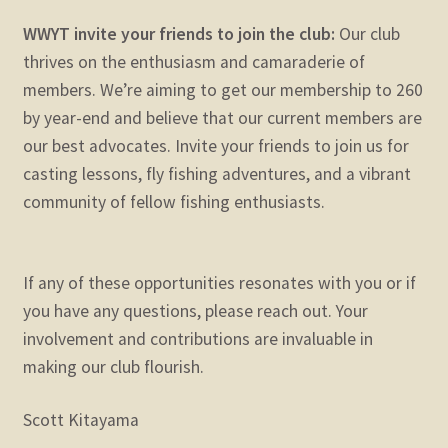
WWYT invite your friends to join the club:
Our club
thrives on the enthusiasm and camaraderie of
members. We’re aiming to get our membership to 260
by year-end and believe that our current members are
our best advocates. Invite your friends to join us for
casting lessons, fly fishing adventures, and a vibrant
community of fellow fishing enthusiasts.
If any of these opportunities resonates with you or if
you have any questions, please reach out. Your
involvement and contributions are invaluable in
making our club flourish.
Scott Kitayama