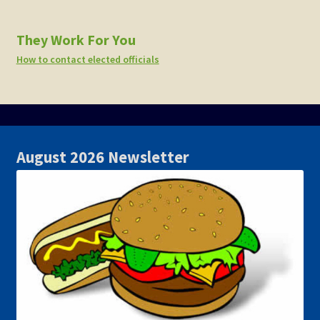
They Work For You
How to contact elected officials
August 2026 Newsletter