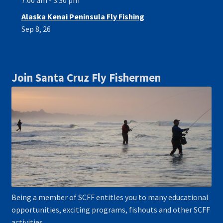
7:00 am - 3:30 pm
Alaska Kenai Peninsula Fly Fishing
Sep 8, 26
Join Santa Cruz Fly Fishermen
Being a member of SCFF entitles you to many educational
opportunities, exciting programs, fishouts and other SCFF
activities