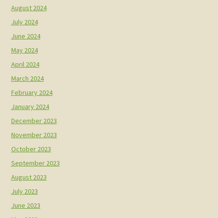
August 2024
July 2024
June 2024
May 2024
April 2024
March 2024
February 2024
January 2024
December 2023
November 2023
October 2023
September 2023
August 2023
July 2023
June 2023