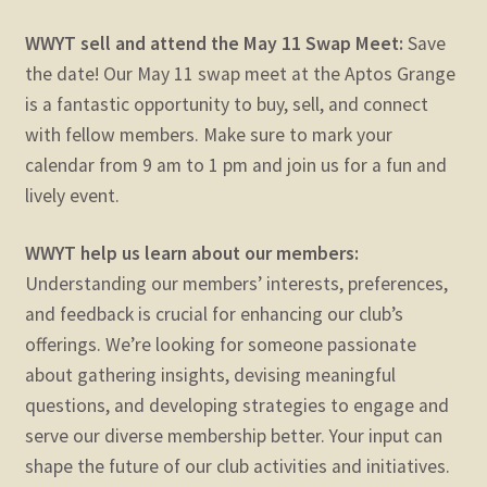
WWYT sell and attend the May 11 Swap Meet:
Save
the date! Our May 11 swap meet at the Aptos Grange
is a fantastic opportunity to buy, sell, and connect
with fellow members. Make sure to mark your
calendar from 9 am to 1 pm and join us for a fun and
lively event.
WWYT help us learn about our members:
Understanding our members’ interests, preferences,
and feedback is crucial for enhancing our club’s
offerings. We’re looking for someone passionate
about gathering insights, devising meaningful
questions, and developing strategies to engage and
serve our diverse membership better. Your input can
shape the future of our club activities and initiatives.