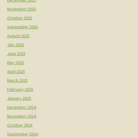
December 2025
November 2025
October 2025
September 2025
August 2025
July 2025
June 2025
May 2025
April 2025
March 2025
February 2025
January 2025
December 2024
November 2024
October 2024
September 2024