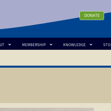
DONATE
UT
MEMBERSHIP
KNOWLEDGE
STO