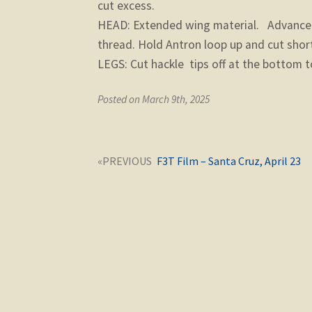
cut excess.
HEAD: Extended wing material. Advance t
thread. Hold Antron loop up and cut shor
LEGS: Cut hackle tips off at the bottom to
Posted on March 9th, 2025
Post
Next
F3T Film – Santa Cruz, April 23
navigation
post: