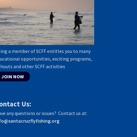
ing a member of SCFF entitles you to many
ucational opportunities, exciting programs,
shouts and other SCFF activities
JOIN NOW
ontact Us:
ve any questions or issues? Contact us at:
fo@santacruzflyfishing.org