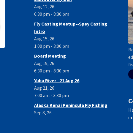
Aug 12, 26
6:30 pm - 8:30 pm
Fly Casting Meetup--Spey Casting
Intro
Aug 15, 26
1:00 pm - 3:00 pm
Be
Board Meeting
ed
Aug 19, 26
fi
6:30 pm - 8:30 pm
Yuba River - 21 Aug 26
Aug 21, 26
7:00 am - 3:30 pm
C
Alaska Kenai Peninsula Fly Fishing
Ha
Sep 8, 26
in