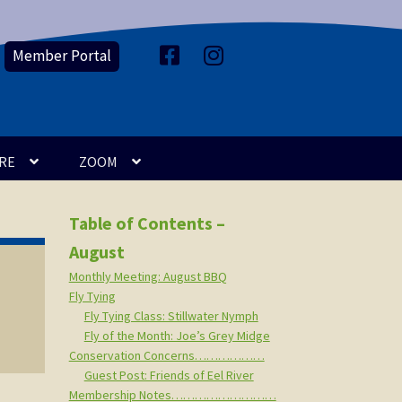
Member Portal
F
I
a
n
c
s
e
t
b
a
o
g
o
r
k
a
m
RE
ZOOM
Table of Contents –
August
Monthly Meeting: August BBQ
Fly Tying
Fly Tying Class: Stillwater Nymph
Fly of the Month: Joe’s Grey Midge
Conservation Concerns………………
Guest Post: Friends of Eel River
Membership Notes………………………