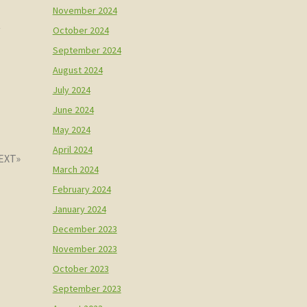
November 2024
t
October 2024
September 2024
August 2024
July 2024
June 2024
May 2024
April 2024
March 2024
February 2024
January 2024
December 2023
November 2023
October 2023
September 2023