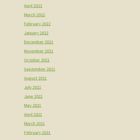
April 2022
March 2022
February 2022
January 2022
December 2021
November 2021
October 2021
September 2021
August 2021
July 2021
June 2021
May 2021
April 2021
March 2021
February 2021