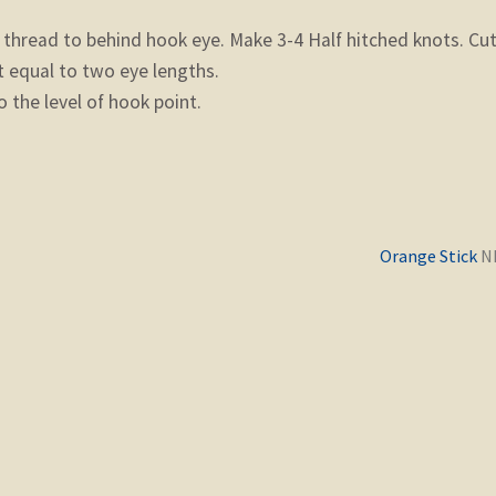
hread to behind hook eye. Make 3-4 Half hitched knots. Cu
t equal to two eye lengths.
 the level of hook point.
Previous
Orange Stick
post: