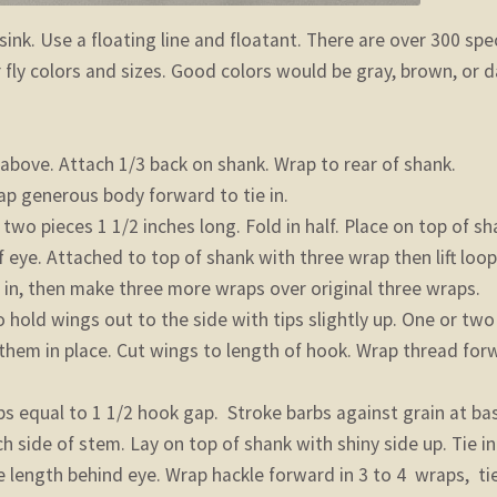
 sink. Use a floating line and floatant. There are over 300 spe
 fly colors and sizes. Good colors would be gray, brown, or d
 above. Attach 1/3 back on shank. Wrap to rear of shank.
ap generous body forward to tie in.
o pieces 1 1/2 inches long. Fold in half. Place on top of sh
 eye. Attached to top of shank with three wrap then lift loo
e in, then make three more wraps over original three wraps.
 hold wings out to the side with tips slightly up. One or two
 them in place. Cut wings to length of hook. Wrap thread for
bs equal to 1 1/2 hook gap. Stroke barbs against grain at ba
ch side of stem. Lay on top of shank with shiny side up. Tie in
length behind eye. Wrap hackle forward in 3 to 4 wraps, tie