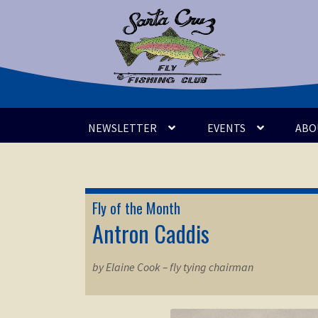
Skip
Skip
to
to
navigation
content
NEWSLETTER
EVENTS
ABO
Fly of the Month
Antron Caddis
by Elaine Cook – fly tying chairman