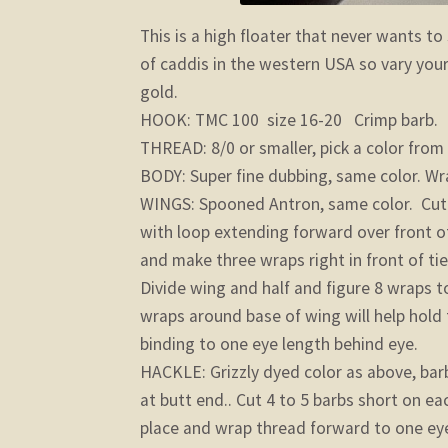
This is a high floater that never wants to
of caddis in the western USA so vary your
gold.
HOOK: TMC 100 size 16-20 Crimp barb.
THREAD: 8/0 or smaller, pick a color from
BODY: Super fine dubbing, same color. Wr
WINGS: Spooned Antron, same color. Cut tw
with loop extending forward over front of
and make three wraps right in front of ti
Divide wing and half and figure 8 wraps to
wraps around base of wing will help hold
binding to one eye length behind eye.
HACKLE: Grizzly dyed color as above, bar
at butt end.. Cut 4 to 5 barbs short on ea
place and wrap thread forward to one eye 