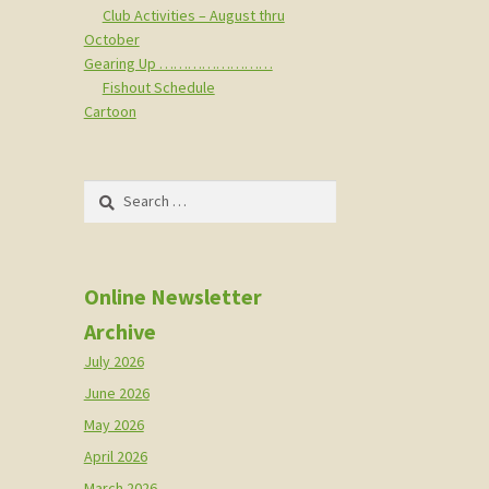
Club Activities – August thru
October
Gearing Up ……………………
Fishout Schedule
Cartoon
Search
for:
Online Newsletter
Archive
July 2026
June 2026
May 2026
April 2026
March 2026