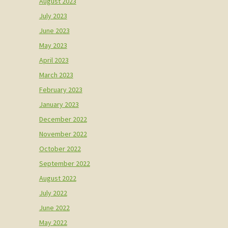
August 2023
July 2023
June 2023
May 2023
April 2023
March 2023
February 2023
January 2023
December 2022
November 2022
October 2022
September 2022
August 2022
July 2022
June 2022
May 2022