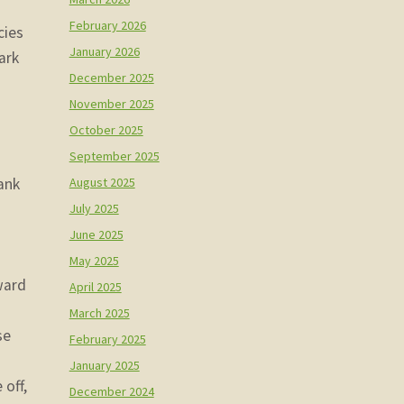
February 2026
cies
January 2026
ark
December 2025
November 2025
October 2025
September 2025
August 2025
ank
p
July 2025
June 2025
May 2025
ward
April 2025
March 2025
se
February 2025
January 2025
 off,
December 2024