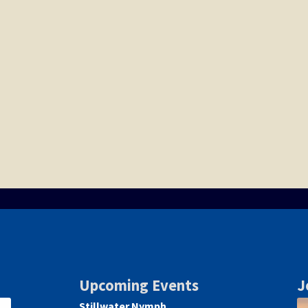
Upcoming Events
J
Stillwater Nymph