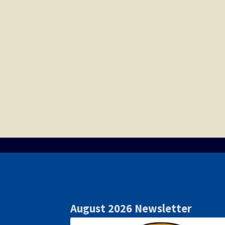
August 2026 Newsletter