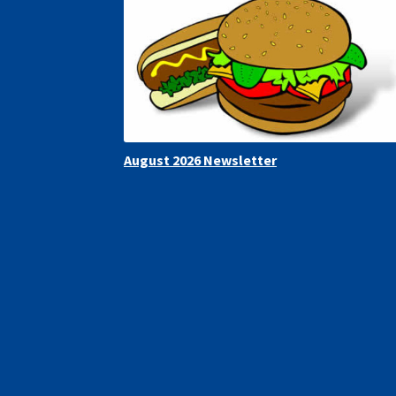
August 2026 Newsletter