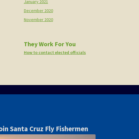
January 2021
December 2020
November 2020
They Work For You
How to contact elected officials
oin Santa Cruz Fly Fishermen