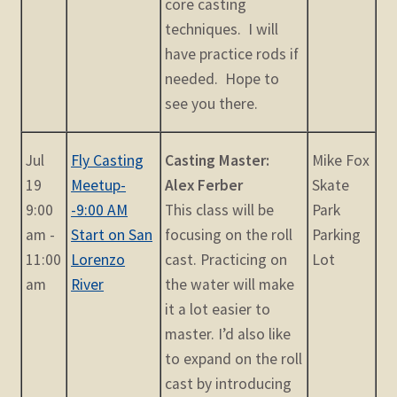
core casting
techniques. I will
have practice rods if
needed. Hope to
see you there.
Jul
Fly Casting
Casting Master:
Mike Fox
19
Meetup-
Alex Ferber
Skate
9:00
-9:00 AM
This class will be
Park
am -
Start on San
focusing on the roll
Parking
11:00
Lorenzo
cast. Practicing on
Lot
am
River
the water will make
it a lot easier to
master. I’d also like
to expand on the roll
cast by introducing