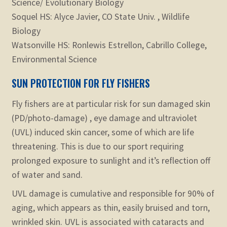
Science/ Evolutionary Biology
Soquel HS: Alyce Javier, CO State Univ. , Wildlife
Biology
Watsonville HS: Ronlewis Estrellon, Cabrillo College,
Environmental Science
SUN PROTECTION FOR FLY FISHERS
Fly fishers are at particular risk for sun damaged skin
(PD/photo-damage) , eye damage and ultraviolet
(UVL) induced skin cancer, some of which are life
threatening. This is due to our sport requiring
prolonged exposure to sunlight and it’s reflection off
of water and sand.
UVL damage is cumulative and responsible for 90% of
aging, which appears as thin, easily bruised and torn,
wrinkled skin. UVL is associated with cataracts and