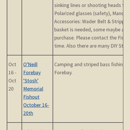
sinking lines or shooting heads to 
Polarized glasses (safety), Mandat
Accessories: Wader Belt & Stripping
basket is needed, some maybe avai
purchase. Please contact the Fish
time. Also there are many DIY Stripp
Oct
O’Neill
Camping and striped bass fishing a
16 -
Forebay
Forebay.
Oct
‘Stosh’
20
Memorial
Fishout
October 16-
20th