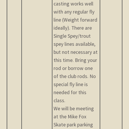
casting works well
with any regular fly
line (Weight forward
ideally). There are
Single Spey/trout
spey lines available,
but not necessary at
this time. Bring your
rod or borrow one
of the club rods. No
special fly line is
needed for this
class.
We will be meeting
at the Mike Fox
Skate park parking