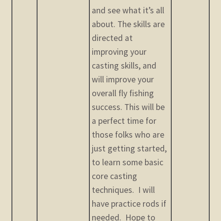
and see what it’s all
about. The skills are
directed at
improving your
casting skills, and
will improve your
overall fly fishing
success. This will be
a perfect time for
those folks who are
just getting started,
to learn some basic
core casting
techniques. I will
have practice rods if
needed. Hope to