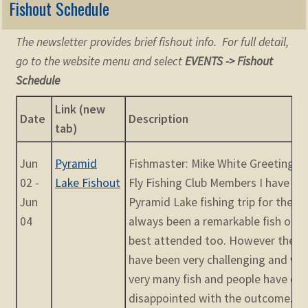
Fishout Schedule
The newsletter provides brief fishout info. For full detail,
go to the website menu and select
EVENTS -> Fishout
Schedule
Link (new
Date
Description
tab)
Jun
Pyramid
Fishmaster: Mike White Greetings f
02 -
Lake Fishout
Fly Fishing Club Members I have be
Jun
Pyramid Lake fishing trip for the pa
04
always been a remarkable fish out,
best attended too. However the pa
have been very challenging and we
very many fish and people have c
disappointed with the outcome. Th