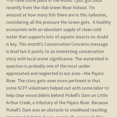
—or have some plans in the works. I just got back
recently from the club Green River fishout. I’m
amazed at how many fish there are in this tailwater,
considering all the pressure the Green gets. A healthy
ecosystem with an abundant supply of clean cold
water that supports lots of aquatic insects no doubt
is key.
This month’s Conservation Concerns message
is brief but it points to an interesting conservation
story with local water significance. The watershed in
question is probably one of the most under-
appreciated and neglected in our area—the Pajaro
River. The story gets even more pertinent in that
some SCFF volunteers helped out with some labor to
help clear wood debris behind Pickell’s Dam on Little
Arthur Creek, a tributary of the Pajaro River. Because
Pickell’s Dam was an obstacle to steelhead reaching