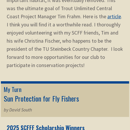
important habitat, it was eventually removed. This
was the ultimate goal of Trout Unlimited Central
Coast Project Manager Tim Frahm. Here is the
article
.
I think you will find it a worthwhile read. I thoroughly
enjoyed volunteering with my SCFF friends, Tim and
his wife Christina Fischer, who happens to be the
president of the TU Steinbeck Country Chapter. I look
forward to more opportunities for our club to
participate in conservation projects!
My Turn
Sun Protection for Fly Fishers
by David South
2025 SCFFF Scholarship Winners