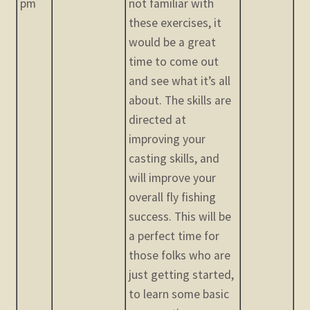
pm
not familiar with
these exercises, it
would be a great
time to come out
and see what it’s all
about. The skills are
directed at
improving your
casting skills, and
will improve your
overall fly fishing
success. This will be
a perfect time for
those folks who are
just getting started,
to learn some basic