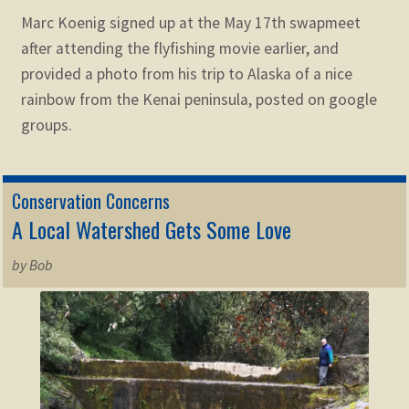
Marc Koenig signed up at the May 17th swapmeet
after attending the flyfishing movie earlier, and
provided a photo from his trip to Alaska of a nice
rainbow from the Kenai peninsula, posted on google
groups.
Conservation Concerns
A Local Watershed Gets Some Love
by Bob