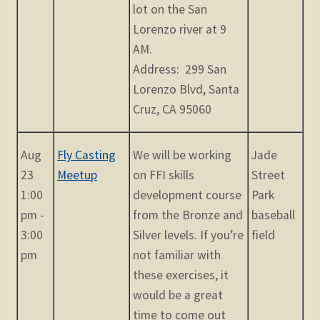
lot on the San
Lorenzo river at 9
AM.
Address: 299 San
Lorenzo Blvd, Santa
Cruz, CA 95060
Aug
Fly Casting
We will be working
Jade
23
Meetup
on FFI skills
Street
1:00
development course
Park
pm -
from the Bronze and
baseball
3:00
Silver levels. If you’re
field
pm
not familiar with
these exercises, it
would be a great
time to come out