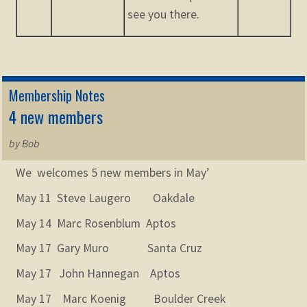
see you there.
Membership Notes
4 new members
by Bob
We welcomes 5 new members in May’
May 11 Steve Laugero Oakdale
May 14 Marc Rosenblum Aptos
May 17 Gary Muro Santa Cruz
May 17 John Hannegan Aptos
May 17 Marc Koenig Boulder Creek