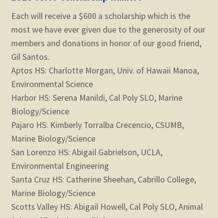
Each will receive a $600 a scholarship which is the
most we have ever given due to the generosity of our
members and donations in honor of our good friend,
Gil Santos.
Aptos HS: Charlotte Morgan, Univ. of Hawaii Manoa,
Environmental Science
Harbor HS: Serena Manildi, Cal Poly SLO, Marine
Biology/Science
Pajaro HS: Kimberly Torralba Crecencio, CSUMB,
Marine Biology/Science
San Lorenzo HS: Abigail Gabrielson, UCLA,
Environmental Engineering
Santa Cruz HS: Catherine Sheehan, Cabrillo College,
Marine Biology/Science
Scotts Valley HS: Abigail Howell, Cal Poly SLO, Animal