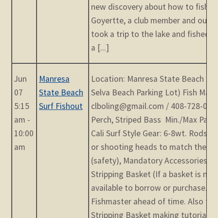
new discovery about how to fish Py
Goyertte, a club member and our ra
took a trip to the lake and fished 
a [...]
Jun
Manresa
Location: Manresa State Beach (Oc
07
State Beach
Selva Beach Parking Lot) Fish Mast
5:15
Surf Fishout
clboling@gmail.com / 408-728-0548
am -
Perch, Striped Bass Min./Max Parti
10:00
Cali Surf Style Gear: 6-8wt. Rods wit
am
or shooting heads to match the rod
(safety), Mandatory Accessories: W
Stripping Basket (If a basket is n
available to borrow or purchase. P
Fishmaster ahead of time. Also the
Stripping Basket making tutorials o