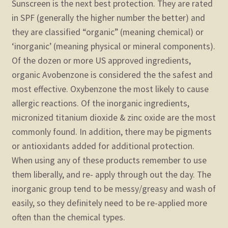
Sunscreen is the next best protection. They are rated
in SPF (generally the higher number the better) and
they are classified “organic” (meaning chemical) or
‘inorganic’ (meaning physical or mineral components).
Of the dozen or more US approved ingredients,
organic Avobenzone is considered the the safest and
most effective. Oxybenzone the most likely to cause
allergic reactions. Of the inorganic ingredients,
micronized titanium dioxide & zinc oxide are the most
commonly found. In addition, there may be pigments
or antioxidants added for additional protection.
When using any of these products remember to use
them liberally, and re- apply through out the day. The
inorganic group tend to be messy/greasy and wash of
easily, so they definitely need to be re-applied more
often than the chemical types.