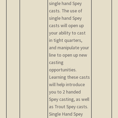
single hand Spey
casts. The use of
single hand Spey
casts will open up
your ability to cast
in tight quarters,
and manipulate your
line to open up new
casting
opportunities.
Learning these casts
will help introduce
you to 2 handed
Spey casting, as well
as Trout Spey casts.
Single Hand Spey