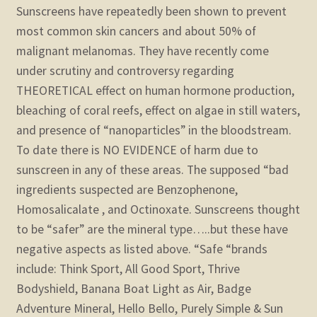
Sunscreens have repeatedly been shown to prevent
most common skin cancers and about 50% of
malignant melanomas. They have recently come
under scrutiny and controversy regarding
THEORETICAL effect on human hormone production,
bleaching of coral reefs, effect on algae in still waters,
and presence of “nanoparticles” in the bloodstream.
To date there is NO EVIDENCE of harm due to
sunscreen in any of these areas.
The supposed “bad
ingredients suspected are Benzophenone,
Homosalicalate , and Octinoxate. Sunscreens thought
to be “safer” are the mineral type…..but these have
negative aspects as listed above.
“Safe “brands
include: Think Sport, All Good Sport, Thrive
Bodyshield, Banana Boat Light as Air, Badge
Adventure Mineral, Hello Bello, Purely Simple & Sun