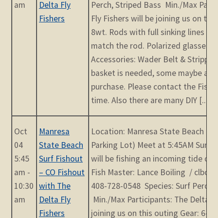
am
Delta Fly
Perch, Striped Bass Min./Max Parti
Fishers
Fly Fishers will be joining us on thi
8wt. Rods with full sinking lines o
match the rod. Polarized glasses (
Accessories: Wader Belt & Stripping
basket is needed, some maybe avai
purchase. Please contact the Fish
time. Also there are many DIY [...]
Oct
Manresa
Location: Manresa State Beach (23
04
State Beach
Parking Lot) Meet at 5:45AM Sunri
5:45
Surf Fishout
will be fishing an incoming tide cre
am -
– CO Fishout
Fish Master: Lance Boiling / clbol
10:30
with The
408-728-0548 Species: Surf Perch, 
am
Delta Fly
Min./Max Participants: The Delta Fly
Fishers
joining us on this outing Gear: 6-8w