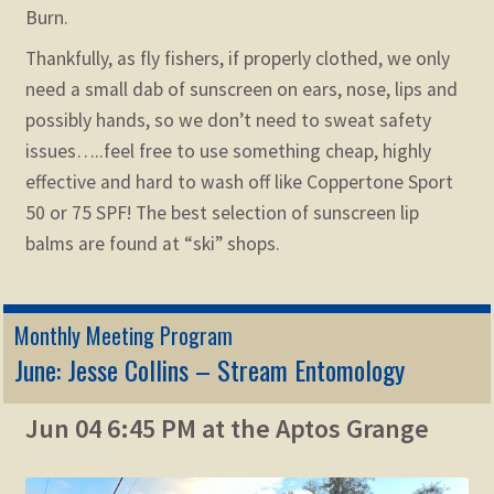
Burn.
Thankfully, as fly fishers, if properly clothed, we only
need a small dab of sunscreen on ears, nose, lips and
possibly hands, so we don’t need to sweat safety
issues…..feel free to use something cheap, highly
effective and hard to wash off like Coppertone Sport
50 or 75 SPF! The best selection of sunscreen lip
balms are found at “ski” shops.
Monthly Meeting Program
June: Jesse Collins – Stream Entomology
Jun 04 6:45 PM at the Aptos Grange