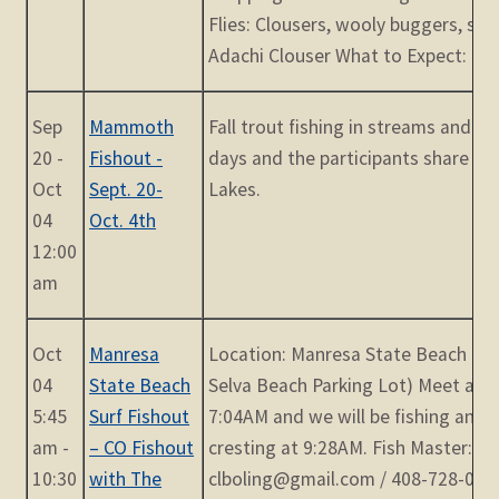
Flies: Clousers, wooly buggers, san
Adachi Clouser What to Expect: Meet
Sep
Mammoth
Fall trout fishing in streams and lak
20 -
Fishout -
days and the participants share a
Oct
Sept. 20-
Lakes.
04
Oct. 4th
12:00
am
Oct
Manresa
Location: Manresa State Beach (Oc
04
State Beach
Selva Beach Parking Lot) Meet at 5
5:45
Surf Fishout
7:04AM and we will be fishing an i
am -
– CO Fishout
cresting at 9:28AM. Fish Master: La
10:30
with The
clboling@gmail.com / 408-728-0548