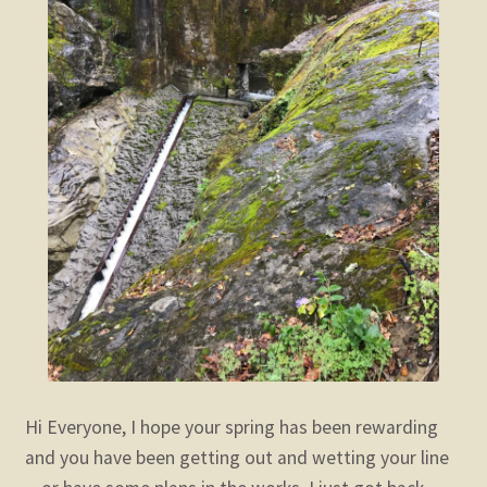
Hi Everyone,
I hope your spring has been rewarding
and you have been getting out and wetting your line