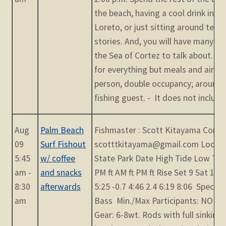
the beach, having a cool drink in th
Loreto, or just sitting around tellin
stories. And, you will have many e
the Sea of Cortez to talk about. T
for everything but meals and airfare
person, double occupancy; around 
fishing guest. - It does not include [
Aug
Palm Beach
Fishmaster : Scott Kitayama Contac
09
Surf Fishout
scotttkitayama@gmail.com Locati
5:45
w/ coffee
State Park Date High Tide Low Tid
am -
and snacks
PM ft AM ft PM ft Rise Set 9 Sat 12:
8:30
afterwards
5:25 -0.7 4:46 2.4 6:19 8:06 Species
am
Bass Min./Max Participants: NO Limi
Gear: 6-8wt. Rods with full sinking 