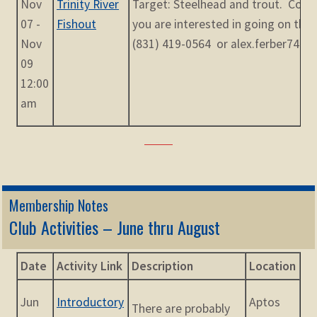
Nov
Trinity River
Target: Steelhead and trout. Conta
07 -
Fishout
you are interested in going on the t
Nov
(831) 419-0564 or alex.ferber74@
09
12:00
am
Membership Notes
Club Activities – June thru August
Date
Activity Link
Description
Location
Jun
Introductory
Aptos
There are probably