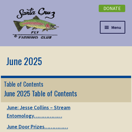
DONATE
Skip
Skip
to
to
navigation
content
Menu
Expand
NEWSLETTER
child
menu
DONATE
Expand
EVENTS
Table of Contents
child
June 2025 Table of Contents
menu
Expand
ABOUT
child
June: Jesse Collins – Stream
menu
Expand
Membership
Entomology………………
child
menu
June Door Prizes……………
Expand
KNOWLEDGE