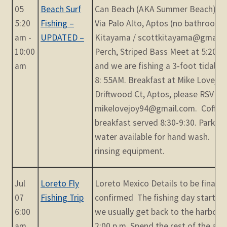
05
Beach Surf
Can Beach (AKA Summer Beach) - S
5:20
Fishing –
Via Palo Alto, Aptos (no bathrooms
am -
UPDATED –
Kitayama / scottkitayama@gmail.c
10:00
Perch, Striped Bass Meet at 5:20AM.
am
and we are fishing a 3-foot tidal cr
8: 55AM. Breakfast at Mike Lovejoy
Driftwood Ct, Aptos, please RSVP by
mikelovejoy94@gmail.com. Coffee
breakfast served 8:30-9:30. Park on
water available for hand wash. Hos
rinsing equipment.
Jul
Loreto Fly
Loreto Mexico Details to be finaliz
07
Fishing Trip
confirmed The fishing day starts a
6:00
we usually get back to the harbor
am
2:00 p.m. Spend the rest of the aft