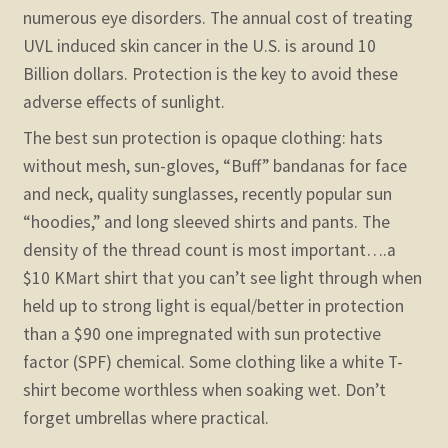
numerous eye disorders. The annual cost of treating
UVL induced skin cancer in the U.S. is around 10
Billion dollars. Protection is the key to avoid these
adverse effects of sunlight.
The best sun protection is opaque clothing: hats
without mesh, sun-gloves, “Buff” bandanas for face
and neck, quality sunglasses, recently popular sun
“hoodies,” and long sleeved shirts and pants. The
density of the thread count is most important….a
$10 KMart shirt that you can’t see light through when
held up to strong light is equal/better in protection
than a $90 one impregnated with sun protective
factor (SPF) chemical. Some clothing like a white T-
shirt become worthless when soaking wet. Don’t
forget umbrellas where practical.