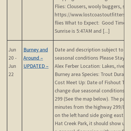
Flies: Clousers, wooly buggers, san
https://www.lostcoastoutfitters.co
flies What to Expect: Good Times 
Sunrise is 5:47AM and [...]
Jun
Burney and
Date and description subject to c
20 -
Around –
seasonal conditions Please Stay T
Jun
UPDATED –
Alex Ferber Location: Lakes, rivers
22
Burney area Species: Trout Duratio
Cost Meet Up: Date of Fishout TBD
change due seasonal conditions Ha
299 (See the map below). The park 
minutes from the highway 299/80 ju
on the left hand side going east on
Hat Creek Park, it should show up. 