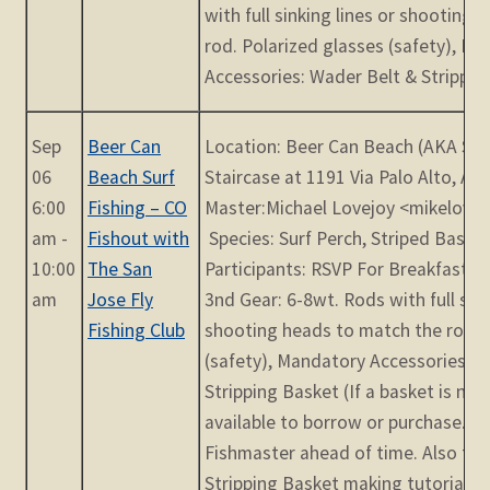
with full sinking lines or shooting
rod. Polarized glasses (safety), M
Accessories: Wader Belt & Stripping
Sep
Beer Can
Location: Beer Can Beach (AKA Su
06
Beach Surf
Staircase at 1191 Via Palo Alto, Ap
6:00
Fishing – CO
Master:Michael Lovejoy <mikelov
am -
Fishout with
Species: Surf Perch, Striped Bass 
10:00
The San
Participants: RSVP For Breakfast 
am
Jose Fly
3nd Gear: 6-8wt. Rods with full sink
Fishing Club
shooting heads to match the rod. 
(safety), Mandatory Accessories: W
Stripping Basket (If a basket is n
available to borrow or purchase. P
Fishmaster ahead of time. Also the
Stripping Basket making tutorials o