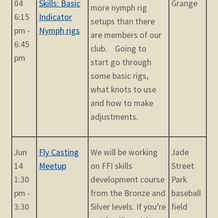
04
Skills: Basic
Grange
more nymph rig
6:15
Indicator
setups than there
pm -
Nymph rigs
are members of our
6:45
club. Going to
pm
start go through
some basic rigs,
what knots to use
and how to make
adjustments.
Jun
Fly Casting
We will be working
Jade
14
Meetup
on FFI skills
Street
1:30
development course
Park
pm -
from the Bronze and
baseball
3:30
Silver levels. If you’re
field