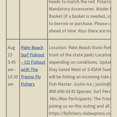
heads to match the rod. Polarized g
Mandatory Accessories: Wader Belt
Basket (If a basket is needed, som
to borrow or purchase. Please con
ahead of time. Also there are many [
Aug
Palm Beach
Location: Palm Beach State Park (E
23
Surf Fishout
front of the state park) Location s
5:45
– CO Fishout
depending on conditions. Updates 
am -
with The
Stay tuned Meet at 5:45AM Sunrise
10:30
Fresno Fly
will be fishing an incoming tide cr
am
Fishers
Fish Master: Justin Ice / justin@s
408-690-6143 Species: Surf Perch, 
Min./Max Participants: The Fresno F
joining us on this outing and all ar
https://flyfishers.clubexpress.com/