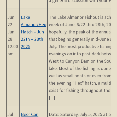
a general discussion with your Fishm
Jun
Lake
The Lake Almanor Fishout is schedu
22 -
Almanor/Hex
week of June, 6/22 thru 28th, 2025. 
Jun
Hatch – Jun
hopefully, the peak of the annual 
28
22th – 28th
that begins generally mid-June an
12:00
2025
July. The most productive fishing t
am
evenings on into past dark betwee
West to Canyon Dam on the Southw
lake. Most of the fishing is done fr
well as small boats or even from sh
the evening "Hex" hatch, a multitu
exist for fishing throughout the day
[...]
Jul
Beer Can
Date: Saturday, July 5, 2025 at 5:2