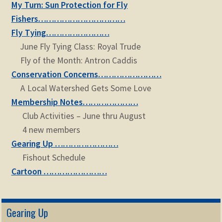
My Turn: Sun Protection for Fly
child
menu
Fishers……………………………
Expand
STORE
Fly Tying……………………
child
menu
June Fly Tying Class: Royal Trude
Expand
Zoom
Fly of the Month: Antron Caddis
child
menu
Conservation Concerns……………………
A Local Watershed Gets Some Love
Membership Notes…………………
Club Activities – June thru August
4 new members
Gearing Up ……………………
Fishout Schedule
Cartoon ……………………
Gearing Up