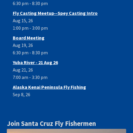
6:30 pm - 8:30 pm
Fly Casting Meetup--Spey Casting Intro
Aug 15, 26
1:00 pm - 3:00 pm
Board Meeting
Aug 19, 26
6:30 pm - 8:30 pm
Yuba River - 21 Aug 26
Aug 21, 26
7:00 am - 3:30 pm
Alaska Kenai Peninsula Fly Fishing
Sep 8, 26
Join Santa Cruz Fly Fishermen