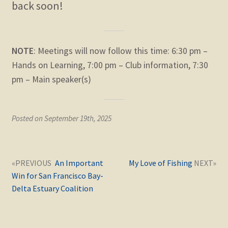
back soon!
child
menu
Expand
STORE
child
menu
Expand
NOTE
: Meetings will now follow this time: 6:30 pm –
Zoom
child
Hands on Learning, 7:00 pm – Club information, 7:30
menu
pm – Main speaker(s)
Posted on September 19th, 2025
Post
Next
Previous
An Important
My Love of Fishing
navigation
post:
post:
Win for San Francisco Bay-
Delta Estuary Coalition