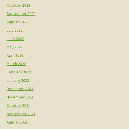
October 2022
September 2022
August 2022
July 2022
June 2022
May 2022
April 2022
March 2022
February 2022
January 2022
December 2021
November 2021
October 2021
September 2021
August 2021