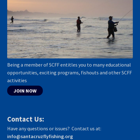
Being a member of SCFF entitles you to many educational
opportunities, exciting programs, fishouts and other SCFF
activities
JOIN NOW
Contact Us:
Have any questions or issues? Contact us at:
info@santacruzflyfishing.org