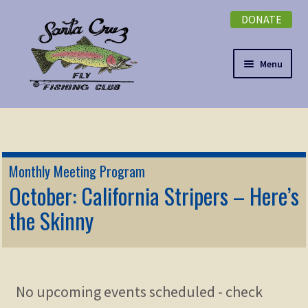
DONATE
Skip
Skip
to
to
navigation
content
Menu
Expand
NEWSLETTER
child
menu
DONATE
Monthly Meeting Program
Expand
October: California Stripers – Here’s
EVENTS
child
the Skinny
menu
Expand
ABOUT
child
menu
Expand
Membership
child
No upcoming events scheduled - check
menu
Expand
KNOWLEDGE