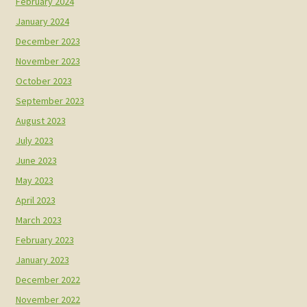
February 2024
January 2024
December 2023
November 2023
October 2023
September 2023
August 2023
July 2023
June 2023
May 2023
April 2023
March 2023
February 2023
January 2023
December 2022
November 2022