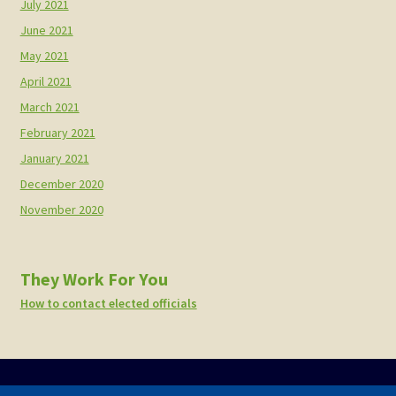
July 2021
June 2021
May 2021
April 2021
March 2021
February 2021
January 2021
December 2020
November 2020
They Work For You
How to contact elected officials