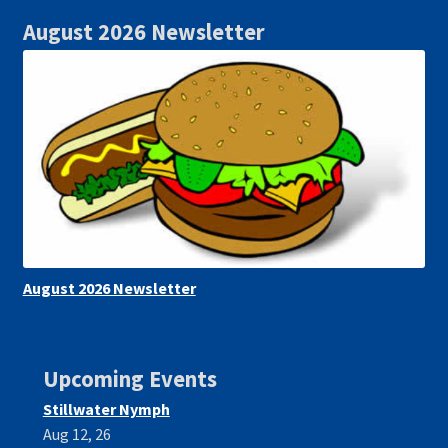
August 2026 Newsletter
August 2026 Newsletter
Upcoming Events
Stillwater Nymph
Aug 12, 26