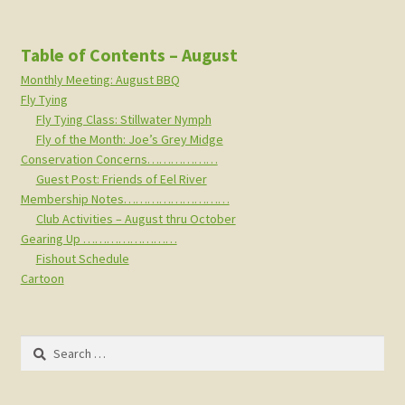
Table of Contents – August
Monthly Meeting: August BBQ
Fly Tying
Fly Tying Class: Stillwater Nymph
Fly of the Month: Joe’s Grey Midge
Conservation Concerns………………
Guest Post: Friends of Eel River
Membership Notes………………………
Club Activities – August thru October
Gearing Up ……………………
Fishout Schedule
Cartoon
Search
for: