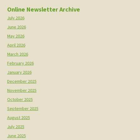
Online Newsletter Archive
July 2026
June 2026
May 2026
April 2026
March 2026
February 2026
January 2026
December 2025
November 2025
October 2025
September 2025
August 2025
July 2025
June 2025