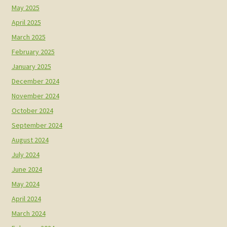
May 2025
April 2025
March 2025
February 2025
January 2025
December 2024
November 2024
October 2024
September 2024
August 2024
July 2024
June 2024
May 2024
April 2024
March 2024