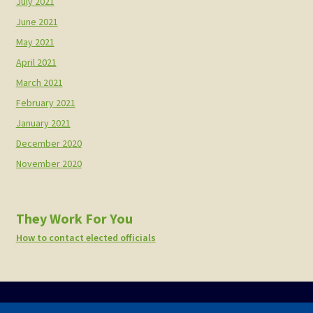
July 2021
June 2021
May 2021
April 2021
March 2021
February 2021
January 2021
December 2020
November 2020
They Work For You
How to contact elected officials