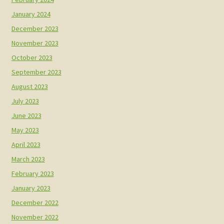
January 2024
December 2023
November 2023
October 2023
September 2023
August 2023
July 2023
June 2023
May 2023
April 2023
March 2023
February 2023
January 2023
December 2022
November 2022