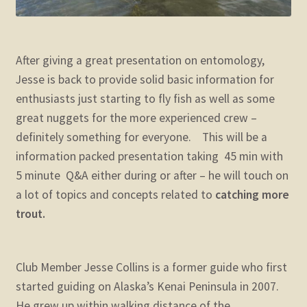
After giving a great presentation on entomology,
Jesse is back to provide solid basic information for
enthusiasts just starting to fly fish as well as some
great nuggets for the more experienced crew –
definitely something for everyone. This will be a
information packed presentation taking 45 min with
5 minute Q&A either during or after – he will touch on
a lot of topics and concepts related to
catching more
trout.
Club Member Jesse Collins is a former guide who first
started guiding on Alaska’s Kenai Peninsula in 2007.
He grew up within walking distance of the