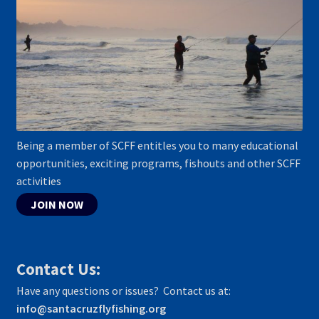
Being a member of SCFF entitles you to many educational
opportunities, exciting programs, fishouts and other SCFF
activities
JOIN NOW
Contact Us:
Have any questions or issues? Contact us at:
info@santacruzflyfishing.org