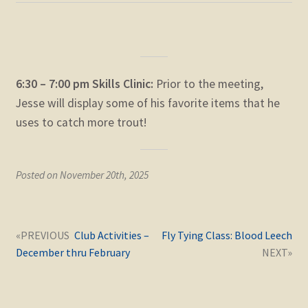
6:30 – 7:00 pm Skills Clinic:
Prior to the meeting,
Jesse will display some of his favorite items that he
uses to catch more trout!
Posted on November 20th, 2025
Post
Next
Previous
Club Activities –
Fly Tying Class: Blood Leech
navigation
post:
post:
December thru February