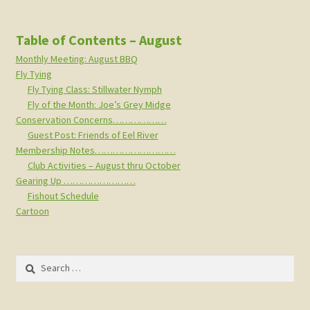
Table of Contents – August
Monthly Meeting: August BBQ
Fly Tying
Fly Tying Class: Stillwater Nymph
Fly of the Month: Joe’s Grey Midge
Conservation Concerns………………
Guest Post: Friends of Eel River
Membership Notes………………………
Club Activities – August thru October
Gearing Up ……………………
Fishout Schedule
Cartoon
Search
for: