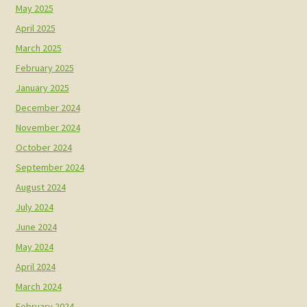
May 2025
April 2025
March 2025
February 2025
January 2025
December 2024
November 2024
October 2024
September 2024
August 2024
July 2024
June 2024
May 2024
April 2024
March 2024
February 2024