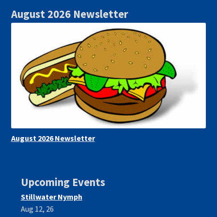
August 2026 Newsletter
August 2026 Newsletter
Upcoming Events
Stillwater Nymph
Aug 12, 26