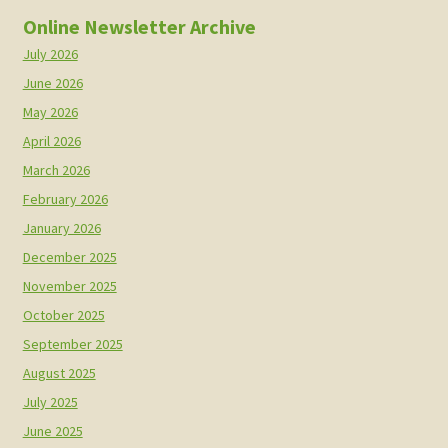
Online Newsletter Archive
July 2026
June 2026
May 2026
April 2026
March 2026
February 2026
January 2026
December 2025
November 2025
October 2025
September 2025
August 2025
July 2025
June 2025