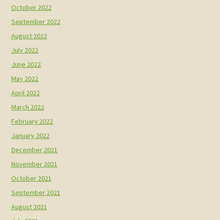
October 2022
September 2022
August 2022
July 2022
June 2022
May 2022
April 2022
March 2022
February 2022
January 2022
December 2021
November 2021
October 2021
September 2021
August 2021