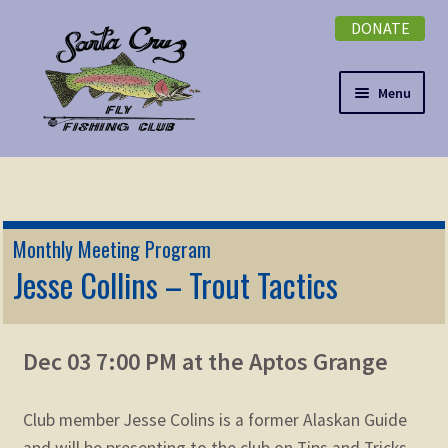
DONATE
Skip
Skip
to
to
navigation
content
Menu
Expand
NEWSLETTER
child
menu
DONATE
Monthly Meeting Program
Expand
Jesse Collins – Trout Tactics
EVENTS
child
menu
Expand
ABOUT
child
Dec 03 7:00 PM at the Aptos Grange
menu
Expand
Membership
child
Club member Jesse Colins is a former Alaskan Guide
menu
Expand
KNOWLEDGE