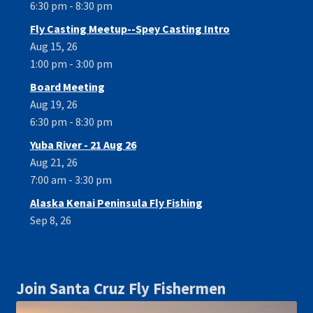
6:30 pm - 8:30 pm
Fly Casting Meetup--Spey Casting Intro
Aug 15, 26
1:00 pm - 3:00 pm
Board Meeting
Aug 19, 26
6:30 pm - 8:30 pm
Yuba River - 21 Aug 26
Aug 21, 26
7:00 am - 3:30 pm
Alaska Kenai Peninsula Fly Fishing
Sep 8, 26
Join Santa Cruz Fly Fishermen