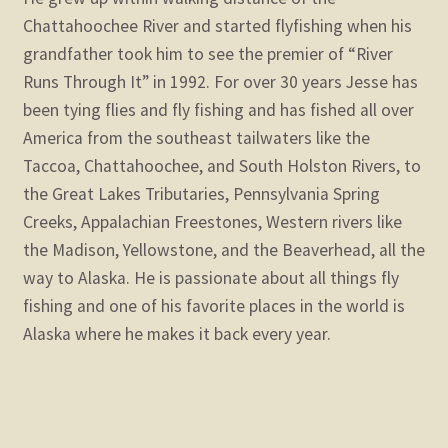
Chattahoochee River and started flyfishing when his
grandfather took him to see the premier of “River
Runs Through It” in 1992. For over 30 years Jesse has
been tying flies and fly fishing and has fished all over
America from the southeast tailwaters like the
Taccoa, Chattahoochee, and South Holston Rivers, to
the Great Lakes Tributaries, Pennsylvania Spring
Creeks, Appalachian Freestones, Western rivers like
the Madison, Yellowstone, and the Beaverhead, all the
way to Alaska. He is passionate about all things fly
fishing and one of his favorite places in the world is
Alaska where he makes it back every year.