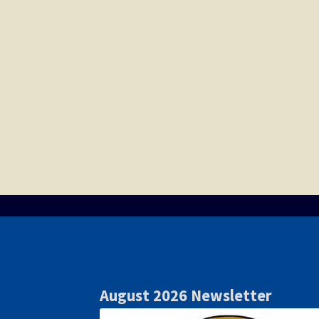
August 2026 Newsletter