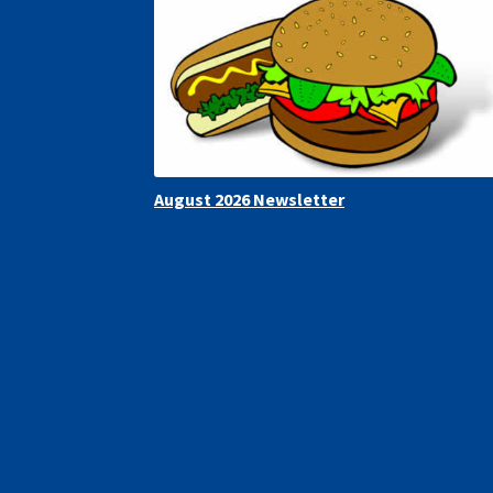
August 2026 Newsletter