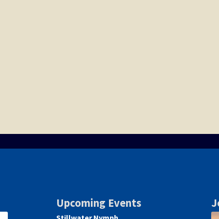
Upcoming Events
J
Stillwater Nymph