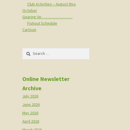
Club Activities – August thru
October
Gearing Up ……………………
Fishout Schedule
Cartoon
Search
for:
Online Newsletter
Archive
July 2026
June 2026
May 2026
April 2026
March 2026