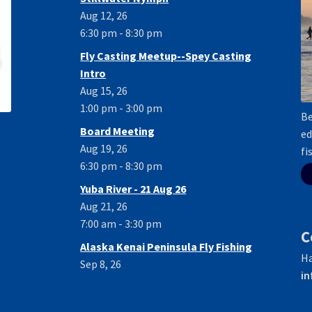
Aug 12, 26
6:30 pm - 8:30 pm
Fly Casting Meetup--Spey Casting
Intro
Aug 15, 26
1:00 pm - 3:00 pm
Be
Board Meeting
ed
Aug 19, 26
fi
6:30 pm - 8:30 pm
Yuba River - 21 Aug 26
Aug 21, 26
7:00 am - 3:30 pm
C
Alaska Kenai Peninsula Fly Fishing
Ha
Sep 8, 26
in