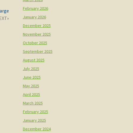
February 2026
large
January 2026
December 2025
November 2025
October 2025
September 2025
August 2025
July 2025
June 2025
May 2025
April 2025
March 2025
February 2025
January 2025
December 2024