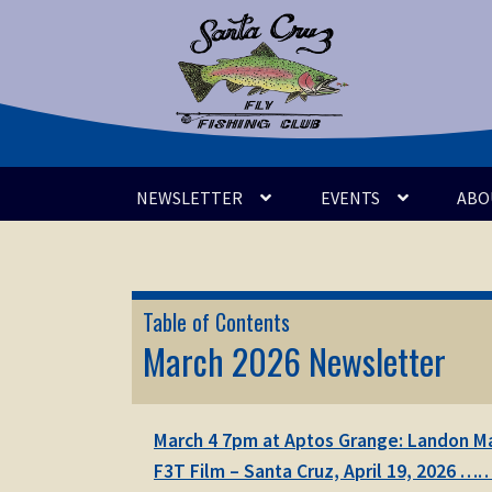
Skip
Skip
to
to
navigation
content
NEWSLETTER
EVENTS
ABO
Table of Contents
March 2026 Newsletter
March 4 7pm at Aptos Grange: Landon May
F3T Film – Santa Cruz, April 19, 2026