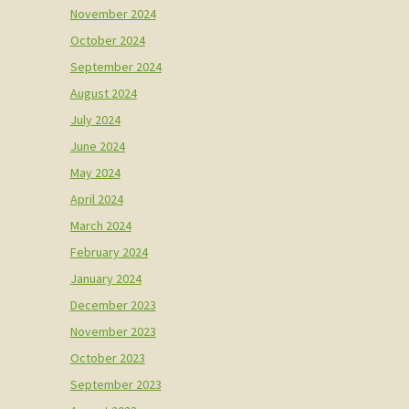
November 2024
October 2024
September 2024
August 2024
July 2024
June 2024
May 2024
April 2024
March 2024
February 2024
January 2024
December 2023
November 2023
October 2023
September 2023