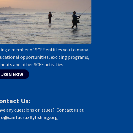
ing a member of SCFF entitles you to many
ucational opportunities, exciting programs,
shouts and other SCFF activities
JOIN NOW
ontact Us:
ve any questions or issues? Contact us at:
fo@santacruzflyfishing.org