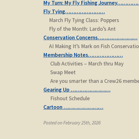
My Turn: My Fly Fishing Journey………
Fly Tying……………………
March Fly Tying Class: Poppers
Fly of the Month: Lardo’s Ant
Conservation Concerns……………………
AI Making It’s Mark on Fish Conservati
Membership Notes…………………
Club Activities – March thru May
Swap Meet
Are you smarter than a Crew26 member
Gearing Up ……………………
Fishout Schedule
Cartoon ……………………
Posted on February 25th, 2026