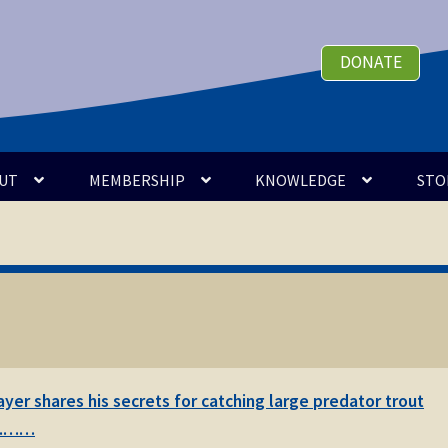
DONATE
UT
MEMBERSHIP
KNOWLEDGE
STO
er shares his secrets for catching large predator trout
 …………