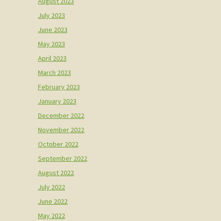
August 2023
July 2023
June 2023
May 2023
April 2023
March 2023
February 2023
January 2023
December 2022
November 2022
October 2022
September 2022
August 2022
July 2022
June 2022
May 2022