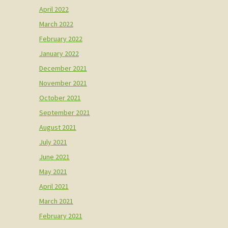
April 2022
March 2022
February 2022
January 2022
December 2021
November 2021
October 2021
September 2021
August 2021
July 2021
June 2021
May 2021
April 2021
March 2021
February 2021