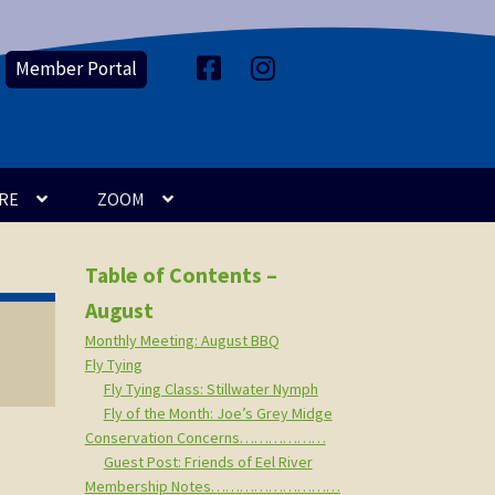
Member Portal
F
I
a
n
c
s
e
t
b
a
o
g
o
r
k
a
m
RE
ZOOM
Table of Contents –
August
Monthly Meeting: August BBQ
Fly Tying
Fly Tying Class: Stillwater Nymph
Fly of the Month: Joe’s Grey Midge
Conservation Concerns………………
Guest Post: Friends of Eel River
Membership Notes………………………