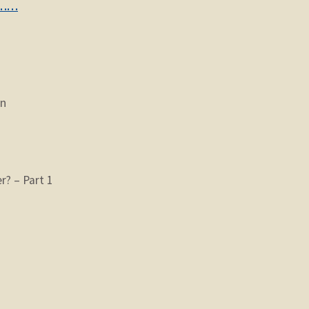
………
on
? – Part 1