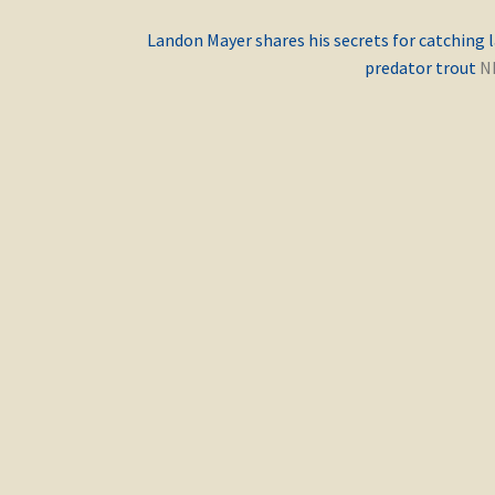
Previous
Landon Mayer shares his secrets for catching 
post:
predator trout