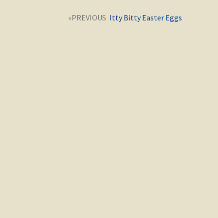
Post
Next
Itty Bitty Easter Eggs
navigation
post: