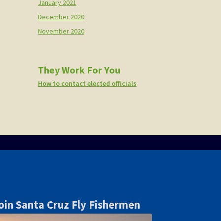
January 2021
December 2020
November 2020
They Work For You
How to contact elected officials
oin Santa Cruz Fly Fishermen