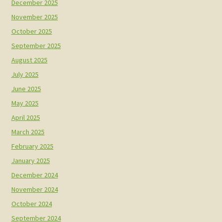
December 2025
November 2025
October 2025
September 2025
August 2025
July 2025
June 2025
May 2025
April 2025
March 2025
February 2025
January 2025
December 2024
November 2024
October 2024
September 2024