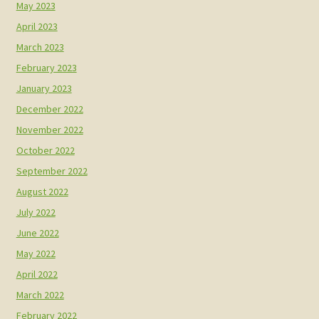
May 2023
April 2023
March 2023
February 2023
January 2023
December 2022
November 2022
October 2022
September 2022
August 2022
July 2022
June 2022
May 2022
April 2022
March 2022
February 2022