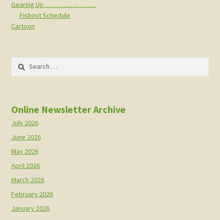
Gearing Up ……………………
Fishout Schedule
Cartoon
Search
for:
Online Newsletter Archive
July 2026
June 2026
May 2026
April 2026
March 2026
February 2026
January 2026