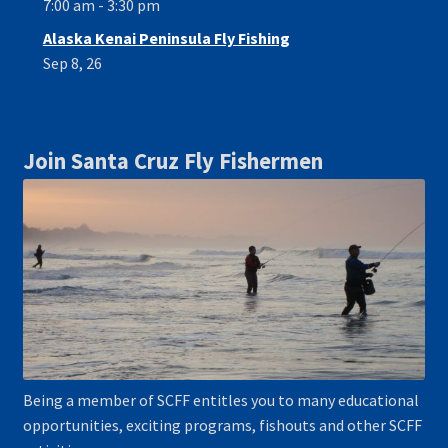
7:00 am - 3:30 pm
Alaska Kenai Peninsula Fly Fishing
Sep 8, 26
Join Santa Cruz Fly Fishermen
Being a member of SCFF entitles you to many educational
opportunities, exciting programs, fishouts and other SCFF