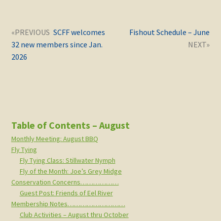
Post
Next
Previous
SCFF welcomes
Fishout Schedule – June
navigation
post:
post:
32 new members since Jan.
2026
Table of Contents – August
Monthly Meeting: August BBQ
Fly Tying
Fly Tying Class: Stillwater Nymph
Fly of the Month: Joe’s Grey Midge
Conservation Concerns………………
Guest Post: Friends of Eel River
Membership Notes………………………
Club Activities – August thru October