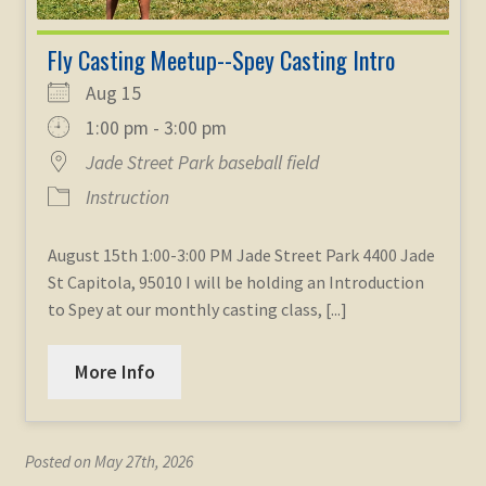
Fly Casting Meetup--Spey Casting Intro
Aug 15
1:00 pm - 3:00 pm
Jade Street Park baseball field
Instruction
August 15th 1:00-3:00 PM Jade Street Park 4400 Jade
St Capitola, 95010 I will be holding an Introduction
to Spey at our monthly casting class, [...]
More Info
Posted on May 27th, 2026