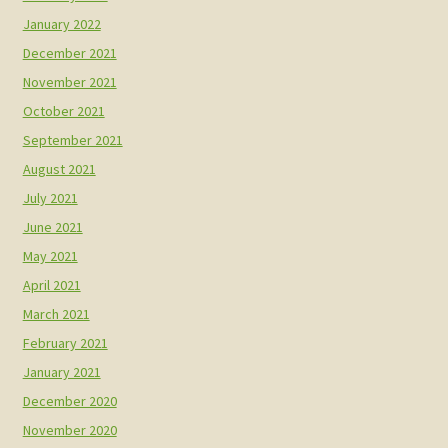
January 2022
December 2021
November 2021
October 2021
September 2021
August 2021
July 2021
June 2021
May 2021
April 2021
March 2021
February 2021
January 2021
December 2020
November 2020