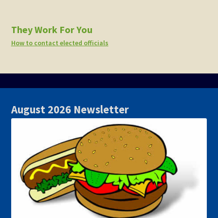
They Work For You
How to contact elected officials
August 2026 Newsletter