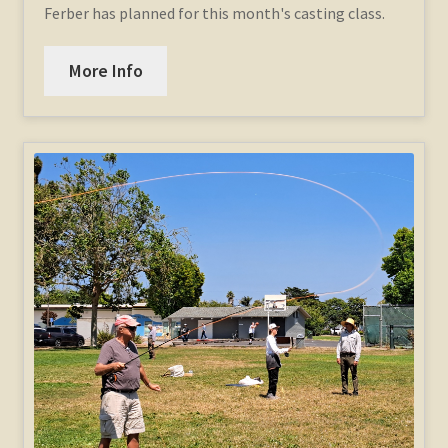
Ferber has planned for this month's casting class.
More Info