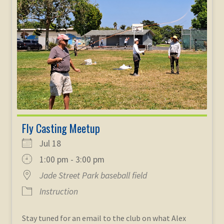
child
menu
Expand
STORE
child
menu
Expand
Zoom
child
menu
Fly Casting Meetup
Jul 18
1:00 pm - 3:00 pm
Jade Street Park baseball field
Instruction
Stay tuned for an email to the club on what Alex