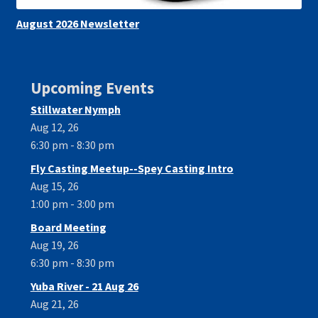
August 2026 Newsletter
Upcoming Events
Stillwater Nymph
Aug 12, 26
6:30 pm - 8:30 pm
Fly Casting Meetup--Spey Casting Intro
Aug 15, 26
1:00 pm - 3:00 pm
Board Meeting
Aug 19, 26
6:30 pm - 8:30 pm
Yuba River - 21 Aug 26
Aug 21, 26