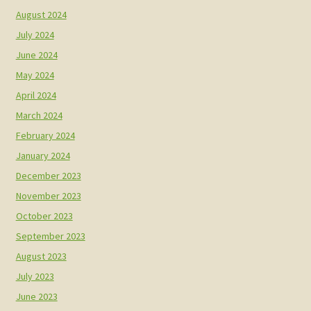
August 2024
July 2024
June 2024
May 2024
April 2024
March 2024
February 2024
January 2024
December 2023
November 2023
October 2023
September 2023
August 2023
July 2023
June 2023