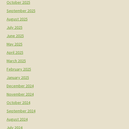
October 2025
September 2025
August 2025
July 2025
June 2025
May 2025
April 2025
March 2025
February 2025
January 2025
December 2024
November 2024
October 2024
September 2024
August 2024
July 2024