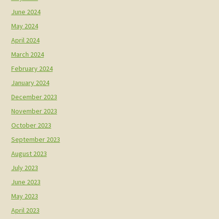
June 2024
May 2024
April 2024
March 2024
February 2024
January 2024
December 2023
November 2023
October 2023
September 2023
August 2023
July 2023
June 2023
May 2023
April 2023