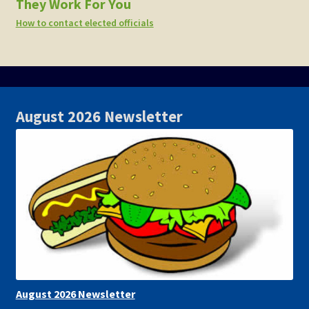
They Work For You
How to contact elected officials
August 2026 Newsletter
August 2026 Newsletter