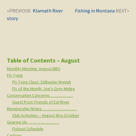
Post
Next
Previous
Klamath River
Fishing in Montana
navigation
post:
post:
story
Table of Contents – August
Monthly Meeting: August BBQ
Fly Tying
Fly Tying Class: Stillwater Nymph
Fly of the Month: Joe’s Grey Midge
Conservation Concerns………………
Guest Post: Friends of Eel River
Membership Notes………………………
Club Activities – August thru October
Gearing Up ……………………
Fishout Schedule
Cartoon