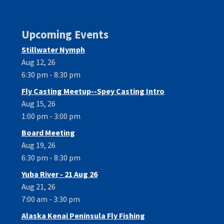
Upcoming Events
Stillwater Nymph
Aug 12, 26
6:30 pm - 8:30 pm
Fly Casting Meetup--Spey Casting Intro
Aug 15, 26
1:00 pm - 3:00 pm
Board Meeting
Aug 19, 26
6:30 pm - 8:30 pm
Yuba River - 21 Aug 26
Aug 21, 26
7:00 am - 3:30 pm
Alaska Kenai Peninsula Fly Fishing