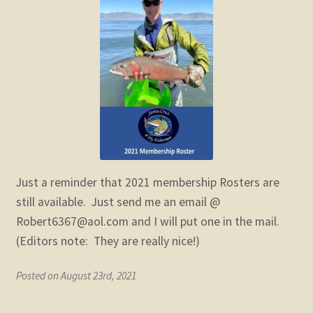
child
menu
Expand
STORE
child
menu
Expand
Zoom
child
menu
Just a reminder that 2021 membership Rosters are
still available. Just send me an email @
Robert6367@aol.com and I will put one in the mail.
(Editors note: They are really nice!)
Posted on August 23rd, 2021