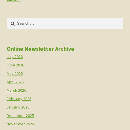
Search
for:
Online Newsletter Archive
July 2026
June 2026
May 2026
April 2026
March 2026
February 2026
January 2026
December 2025
November 2025