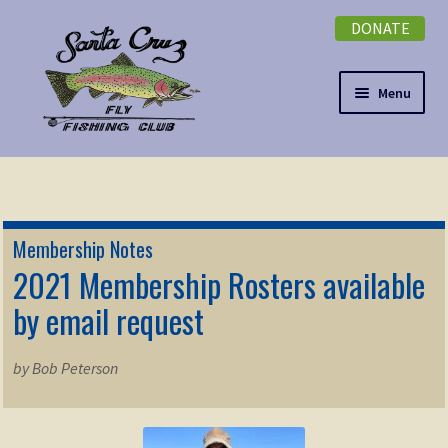
DONATE
Skip
Skip
to
to
navigation
content
Menu
Expand
NEWSLETTER
child
menu
DONATE
Membership Notes
Expand
2021 Membership Rosters available
EVENTS
child
by email request
menu
Expand
ABOUT
child
by Bob Peterson
menu
Expand
Membership
child
menu
Expand
KNOWLEDGE