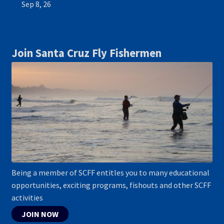
Sep 8, 26
Join Santa Cruz Fly Fishermen
Being a member of SCFF entitles you to many educational
opportunities, exciting programs, fishouts and other SCFF
activities
JOIN NOW