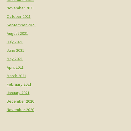
November 2021
October 2021
September 2021
August 2021
July 2021
June 2021
May 2021
April 2021
March 2021
February 2021
January 2021
December 2020
November 2020