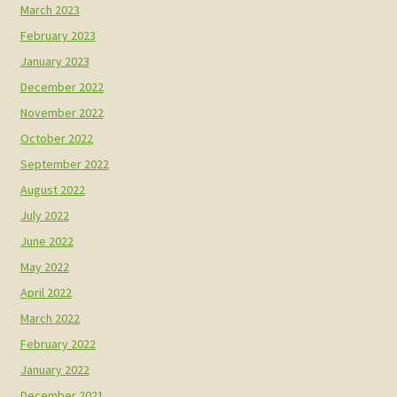
March 2023
February 2023
January 2023
December 2022
November 2022
October 2022
September 2022
August 2022
July 2022
June 2022
May 2022
April 2022
March 2022
February 2022
January 2022
December 2021