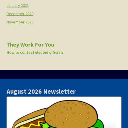
January 2021
December 2020
November 2020
They Work For You
How to contact elected officials
August 2026 Newsletter