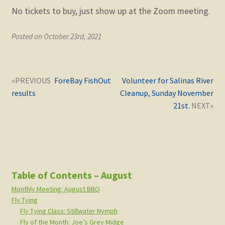
No tickets to buy, just show up at the Zoom meeting.
Posted on October 23rd, 2021
Post
Next
Previous
ForeBay FishOut
Volunteer for Salinas River
navigation
post:
post:
results
Cleanup, Sunday November
21st.
Table of Contents – August
Monthly Meeting: August BBQ
Fly Tying
Fly Tying Class: Stillwater Nymph
Fly of the Month: Joe’s Grey Midge