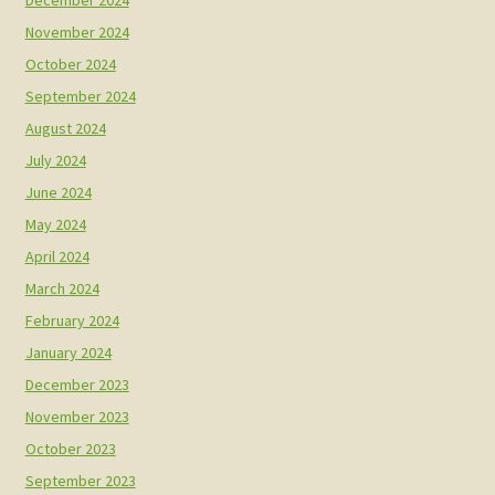
December 2024
November 2024
October 2024
September 2024
August 2024
July 2024
June 2024
May 2024
April 2024
March 2024
February 2024
January 2024
December 2023
November 2023
October 2023
September 2023