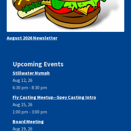
August 2026 Newsletter
Upcoming Events
Stillwater Nymph
Aug 12, 26
6:30 pm - 8:30 pm
Fly Casting Meetup--Spey Casting Intro
Aug 15, 26
1:00 pm - 3:00 pm
Board Meeting
Aug 19, 26