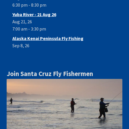
6:30 pm - 8:30 pm
Yuba River - 21 Aug 26
Aug 21, 26
7:00 am - 3:30 pm
Alaska Kenai Peninsula Fly Fishing
Sep 8, 26
Join Santa Cruz Fly Fishermen