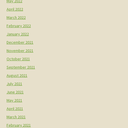
May 2022
April 2022
March 2022
February 2022
January 2022
December 2021
November 2021
October 2021
September 2021
August 2021
July 2021
June 2021
May 2021
April 2021
March 2021
February 2021