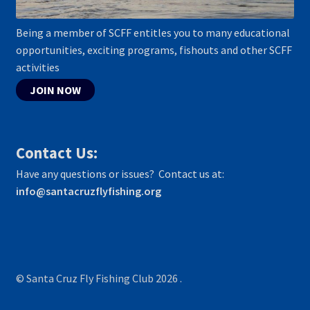
Being a member of SCFF entitles you to many educational
opportunities, exciting programs, fishouts and other SCFF
activities
JOIN NOW
Contact Us:
Have any questions or issues? Contact us at:
info@santacruzflyfishing.org
© Santa Cruz Fly Fishing Club 2026
.