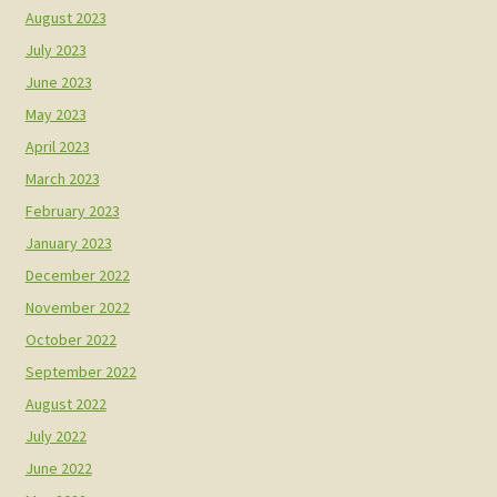
August 2023
July 2023
June 2023
May 2023
April 2023
March 2023
February 2023
January 2023
December 2022
November 2022
October 2022
September 2022
August 2022
July 2022
June 2022