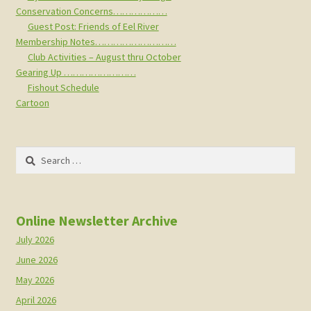
Conservation Concerns………………
Guest Post: Friends of Eel River
Membership Notes………………………
Club Activities – August thru October
Gearing Up ……………………
Fishout Schedule
Cartoon
Search
for:
Online Newsletter Archive
July 2026
June 2026
May 2026
April 2026