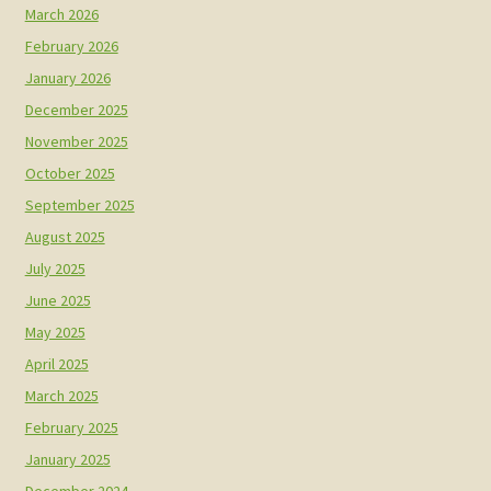
March 2026
February 2026
January 2026
December 2025
November 2025
October 2025
September 2025
August 2025
July 2025
June 2025
May 2025
April 2025
March 2025
February 2025
January 2025