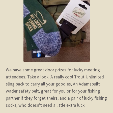
child
menu
Expand
STORE
child
menu
Expand
Zoom
child
menu
We have some great door prizes for lucky meeting
attendees. Take a look! A really cool Trout Unlimited
sling pack to carry all your goodies, An Adamsbuilt
wader safety belt, great for you or for your fishing
partner if they forget theirs, and a pair of lucky fishing
socks, who doesn’t need a little extra luck.