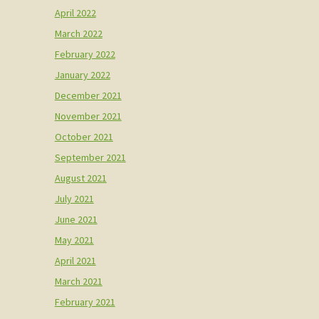
April 2022
March 2022
February 2022
January 2022
December 2021
November 2021
October 2021
September 2021
August 2021
July 2021
June 2021
May 2021
April 2021
March 2021
February 2021