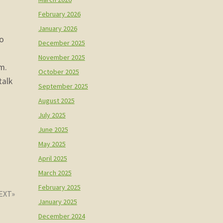
February 2026
January 2026
no
December 2025
November 2025
m.
October 2025
talk
September 2025
August 2025
July 2025
June 2025
May 2025
April 2025
March 2025
February 2025
January 2025
December 2024