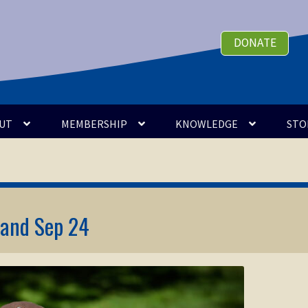
DONATE
UT
MEMBERSHIP
KNOWLEDGE
STO
 and Sep 24