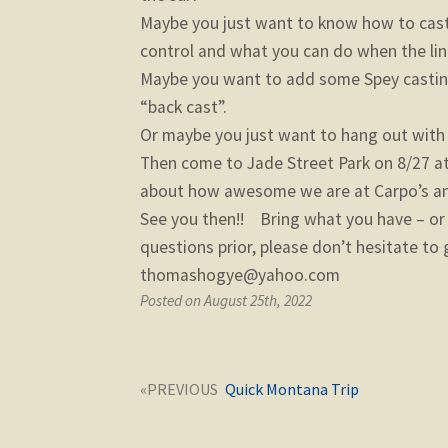
Maybe you just want to know how to cast i
control and what you can do when the line
Maybe you want to add some Spey casting t
“back cast”.
Or maybe you just want to hang out with a
Then come to Jade Street Park on 8/27 at 
about how awesome we are at Carpo’s an
See you then!! Bring what you have – or g
questions prior, please don’t hesitate t
thomashogye@yahoo.com
Posted on August 25th, 2022
Post
Next
Quick Montana Trip
navigation
post: