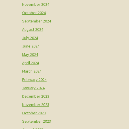
November 2024
October 2024
September 2024
August 2024
July 2024
June 2024
May 2024
April 2024
March 2024
February 2024
January 2024
December 2023
November 2023
October 2023
September 2023