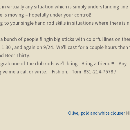
n virtually any situation which is simply understanding line
 is moving – hopefully under your control!
o your single hand rod skills in situations where there is 
 bunch of people flingin big sticks with colorful lines on the
1:30 , and again on 9/24. We’ll cast for a couple hours then 
d Beer Thirty.
rab one of the club rods we’ll bring. Bring a friend!!! Any
o give me a call or write. Fish on. Tom 831-214-7578 /
Previous
Olive, gold and white clouser
post: