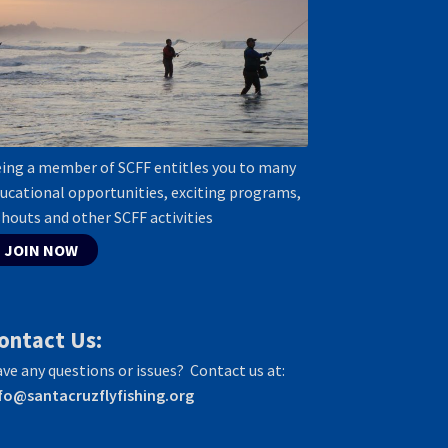
ing a member of SCFF entitles you to many
ucational opportunities, exciting programs,
shouts and other SCFF activities
JOIN NOW
ontact Us:
ve any questions or issues? Contact us at:
fo@santacruzflyfishing.org