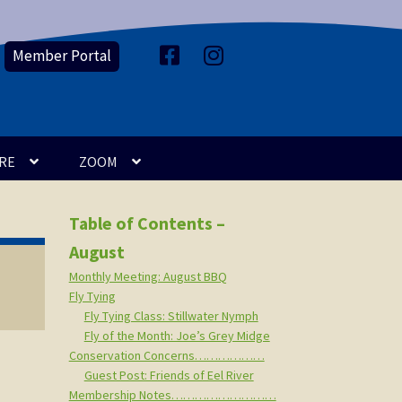
Member Portal
F
I
a
n
c
s
e
t
b
a
o
g
o
r
k
a
m
RE
ZOOM
Table of Contents –
August
Monthly Meeting: August BBQ
Fly Tying
Fly Tying Class: Stillwater Nymph
Fly of the Month: Joe’s Grey Midge
Conservation Concerns………………
Guest Post: Friends of Eel River
Membership Notes………………………