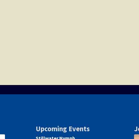
Upcoming Events
J
Stillwater Nymph