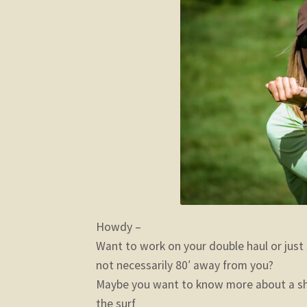
Howdy –
Want to work on your double haul or just 
not necessarily 80′ away from you?
Maybe you want to know more about a sho
the surf