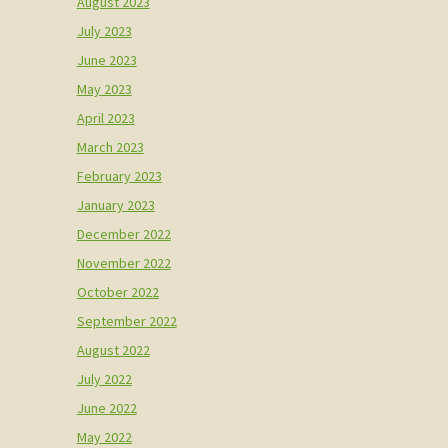
August 2023
July 2023
June 2023
May 2023
April 2023
March 2023
February 2023
January 2023
December 2022
November 2022
October 2022
September 2022
August 2022
July 2022
June 2022
May 2022