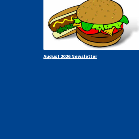
August 2026 Newsletter