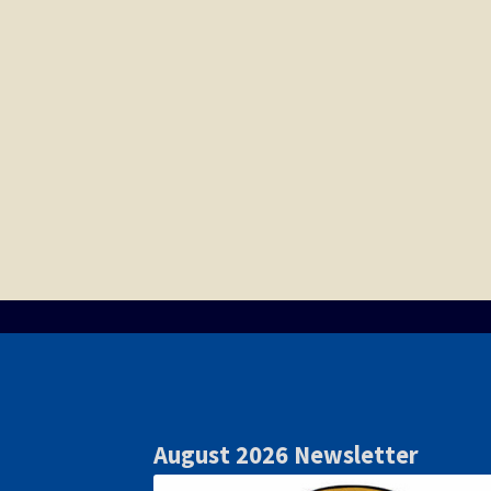
August 2026 Newsletter