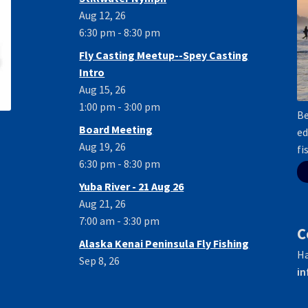
Aug 12, 26
6:30 pm - 8:30 pm
Fly Casting Meetup--Spey Casting
Intro
Aug 15, 26
1:00 pm - 3:00 pm
Be
Board Meeting
ed
Aug 19, 26
fi
6:30 pm - 8:30 pm
Yuba River - 21 Aug 26
Aug 21, 26
7:00 am - 3:30 pm
C
Alaska Kenai Peninsula Fly Fishing
Ha
Sep 8, 26
in