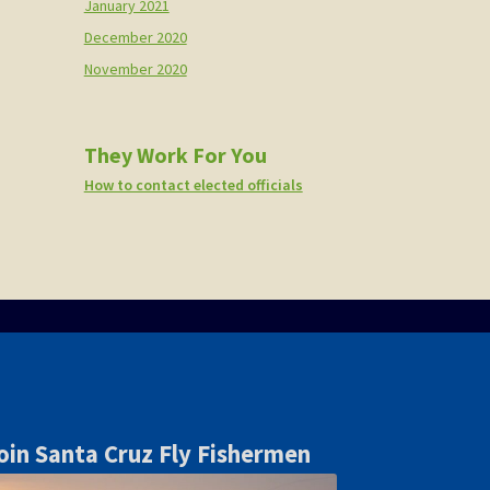
January 2021
December 2020
November 2020
They Work For You
How to contact elected officials
oin Santa Cruz Fly Fishermen