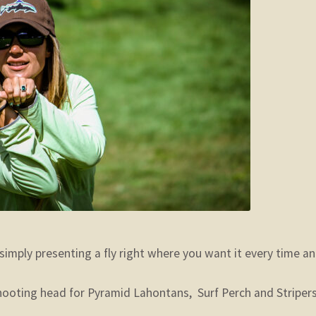
simply presenting a fly right where you want it every time a
oting head for Pyramid Lahontans, Surf Perch and Stripers