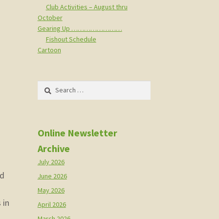
Club Activities – August thru
October
Gearing Up ……………………
Fishout Schedule
Cartoon
Search
for:
Online Newsletter
Archive
July 2026
nd
June 2026
May 2026
 in
April 2026
March 2026