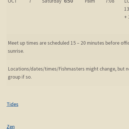
OCT
7
Saturday
6:50
Palm
7:08
L
13
+ 
Meet up times are scheduled 15 – 20 minutes before offic
sunrise.
Locations/dates/times/Fishmasters might change, but no
group if so.
Tides
Zen