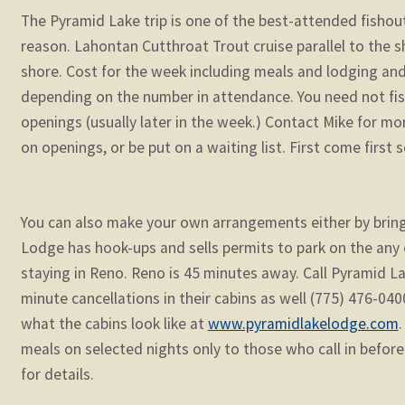
The Pyramid Lake trip is one of the best-attended fishout
reason. Lahontan Cutthroat Trout cruise parallel to the s
shore. Cost for the week including meals and lodging an
depending on the number in attendance. You need not fish
openings (usually later in the week.) Contact Mike for mo
on openings, or be put on a waiting list. First come first 
You can also make your own arrangements either by brin
Lodge has hook-ups and sells permits to park on the any 
staying in Reno. Reno is 45 minutes away. Call Pyramid L
minute cancellations in their cabins as well (775) 476-04
what the cabins look like at
www.pyramidlakelodge.com
.
meals on selected nights only to those who call in before
for details.