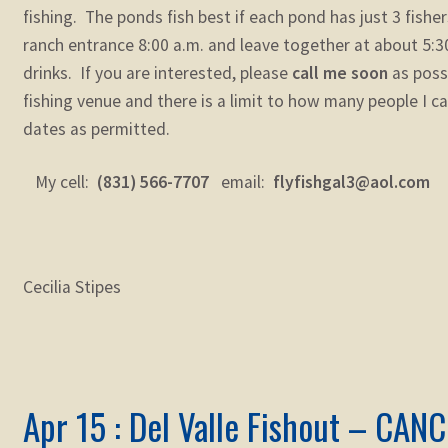
fishing. The ponds fish best if each pond has just 3 fisher
ranch entrance 8:00 a.m. and leave together at about 5:3
drinks. If you are interested, please
call me soon
as possi
fishing venue and there is a limit to how many people I can
dates as permitted.
My cell:
(831) 566-7707
email:
flyfishgal3@aol.com
Cecilia Stipes
Apr 15 : Del Valle Fishout – CAN