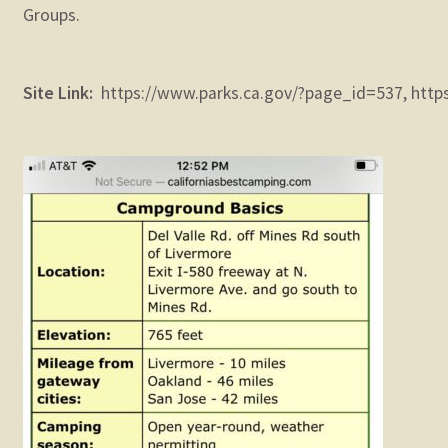
Groups.
Site Link:
https://www.parks.ca.gov/?page_id=537, https