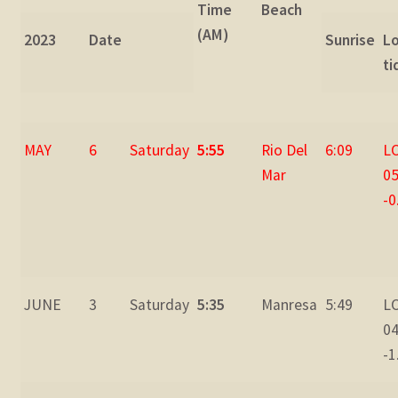
Time
Beach
(AM)
2023
Date
Sunrise
L
ti
MAY
6
Saturday
5:55
Rio Del
6:09
L
Mar
05
-0
JUNE
3
Saturday
5:35
Manresa
5:49
L
04
-1