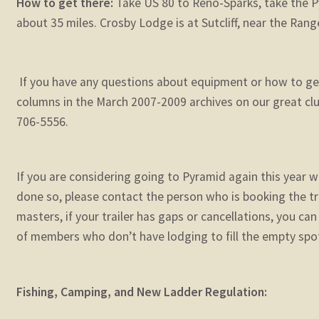
How to get there:
Take US 80 to Reno-Sparks, take the P
about 35 miles. Crosby Lodge is at Sutcliff, near the Rang
If you have any questions about equipment or how to get
columns in the March 2007-2009 archives on our great club
706-5556.
If you are considering going to Pyramid again this year w
done so, please contact the person who is booking the trai
masters, if your trailer has gaps or cancellations, you ca
of members who don’t have lodging to fill the empty spo
Fishing, Camping, and New Ladder Regulation: