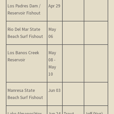
Los Padres Dam /
Apr 29
Reservoir Fishout
Rio Del Mar State
May
Beach Surf Fishout
06
Los Banos Creek
May
Reservoir
08 -
May
10
Manresa State
Jun 03
Beach Surf Fishout
Lake Almanor/Hex
Jun 24
Trout,
Jeff (Yog)