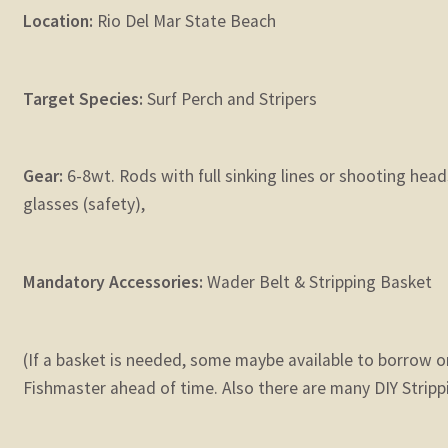
Location:
Rio Del Mar State Beach
Target Species:
Surf Perch and Stripers
Gear:
6-8wt. Rods with full sinking lines or shooting hea
glasses (safety),
Mandatory Accessories:
Wader Belt & Stripping Basket
(If a basket is needed, some maybe available to borrow o
Fishmaster ahead of time. Also there are many DIY Stripp