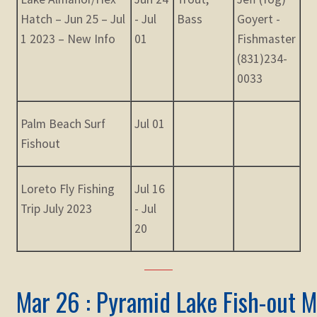
Hatch – Jun 25 – Jul
- Jul
Bass
Goyert -
1 2023 – New Info
01
Fishmaster
(831)234-
0033
Palm Beach Surf
Jul 01
Fishout
Loreto Fly Fishing
Jul 16
Trip July 2023
- Jul
20
Mar 26 : Pyramid Lake Fish-out M