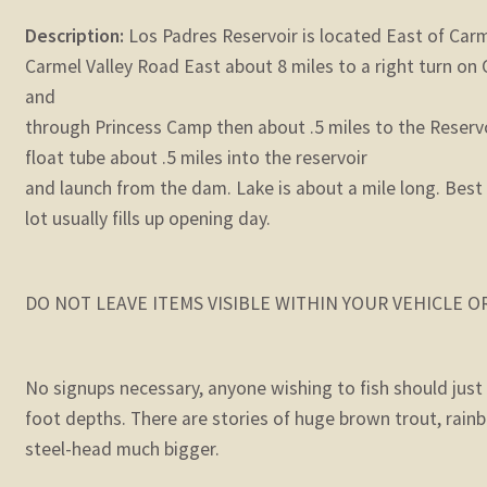
Description:
Los Padres Reservoir is located East of Carme
Carmel Valley Road East about 8 miles to a right turn on 
and
through Princess Camp then about .5 miles to the Reservoi
float tube about .5 miles into the reservoir
and launch from the dam. Lake is about a mile long. Best 
lot usually fills up opening day.
DO NOT LEAVE ITEMS VISIBLE WITHIN YOUR VEHICLE 
No signups necessary, anyone wishing to fish should just s
foot depths. There are stories of huge brown trout, rain
steel-head much bigger.