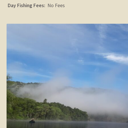
Day Fishing Fees:
No Fees