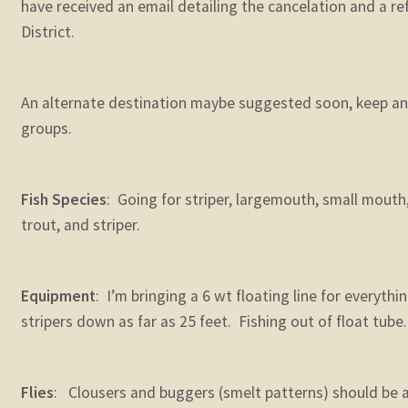
have received an email detailing the cancelation and a r
District.
An alternate destination maybe suggested soon, keep an 
groups.
Fish Species
: Going for striper, largemouth, small mouth,
trout, and striper.
Equipment
: I’m bringing a 6 wt floating line for everythin
stripers down as far as 25 feet. Fishing out of float tube.
Flies
: Clousers and buggers (smelt patterns) should be abl