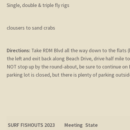
Single, double & triple fly rigs
clousers to sand crabs
Directions:
Take RDM Blvd all the way down to the flats (
the left and exit back along Beach Drive, drive half mile 
NOT stop up by the round-about, be sure to continue on B
parking lot is closed, but there is plenty of parking outsid
SURF FISHOUTS 202
3
Meeting
State