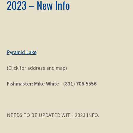
2023 – New Info
Pyramid Lake
(Click for address and map)
Fishmaster: Mike White - (831) 706-5556
NEEDS TO BE UPDATED WITH 2023 INFO.