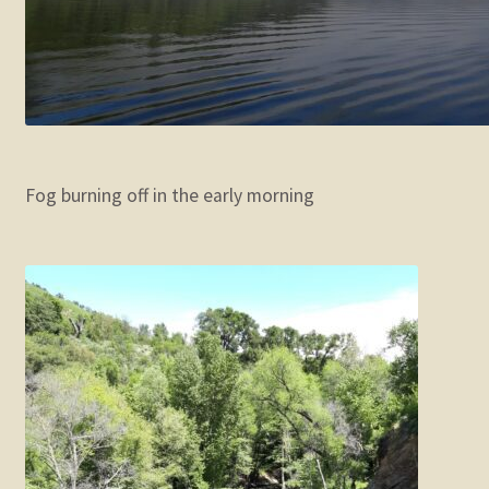
Fog burning off in the early morning