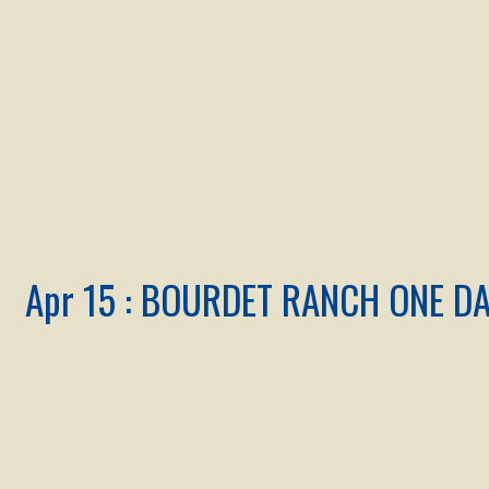
Apr 15 : BOURDET RANCH ONE D