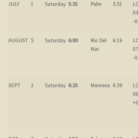
JULY
1
Saturday
5:35
Palm
5:51
L
03
-0
AUGUST
5
Saturday
6:00
Rio Del
6:16
L
Mar
07
-0
SEPT
2
Saturday
6:25
Manresa
6:39
L
06
+0