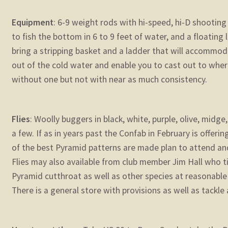
Equipment
: 6-9 weight rods with hi-speed, hi-D shooting 
to fish the bottom in 6 to 9 feet of water, and a floating l
bring a stripping basket and a ladder that will accommoda
out of the cold water and enable you to cast out to where t
without one but not with near as much consistency.
Flies
: Woolly buggers in black, white, purple, olive, mid
a few. If as in years past the Confab in February is offer
of the best Pyramid patterns are made plan to attend and
Flies may also available from club member Jim Hall who ti
Pyramid cutthroat as well as other species at reasonable
There is a general store with provisions as well as tackle