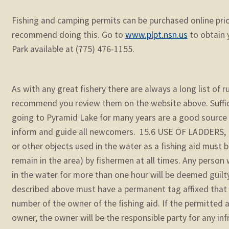
Fishing and camping permits can be purchased online prio
recommend doing this. Go to
www.plpt.nsn.us
to obtain y
Park available at (775) 476-1155.
As with any great fishery there are always a long list of 
recommend you review them on the website above. Suffic
going to Pyramid Lake for many years are a good source o
inform and guide all newcomers. 15.6 USE OF LADDERS, E
or other objects used in the water as a fishing aid must b
remain in the area) by fishermen at all times. Any perso
in the water for more than one hour will be deemed guilty 
described above must have a permanent tag affixed that
number of the owner of the fishing aid. If the permitted a
owner, the owner will be the responsible party for any in