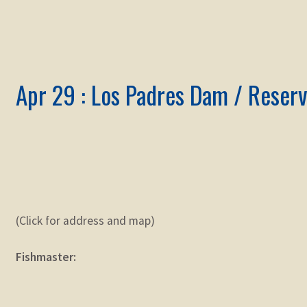
Apr 29 : Los Padres Dam / Reserv
(Click for address and map)
Fishmaster: