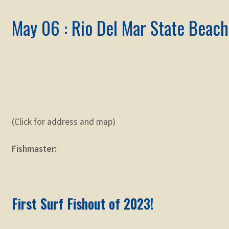
May 06 : Rio Del Mar State Beach
(Click for address and map)
Fishmaster:
First Surf Fishout of 2023!