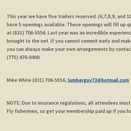
This year we have five trailers reserved. (6,7,8,9, and
have 5 openings available. These openings will fill up 
at (831) 706-5556. Last year was an incredible experienc
brought to the net. If you cannot commit early and make 
you can always make your own arrangements by contac
(775) 476-0400.
Mike White (831) 706-5556,
lumberguy73@hotmail.com
NOTE: Due to insurance regulations, all attendees mus
Fly fishermen, so get your membership paid up if you h