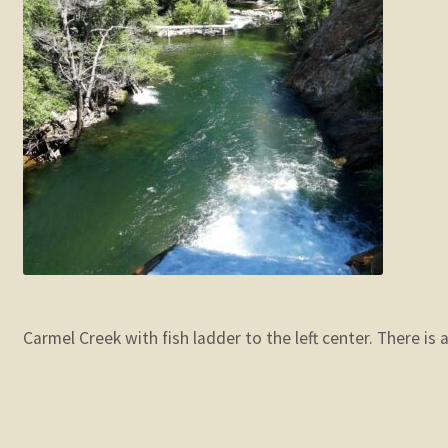
Carmel Creek with fish ladder to the left center. There is 