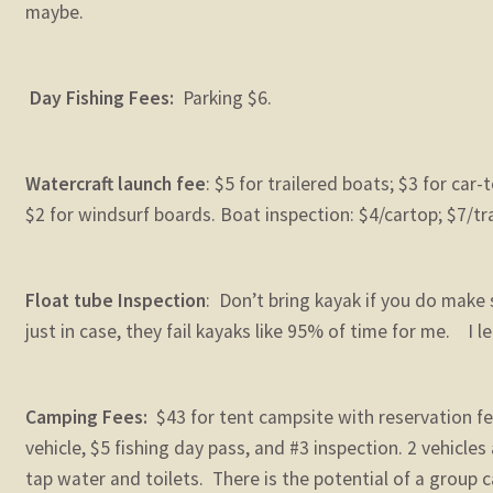
maybe.
Day Fishing Fees:
Parking $6.
Watercraft launch fee
: $5 for trailered boats; $3 for car-
$2 for windsurf boards. Boat inspection: $4/cartop; $7/tra
Float tube Inspection
: Don’t bring kayak if you do make 
just in case, they fail kayaks like 95% of time for me. I l
Camping Fees:
$43 for tent campsite with reservation fee
vehicle, $5 fishing day pass, and #3 inspection. 2 vehicle
tap water and toilets. There is the potential of a group