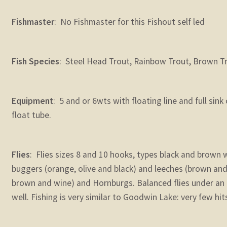
Fishmaster
: No Fishmaster for this Fishout self led
Fish Species
: Steel Head Trout, Rainbow Trout, Brown T
Equipment
: 5 and or 6wts with floating line and full sin
float tube.
Flies
: Flies sizes 8 and 10 hooks, types black and brown 
buggers (orange, olive and black) and leeches (brown and 
brown and wine) and Hornburgs. Balanced flies under an 
well. Fishing is very similar to Goodwin Lake: very few hit