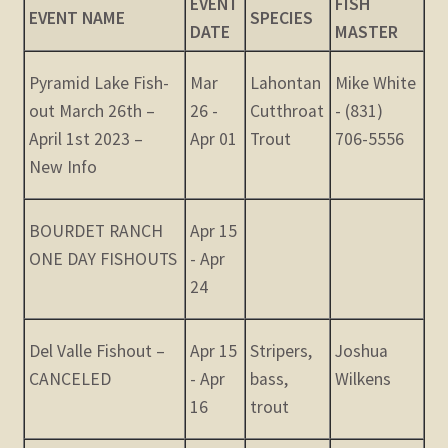
EVENT
FISH
child
EVENT NAME
SPECIES
DATE
MASTER
menu
Expand
STORE
child
Pyramid Lake Fish-
Mar
Lahontan
Mike White
menu
Expand
Zoom
out March 26th –
26 -
Cutthroat
- (831)
child
April 1st 2023 –
Apr 01
Trout
706-5556
menu
New Info
BOURDET RANCH
Apr 15
ONE DAY FISHOUTS
- Apr
24
Del Valle Fishout –
Apr 15
Stripers,
Joshua
CANCELED
- Apr
bass,
Wilkens
16
trout