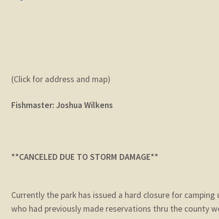
(Click for address and map)
Fishmaster: Joshua Wilkens
**CANCELED DUE TO STORM DAMAGE**
Currently the park has issued a hard closure for camping
who had previously made reservations thru the county we