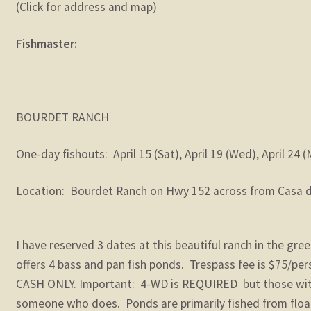
(Click for address and map)
Fishmaster:
BOURDET RANCH
One-day fishouts: April 15 (Sat), April 19 (Wed), April 24 
Location: Bourdet Ranch on Hwy 152 across from Casa de
I have reserved 3 dates at this beautiful ranch in the green
offers 4 bass and pan fish ponds. Trespass fee is $75/pers
CASH ONLY. Important: 4-WD is REQUIRED but those wit
someone who does. Ponds are primarily fished from floa