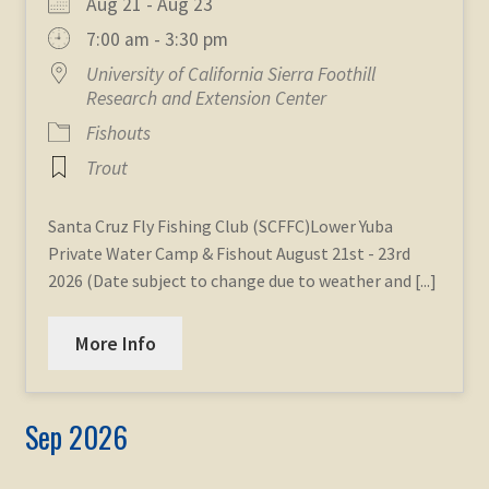
Aug 21 - Aug 23
7:00 am - 3:30 pm
University of California Sierra Foothill
Research and Extension Center
Fishouts
Trout
Santa Cruz Fly Fishing Club (SCFFC)Lower Yuba
Private Water Camp & Fishout August 21st - 23rd
2026 (Date subject to change due to weather and [...]
More Info
Sep 2026