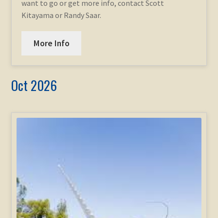
want to go or get more info, contact Scott
Kitayama or Randy Saar.
More Info
Oct 2026