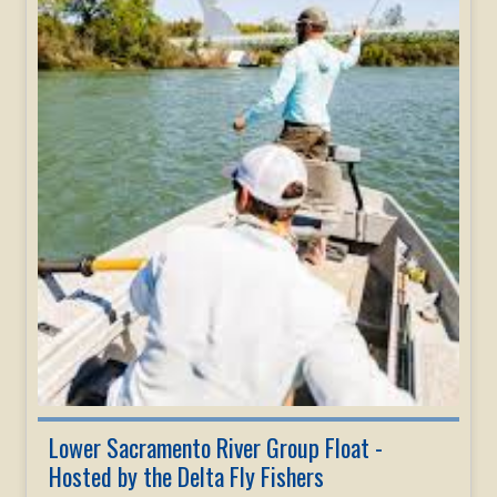
Lower Sacramento River Group Float -
Hosted by the Delta Fly Fishers