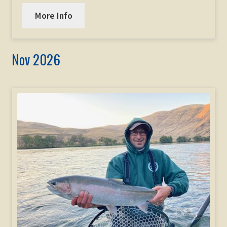
More Info
Nov 2026