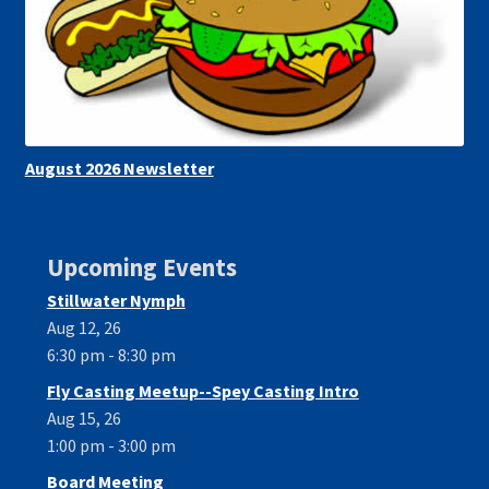
August 2026 Newsletter
Upcoming Events
Stillwater Nymph
Aug 12, 26
6:30 pm - 8:30 pm
Fly Casting Meetup--Spey Casting Intro
Aug 15, 26
1:00 pm - 3:00 pm
Board Meeting