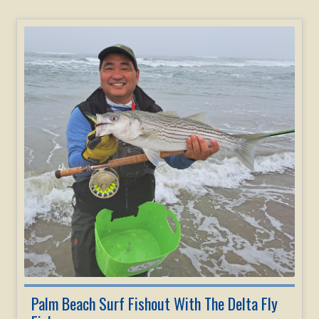
Palm Beach Surf Fishout With The Delta Fly