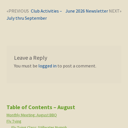
Post
Next
Previous
Club Activities –
June 2026 Newsletter
navigation
post:
post:
July thru September
Leave a Reply
You must be
logged in
to post a comment.
Table of Contents – August
Monthly Meeting: August BBQ
Fly Tying
Fly Tying Class: Stillwater Nymph