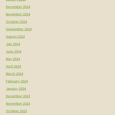
December 2024
November 2024
October 2024
September 2024
August 2024
July 2024
June 2024
May 2024
April 2024
March 2024
February 2024
January 2024
December 2023
November 2023
October 2023