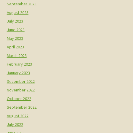
September 2023
August 2023
July 2023
June 2023
May 2023
April 2023
March 2023
February 2023
January 2023
December 2022
November 2022
October 2022
September 2022
August 2022
July 2022
June 2022