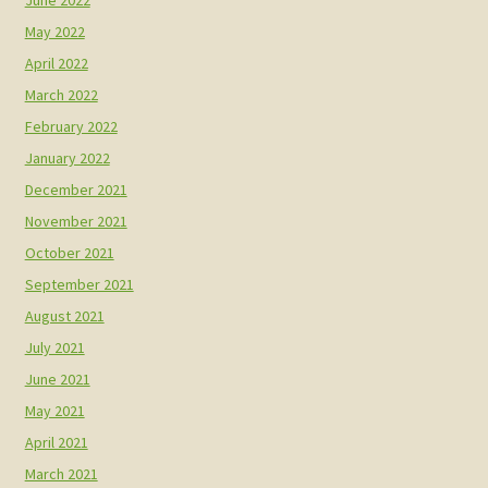
May 2022
April 2022
March 2022
February 2022
January 2022
December 2021
November 2021
October 2021
September 2021
August 2021
July 2021
June 2021
May 2021
April 2021
March 2021