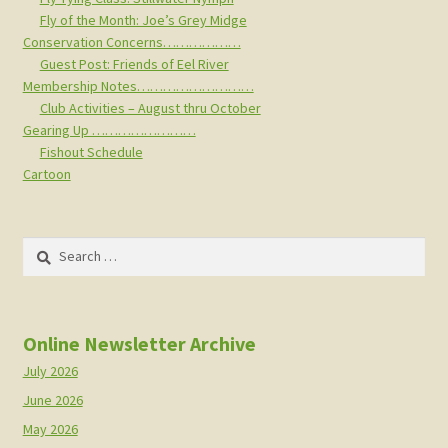
Fly of the Month: Joe’s Grey Midge
Conservation Concerns………………
Guest Post: Friends of Eel River
Membership Notes………………………
Club Activities – August thru October
Gearing Up ……………………
Fishout Schedule
Cartoon
Search
for:
Online Newsletter Archive
July 2026
June 2026
May 2026