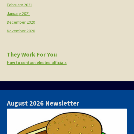
February 2021
January 2021
December 2020
November 2020
They Work For You
How to contact elected officials
August 2026 Newsletter