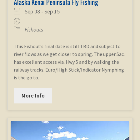
Alaska Kenai Peninsula Fly Fishing
Sep 08 - Sep 15
Fishouts
This Fishout’s final date is still TBD and subject to
river flows as we get closer to spring. The upper Sac.
has excellent access via. Hwy 5 and by walking the
railway tracks. Euro/High Stick/Indicator Nymphing
is the go to.
More Info