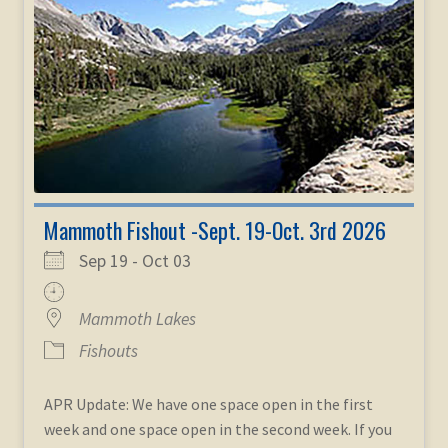
Mammoth Fishout -Sept. 19-Oct. 3rd 2026
Sep 19 - Oct 03
Mammoth Lakes
Fishouts
APR Update: We have one space open in the first
week and one space open in the second week. If you