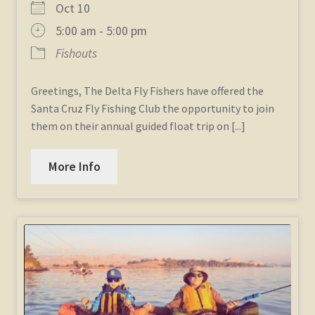
Oct 10
5:00 am - 5:00 pm
Fishouts
Greetings, The Delta Fly Fishers have offered the
Santa Cruz Fly Fishing Club the opportunity to join
them on their annual guided float trip on [...]
More Info