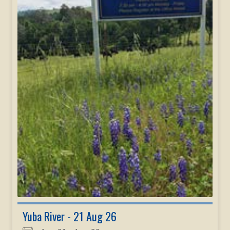
Yuba River - 21 Aug 26