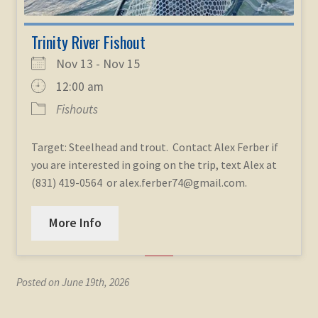
Trinity River Fishout
Nov 13 - Nov 15
12:00 am
Fishouts
Target: Steelhead and trout. Contact Alex Ferber if
you are interested in going on the trip, text Alex at
(831) 419-0564 or alex.ferber74@gmail.com.
More Info
Posted on June 19th, 2026