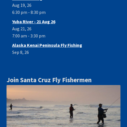
Aug 19, 26
6:30 pm - 8:30 pm
Yuba River - 21 Aug 26
Aug 21, 26
7:00 am - 3:30 pm
Alaska Kenai Peninsula Fly Fishing
Sep 8, 26
Join Santa Cruz Fly Fishermen