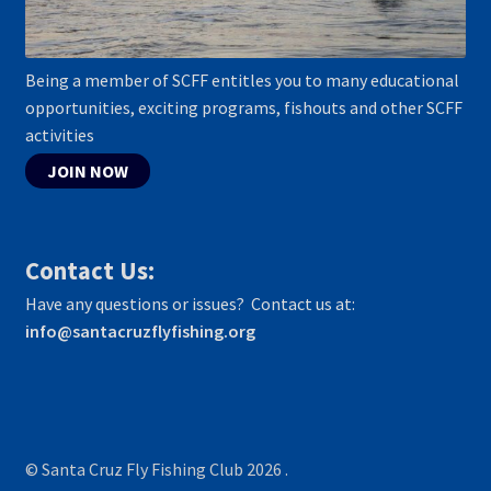
Being a member of SCFF entitles you to many educational
opportunities, exciting programs, fishouts and other SCFF
activities
JOIN NOW
Contact Us:
Have any questions or issues? Contact us at:
info@santacruzflyfishing.org
© Santa Cruz Fly Fishing Club 2026
.