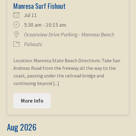
Manresa Surf Fishout
Jul 11
5:30 am - 10:15 am
Oceanview Drive Parking - Manresa Beach
Fishouts
Location: Manresa State Beach Directions: Take San
Andreas Road from the freeway all the way to the
coast, passing under the railroad bridge and
continuing beyond [...]
More Info
Aug 2026