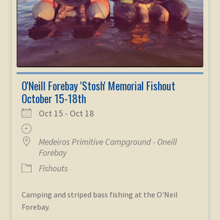
O'Neill Forebay 'Stosh' Memorial Fishout
October 15-18th
Oct 15 - Oct 18
Medeiros Primitive Campground - Oneill
Forebay
Fishouts
Camping and striped bass fishing at the O'Neil
Forebay.