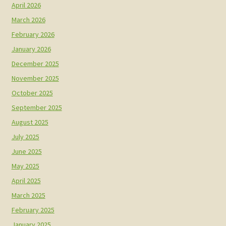
April 2026
March 2026
February 2026
January 2026
December 2025
November 2025
October 2025
September 2025
August 2025
July 2025
June 2025
May 2025
April 2025
March 2025
February 2025
January 2025