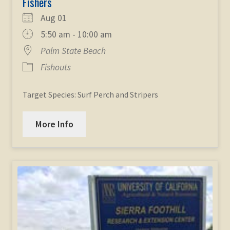
Fishers
Aug 01
5:50 am - 10:00 am
Palm State Beach
Fishouts
Target Species: Surf Perch and Stripers
More Info