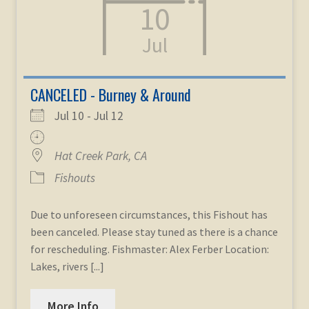
10
child
menu
Expand
STORE
Jul
child
menu
Expand
Zoom
child
CANCELED - Burney & Around
menu
Jul 10 - Jul 12
Hat Creek Park, CA
Fishouts
Due to unforeseen circumstances, this Fishout has
been canceled. Please stay tuned as there is a chance
for rescheduling. Fishmaster: Alex Ferber Location:
Lakes, rivers [...]
More Info