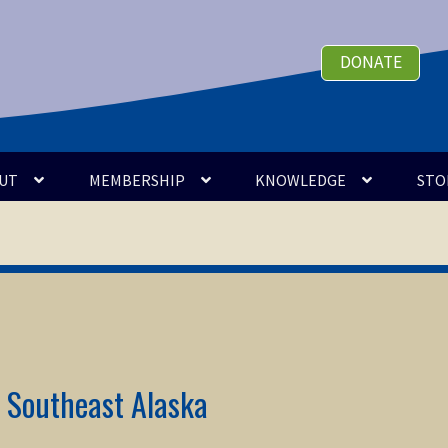
DONATE
UT
MEMBERSHIP
KNOWLEDGE
STO
n Southeast Alaska