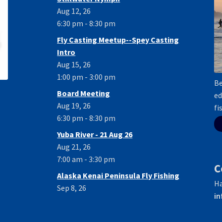
Aug 12, 26
6:30 pm - 8:30 pm
Fly Casting Meetup--Spey Casting
Intro
Aug 15, 26
1:00 pm - 3:00 pm
Be
Board Meeting
ed
Aug 19, 26
fi
6:30 pm - 8:30 pm
Yuba River - 21 Aug 26
Aug 21, 26
7:00 am - 3:30 pm
C
Alaska Kenai Peninsula Fly Fishing
Ha
Sep 8, 26
in