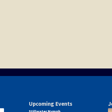
Upcoming Events
J
Stillwater Nymph