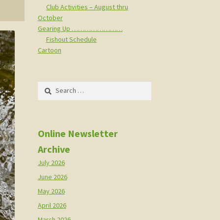
Club Activities – August thru
October
Gearing Up ……………………
Fishout Schedule
Cartoon
Search
for:
Online Newsletter
Archive
July 2026
June 2026
May 2026
April 2026
March 2026