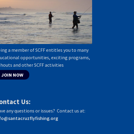
ing a member of SCFF entitles you to many
ucational opportunities, exciting programs,
shouts and other SCFF activities
JOIN NOW
ontact Us:
ve any questions or issues? Contact us at:
fo@santacruzflyfishing.org