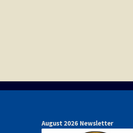
August 2026 Newsletter