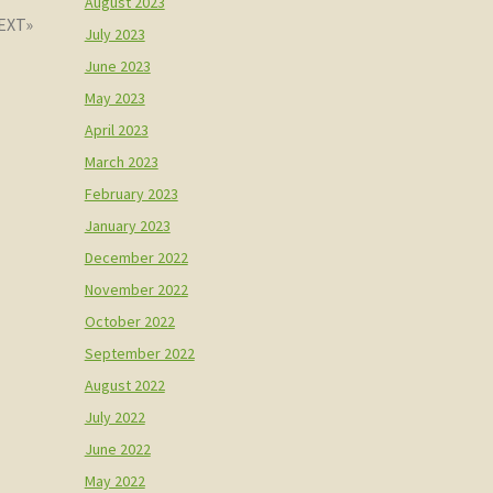
August 2023
July 2023
June 2023
May 2023
April 2023
March 2023
February 2023
January 2023
December 2022
November 2022
October 2022
September 2022
August 2022
July 2022
June 2022
May 2022