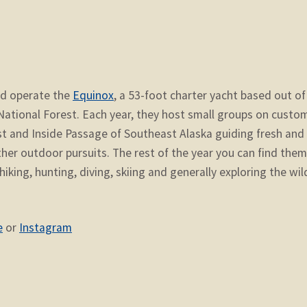
nd operate the
Equinox
, a 53-foot charter yacht based out of
 National Forest. Each year, they host small groups on custo
st and Inside Passage of Southeast Alaska guiding fresh and
other outdoor pursuits. The rest of the year you can find the
hiking, hunting, diving, skiing and generally exploring the wil
e
or
Instagram