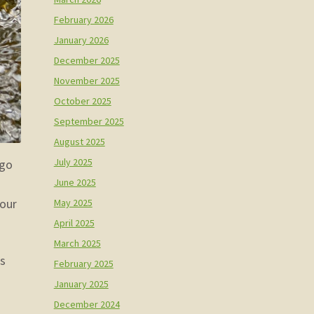
February 2026
January 2026
December 2025
November 2025
October 2025
September 2025
August 2025
July 2025
 go
June 2025
May 2025
 our
April 2025
March 2025
ls
February 2025
January 2025
December 2024