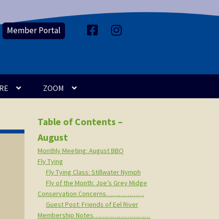
Member Portal
F
I
a
n
c
s
e
t
b
a
o
g
o
r
k
a
m
RE
ZOOM
Table of Contents –
August
Monthly Meeting: August BBQ
Fly Tying
Fly Tying Class: Stillwater Nymph
Fly of the Month: Joe’s Grey Midge
Conservation Concerns………………
Guest Post: Friends of Eel River
Membership Notes………………………