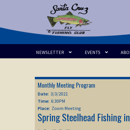
Skip
Skip
to
to
navigation
content
NEWSLETTER
EVENTS
ABO
Monthly Meeting Program
Date:
3/3/2021
Time:
6:30PM
Place:
Zoom Meeting
Spring Steelhead Fishing i