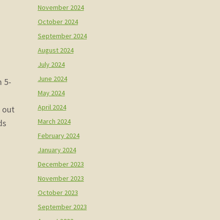
November 2024
October 2024
September 2024
August 2024
July 2024
June 2024
m 5-
May 2024
April 2024
m out
March 2024
ds
February 2024
January 2024
December 2023
November 2023
October 2023
September 2023