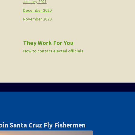
January 2021
December 2020
November 2020
They Work For You
How to contact elected officials
oin Santa Cruz Fly Fishermen