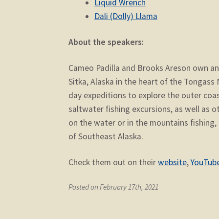
Liquid Wrench
Dali (Dolly) Llama
About the speakers:
Cameo Padilla and Brooks Areson own a
Sitka, Alaska in the heart of the Tongass
day expeditions to explore the outer coa
saltwater fishing excursions, as well as 
on the water or in the mountains fishing, 
of Southeast Alaska.
Check them out on their
website
,
YouTub
Posted on February 17th, 2021