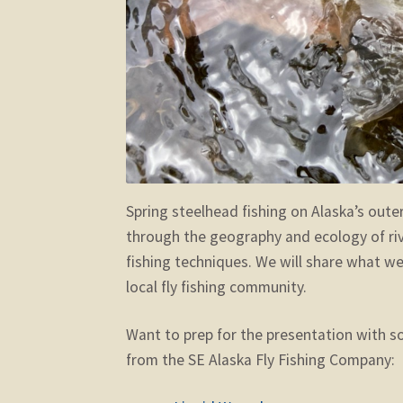
Spring steelhead fishing on Alaska’s oute
through the geography and ecology of river
fishing techniques. We will share what we’
local fly fishing community.
Want to prep for the presentation with so
from the SE Alaska Fly Fishing Company: