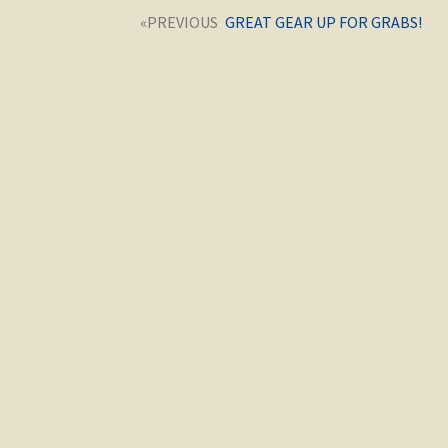
Post
Next
GREAT GEAR UP FOR GRABS!
navigation
post: