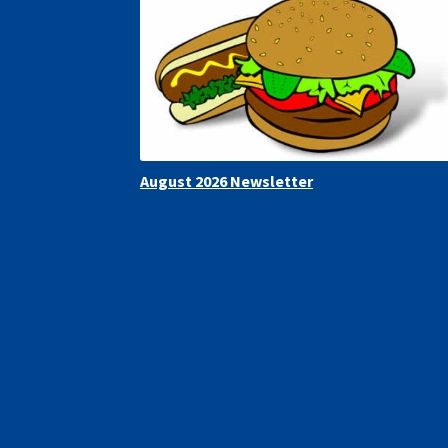
August 2026 Newsletter