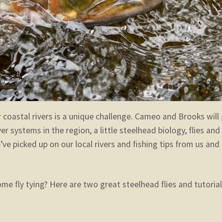
r coastal rivers is a unique challenge. Cameo and Brooks will
 systems in the region, a little steelhead biology, flies and
ve picked up on our local rivers and fishing tips from us and
me fly tying? Here are two great steelhead flies and tutoria