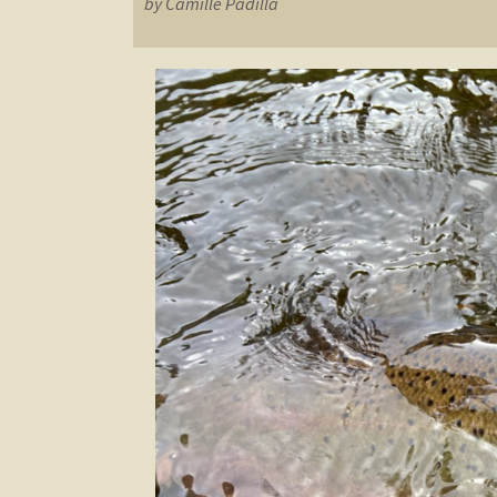
by Camille Padilla