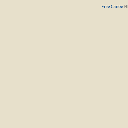
Previous
Free Canoe
post: