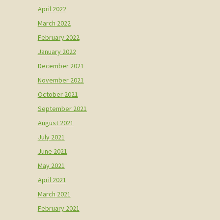
April 2022
March 2022
February 2022
January 2022
December 2021
November 2021
October 2021
September 2021
August 2021
July 2021
June 2021
May 2021
April 2021
March 2021
February 2021