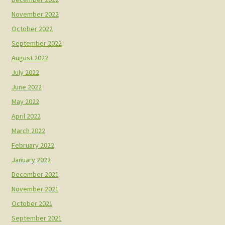
November 2022
October 2022
September 2022
August 2022
July 2022
June 2022
May 2022
April 2022
March 2022
February 2022
January 2022
December 2021
November 2021
October 2021
September 2021