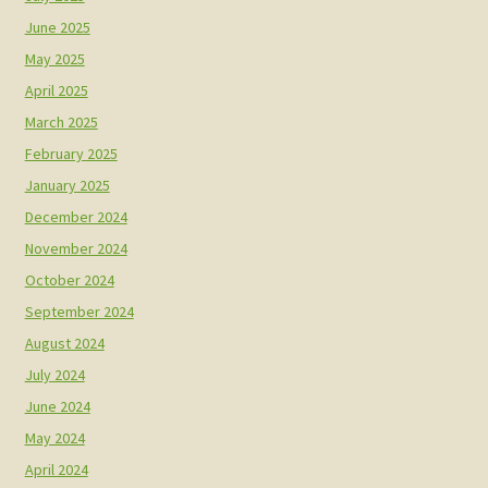
June 2025
May 2025
April 2025
March 2025
February 2025
January 2025
December 2024
November 2024
October 2024
September 2024
August 2024
July 2024
June 2024
May 2024
April 2024