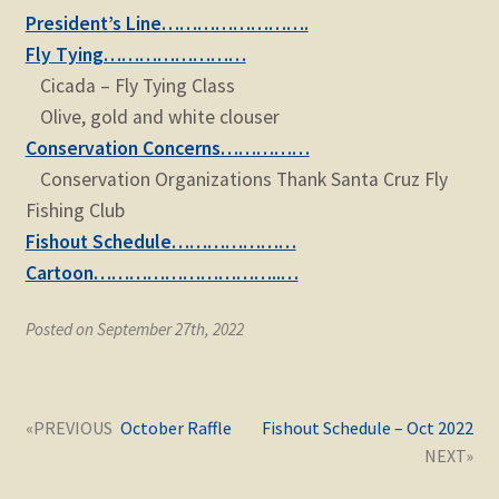
child
President’s Line…………………….
menu
Expand
STORE
Fly Tying……………………
child
Cicada – Fly Tying Class
menu
Expand
Zoom
Olive, gold and white clouser
child
Conservation Concerns……………
menu
Conservation Organizations Thank Santa Cruz Fly
Fishing Club
Fishout Schedule…………………
Cartoon…………………………..…
Posted on September 27th, 2022
Post
Next
Previous
October Raffle
Fishout Schedule – Oct 2022
navigation
post:
post: