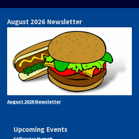
August 2026 Newsletter
August 2026 Newsletter
Upcoming Events
Stillwater Nymph