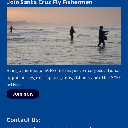
Join Santa Cruz Fly Fishermen
Being a member of SCFF entitles you to many educational
opportunities, exciting programs, fishouts and other SCFF
activities
JOIN NOW
Contact Us: