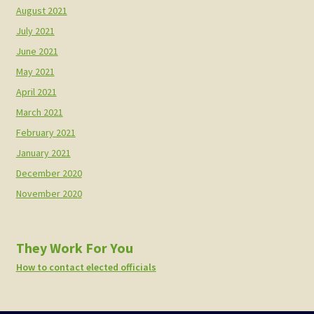
August 2021
July 2021
June 2021
May 2021
April 2021
March 2021
February 2021
January 2021
December 2020
November 2020
They Work For You
How to contact elected officials