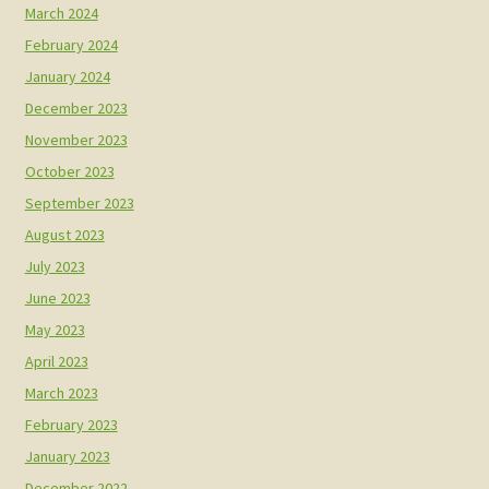
March 2024
February 2024
January 2024
December 2023
November 2023
October 2023
September 2023
August 2023
July 2023
June 2023
May 2023
April 2023
March 2023
February 2023
January 2023
December 2022