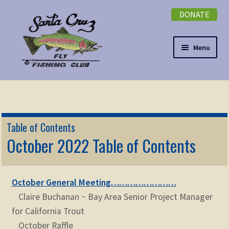
DONATE
Skip
Skip
to
to
navigation
content
Menu
Expand
NEWSLETTER
child
menu
DONATE
Table of Contents
Expand
October 2022 Table of Contents
EVENTS
child
menu
Expand
ABOUT
child
October General Meeting……………………
menu
Expand
Membership
Claire Buchanan ~ Bay Area Senior Project Manager
child
for California Trout
menu
Expand
KNOWLEDGE
October Raffle