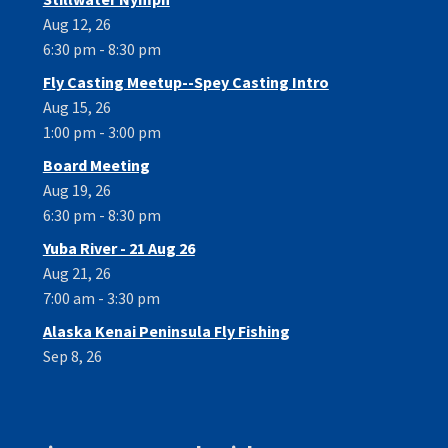
Aug 12, 26
6:30 pm - 8:30 pm
Fly Casting Meetup--Spey Casting Intro
Aug 15, 26
1:00 pm - 3:00 pm
Board Meeting
Aug 19, 26
6:30 pm - 8:30 pm
Yuba River - 21 Aug 26
Aug 21, 26
7:00 am - 3:30 pm
Alaska Kenai Peninsula Fly Fishing
Sep 8, 26