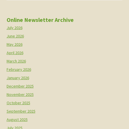
Online Newsletter Archive
July 2026
June 2026
May 2026
April 2026
March 2026
February 2026
January 2026
December 2025
November 2025
October 2025
September 2025
August 2025
July 2025