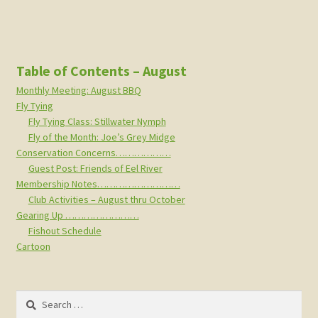
Table of Contents – August
Monthly Meeting: August BBQ
Fly Tying
Fly Tying Class: Stillwater Nymph
Fly of the Month: Joe’s Grey Midge
Conservation Concerns………………
Guest Post: Friends of Eel River
Membership Notes………………………
Club Activities – August thru October
Gearing Up ……………………
Fishout Schedule
Cartoon
Search
for: