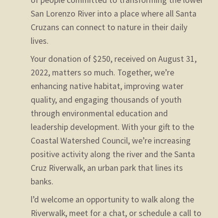
of people committed to transforming the lower
San Lorenzo River into a place where all Santa
Cruzans can connect to nature in their daily
lives.
Your donation of $250, received on August 31,
2022, matters so much. Together, we’re
enhancing native habitat, improving water
quality, and engaging thousands of youth
through environmental education and
leadership development. With your gift to the
Coastal Watershed Council, we’re increasing
positive activity along the river and the Santa
Cruz Riverwalk, an urban park that lines its
banks.
l’d welcome an opportunity to walk along the
Riverwalk, meet for a chat, or schedule a call to