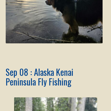
Sep 08 : Alaska Kenai
Peninsula Fly Fishing