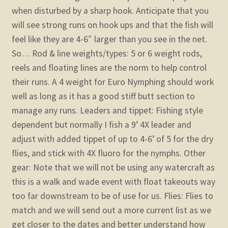
when disturbed by a sharp hook. Anticipate that you
will see strong runs on hook ups and that the fish will
feel like they are 4-6″ larger than you see in the net.
So…
Rod & line weights/types: 5 or 6 weight rods,
reels and floating lines are the norm to help control
their runs. A 4 weight for Euro Nymphing should work
well as long as it has a good stiff butt section to
manage any runs.
Leaders and tippet: Fishing style
dependent but normally I fish a 9’ 4X leader and
adjust with added tippet of up to 4-6’ of 5 for the dry
flies, and stick with 4X fluoro for the nymphs.
Other
gear:
Note that we will not be using any watercraft as
this is a walk and wade event with float takeouts way
too far downstream to be of use for us.
Flies: Flies to
match and we will send out a more current list as we
get closer to the dates and better understand how