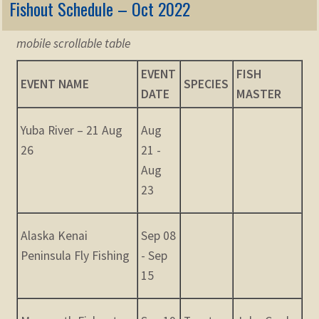
Fishout Schedule – Oct 2022
mobile scrollable table
EVENT
FISH
EVENT NAME
SPECIES
DATE
MASTER
Yuba River – 21 Aug
Aug
26
21 -
Aug
23
Alaska Kenai
Sep 08
Peninsula Fly Fishing
- Sep
15