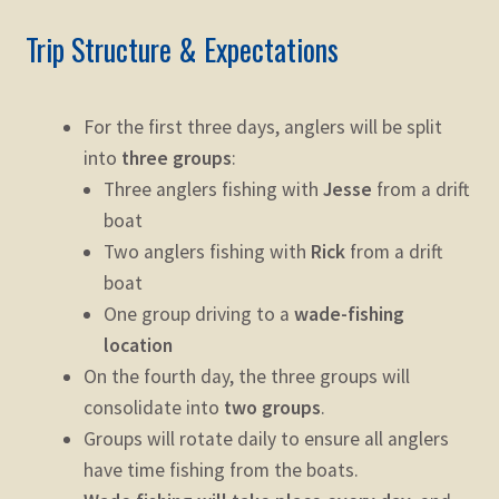
Trip Structure & Expectations
For the first three days, anglers will be split
into
three groups
:
Three anglers fishing with
Jesse
from a drift
boat
Two anglers fishing with
Rick
from a drift
boat
One group driving to a
wade-fishing
location
On the fourth day, the three groups will
consolidate into
two groups
.
Groups will rotate daily to ensure all anglers
have time fishing from the boats.