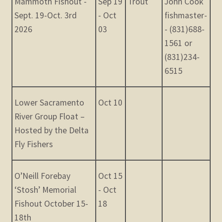
Mammoth Fishout -
Sep 19
Trout
John Cook
Sept. 19-Oct. 3rd
- Oct
fishmaster-
2026
03
- (831)688-
1561 or
(831)234-
6515
Lower Sacramento
Oct 10
River Group Float –
Hosted by the Delta
Fly Fishers
O’Neill Forebay
Oct 15
‘Stosh’ Memorial
- Oct
Fishout October 15-
18
18th