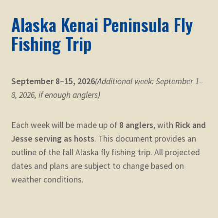
Alaska Kenai Peninsula Fly
Fishing Trip
September 8–15, 2026
(Additional week: September 1–
8, 2026, if enough anglers)
Each week will be made up of
8 anglers
, with
Rick and
Jesse serving as hosts
. This document provides an
outline of the fall Alaska fly fishing trip. All projected
dates and plans are subject to change based on
weather conditions.