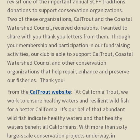
revisit one of the important annual SCFF traditions:
child
donations to support conservation organizations.
menu
Expand
STORE
Two of these organizations, CalTrout and the Coastal
child
Watershed Council, received donations. I wanted to
menu
Expand
Zoom
share with you thank you letters from them. Through
child
your membership and participation in our fundraising
menu
activities, our club is able to support CalTrout, Coastal
Watershed Council and other conservation
organizations that help repair, enhance and preserve
our fisheries. Thank you!
From the
CalTrout website
:
“At California Trout, we
work to ensure healthy waters and resilient wild fish
for a better California. It’s our belief that abundant
wild fish indicate healthy waters and that healthy
waters benefit all Californians. With more than sixty
large-scale conservation projects underway, in