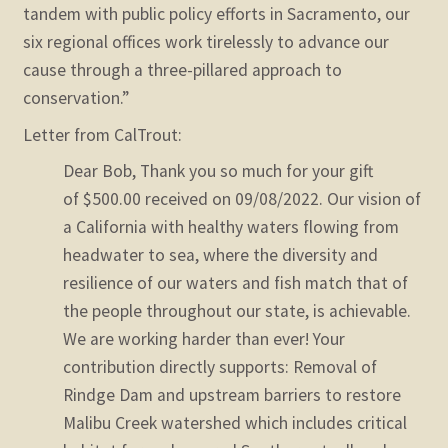
tandem with public policy efforts in Sacramento, our
six regional offices work tirelessly to advance our
cause through a three-pillared approach to
conservation.”
Letter from CalTrout:
Dear Bob,
Thank you so much for your gift
of $500.00 received on 09/08/2022. Our vision of
a California with healthy waters flowing from
headwater to sea, where the diversity and
resilience of our waters and fish match that of
the people throughout our state, is achievable.
We are working harder than ever! Your
contribution directly supports:
Removal of
Rindge Dam and upstream barriers to restore
Malibu Creek watershed which includes critical