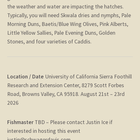
the weather and water are impacting the hatches.
Typically, you will need Skwala dries and nymphs, Pale
Morning Duns, Baetis/Blue Wing Olives, Pink Alberts,
Little Yellow Sallies, Pale Evening Duns, Golden
Stones, and four varieties of Caddis.
Location / Date
University of California Sierra Foothill
Research and Extension Center, 8279 Scott Forbes
Road, Browns Valley, CA 95918.
August 21st – 23rd
2026
Fishmaster
TBD – Please contact Justin Ice if
interested in hosting this event
justin@schwagerdavis.com