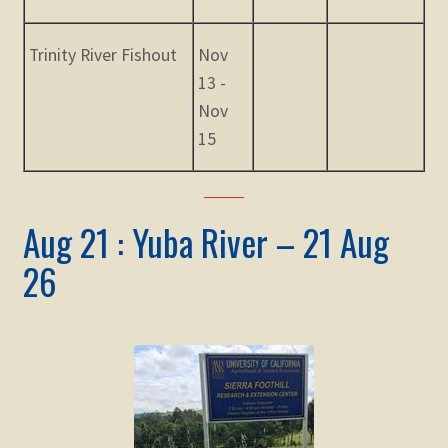
Trinity River Fishout
Nov
13 -
Nov
15
Aug 21 : Yuba River – 21 Aug
26