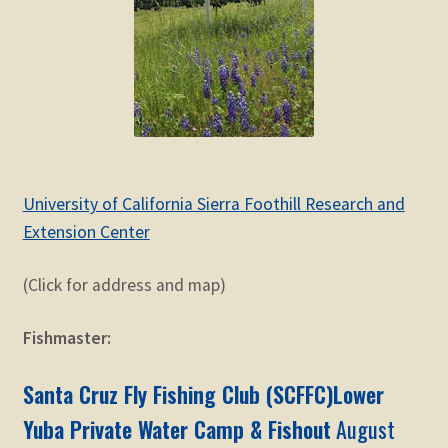
University of California Sierra Foothill Research and
Extension Center
(Click for address and map)
Fishmaster:
Santa Cruz Fly Fishing Club (SCFFC)Lower
Yuba Private Water Camp & Fishout
August