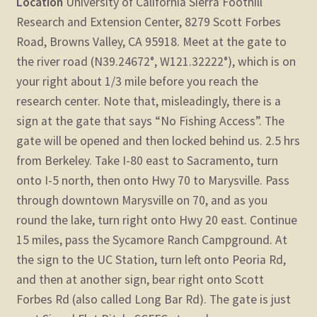
Location
University of California Sierra Foothill
Research and Extension Center, 8279 Scott Forbes
Road, Browns Valley, CA 95918. Meet at the gate to
the river road (N39.24672°, W121.32222°), which is on
your right about 1/3 mile before you reach the
research center. Note that, misleadingly, there is a
sign at the gate that says “No Fishing Access”. The
gate will be opened and then locked behind us. 2.5 hrs
from Berkeley. Take I-80 east to Sacramento, turn
onto I-5 north, then onto Hwy 70 to Marysville. Pass
through downtown Marysville on 70, and as you
round the lake, turn right onto Hwy 20 east. Continue
15 miles, pass the Sycamore Ranch Campground. At
the sign to the UC Station, turn left onto Peoria Rd,
and then at another sign, bear right onto Scott
Forbes Rd (also called Long Bar Rd). The gate is just