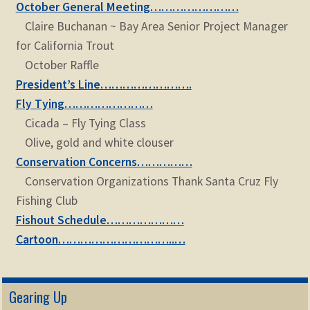
October General Meeting……………………
Claire Buchanan ~ Bay Area Senior Project Manager
for California Trout
October Raffle
President’s Line…………………….
Fly Tying……………………
Cicada – Fly Tying Class
Olive, gold and white clouser
Conservation Concerns……………
Conservation Organizations Thank Santa Cruz Fly
Fishing Club
Fishout Schedule…………………
Cartoon…………………………..…
Gearing Up