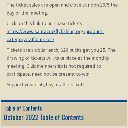
The ticket sales are open and close at noon 10/5 the
day of the meeting.
Click on this link to purchase tickets:
https://www.santacruzflyfishing.org/product-
category/raffle-prizes/
Tickets are a dollar each, $20 bucks get you 25. The
drawing of tickets will take place at the monthly
meeting. Club membership is not required to
participate, need not be present to win.
Support your club, buy a raffle ticket!
Table of Contents
October 2022 Table of Contents