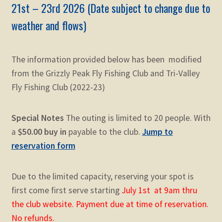
21st – 23rd 2026
(Date subject to change due to
weather and flows)
The information provided below has been modified
from the Grizzly Peak Fly Fishing Club and Tri-Valley
Fly Fishing Club (2022-23)
Special Notes
The outing is limited to 20 people. With
a
$50.00 buy in
payable to the club.
Jump to
reservation form
Due to the limited capacity, reserving your spot is
first come first serve starting
July 1st at 9am thru
the club website. Payment due at time of reservation.
No refunds.