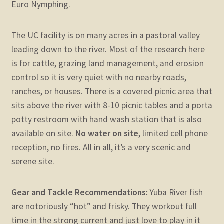
Euro Nymphing.
The UC facility is on many acres in a pastoral valley
leading down to the river. Most of the research here
is for cattle, grazing land management, and erosion
control so it is very quiet with no nearby roads,
ranches, or houses. There is a covered picnic area that
sits above the river with 8-10 picnic tables and a porta
potty restroom with hand wash station that is also
available on site.
No water on site
, limited cell phone
reception, no fires. All in all, it’s a very scenic and
serene site.
Gear and Tackle Recommendations:
Yuba River fish
are notoriously “hot” and frisky. They workout full
time in the strong current and just love to play in it