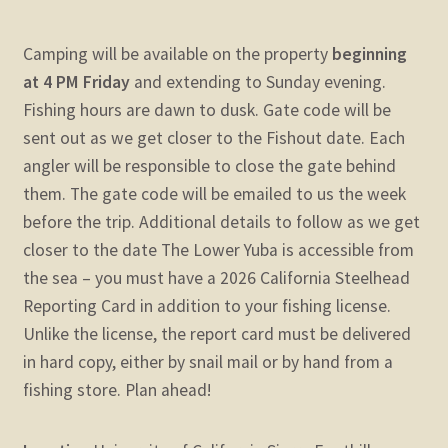
Camping will be available on the property
beginning
at 4 PM Friday
and extending to Sunday evening.
Fishing hours are dawn to dusk. Gate code will be
sent out as we get closer to the Fishout date. Each
angler will be responsible to close the gate behind
them. The gate code will be emailed to us the week
before the trip. Additional details to follow as we get
closer to the date
The Lower Yuba is accessible from
the sea – you must have a 2026 California Steelhead
Reporting Card in addition to your fishing license.
Unlike the license, the report card must be delivered
in hard copy, either by snail mail or by hand from a
fishing store. Plan ahead!