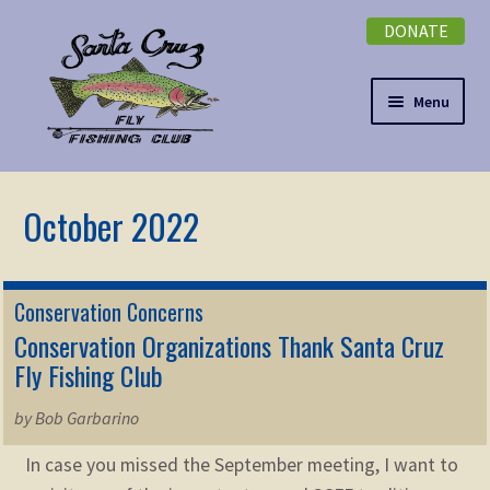
DONATE
Skip
Skip
to
to
navigation
content
Menu
Expand
NEWSLETTER
child
menu
DONATE
Expand
EVENTS
Conservation Concerns
child
Conservation Organizations Thank Santa Cruz
menu
Expand
ABOUT
Fly Fishing Club
child
menu
Expand
by Bob Garbarino
Membership
child
In case you missed the September meeting, I want to
menu
Expand
KNOWLEDGE