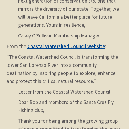
next generation of conservationists, one that
mirrors the diversity of our state.
Together, we
will leave California a better place for future
generations.
Yours in resilience,
Casey O’Sullivan
Membership Manager
From the
Coastal Watershed Council website
:
“The Coastal Watershed Council is transforming the
lower San Lorenzo River into a community
destination by inspiring people to explore, enhance
and protect this critical natural resource.”
Letter from the Coastal Watershed Council:
Dear Bob and members of the Santa Cruz Fly
Fishing club,
Thank you for being among the growing group