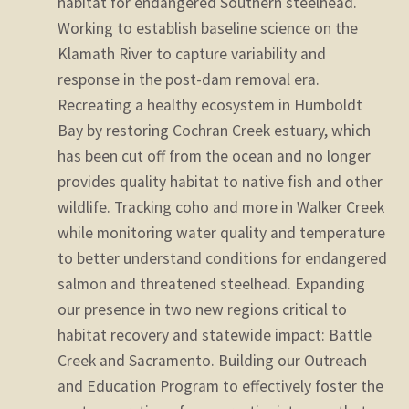
habitat for endangered Southern steelhead.
Working to establish baseline science on the
Klamath River to capture variability and
response in the post-dam removal era.
Recreating a healthy ecosystem in Humboldt
Bay by restoring Cochran Creek estuary, which
has been cut off from the ocean and no longer
provides quality habitat to native fish and other
wildlife.
Tracking coho and more in Walker Creek
while monitoring water quality and temperature
to better understand conditions for endangered
salmon and threatened steelhead.
Expanding
our presence in two new regions critical to
habitat recovery and statewide impact: Battle
Creek and Sacramento.
Building our Outreach
and Education Program to effectively foster the