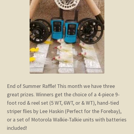
End of Summer Raffle! This month we have three
great prizes. Winners get the choice of a 4-piece 9-
foot rod & reel set (5 WT, 6WT, or & WT), hand-tied
striper flies by Lee Haskin (Perfect for the Forebay),
or a set of Motorola Walkie-Talkie units with batteries
included!