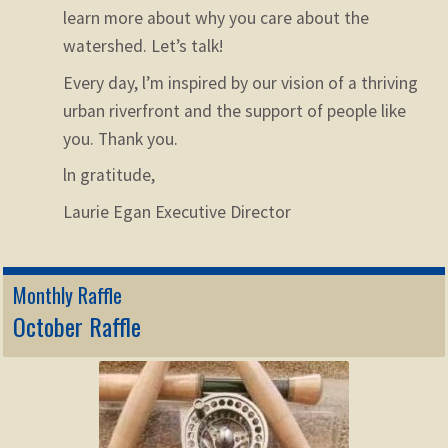
learn more about why you care about the
watershed. Let’s talk!
Every day, l’m inspired by our vision of a thriving
urban riverfront and the support of people like
you. Thank you.
ln gratitude,
Laurie Egan
Executive Director
Monthly Raffle
October Raffle