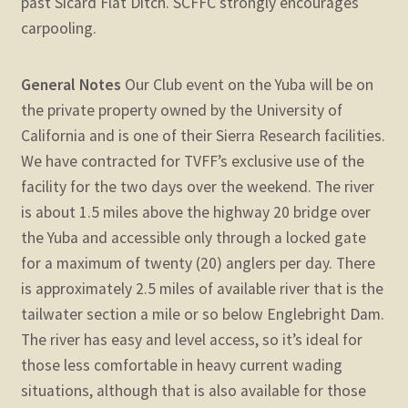
past Sicard Flat Ditch. SCFFC strongly encourages
carpooling.
General Notes
Our Club event on the Yuba will be on
the private property owned by the University of
California and is one of their Sierra Research facilities.
We have contracted for TVFF’s exclusive use of the
facility for the two days over the weekend. The river
is about 1.5 miles above the highway 20 bridge over
the Yuba and accessible only through a locked gate
for a maximum of twenty (20) anglers per day. There
is approximately 2.5 miles of available river that is the
tailwater section a mile or so below Englebright Dam.
The river has easy and level access, so it’s ideal for
those less comfortable in heavy current wading
situations, although that is also available for those