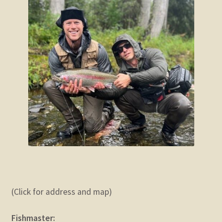
(Click for address and map)
Fishmaster: