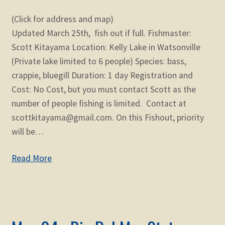
(Click for address and map)
Updated March 25th, fish out if full. Fishmaster:
Scott Kitayama Location: Kelly Lake in Watsonville
(Private lake limited to 6 people) Species: bass,
crappie, bluegill Duration: 1 day Registration and
Cost: No Cost, but you must contact Scott as the
number of people fishing is limited. Contact at
scottkitayama@gmail.com. On this Fishout, priority
will be…
Read More