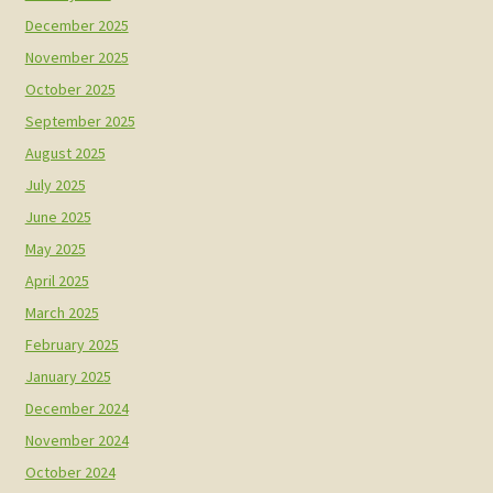
December 2025
November 2025
October 2025
September 2025
August 2025
July 2025
June 2025
May 2025
April 2025
March 2025
February 2025
January 2025
December 2024
November 2024
October 2024