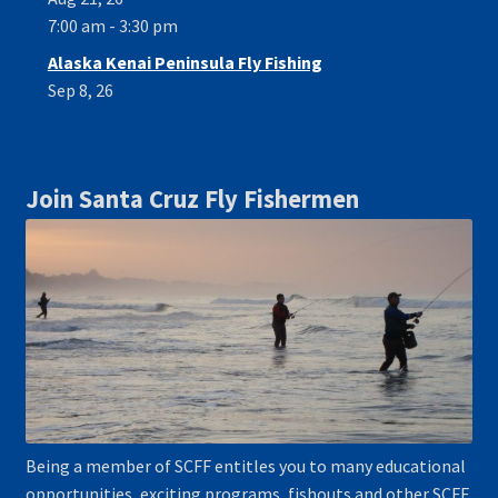
7:00 am - 3:30 pm
Alaska Kenai Peninsula Fly Fishing
Sep 8, 26
Join Santa Cruz Fly Fishermen
Being a member of SCFF entitles you to many educational
opportunities, exciting programs, fishouts and other SCFF