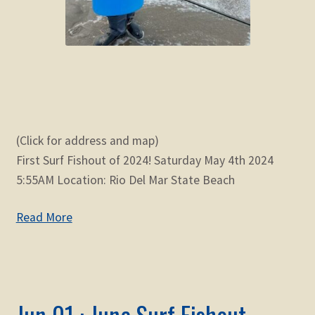
(Click for address and map)
First Surf Fishout of 2024! Saturday May 4th 2024
5:55AM Location: Rio Del Mar State Beach
Read More
Jun 01 : June Surf Fishout –