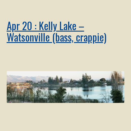
Apr 20 : Kelly Lake –
Watsonville (bass, crappie)