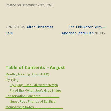
Posted on December 27th, 2023
Post
Next
Previous
After Christmas
The Tidewater Goby—
navigation
post:
post:
Sale
Another State Fish
Table of Contents – August
Monthly Meeting: August BBQ
Fly Tying
Fly Tying Class: Stillwater Nymph
Fly of the Month: Joe’s Grey Midge
Conservation Concerns………………
Guest Post: Friends of Eel River
Membership Notes………………………