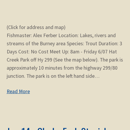
(Click for address and map)
Fishmaster: Alex Ferber Location: Lakes, rivers and
streams of the Burney area Species: Trout Duration: 3
Days Cost: No Cost Meet Up: 8am - Friday 6/07 Hat
Creek Park off Hy 299 (See the map below). The park is
approximately 10 minutes from the highway 299/80
junction. The park is on the left hand side…
Read More