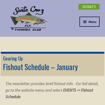
DONATE
Skip
Skip
to
to
navigation
content
Menu
Expand
NEWSLETTER
child
menu
DONATE
Gearing Up
Expand
Fishout Schedule – January
EVENTS
child
menu
Expand
ABOUT
child
The newsletter provides brief fishout info. For full detail,
menu
Expand
Membership
go to the website menu and select
EVENTS -> Fishout
child
Schedule
menu
Expand
KNOWLEDGE