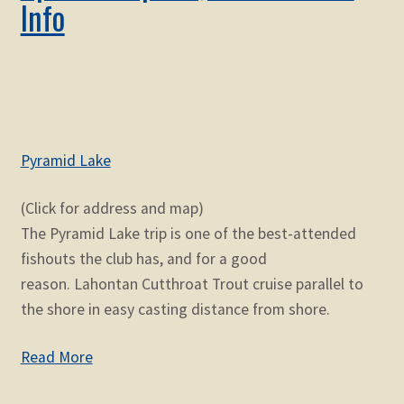
Info
Pyramid Lake
(Click for address and map)
The Pyramid Lake trip is one of the best-attended
fishouts the club has, and for a good
reason. Lahontan Cutthroat Trout cruise parallel to
the shore in easy casting distance from shore.
Read More