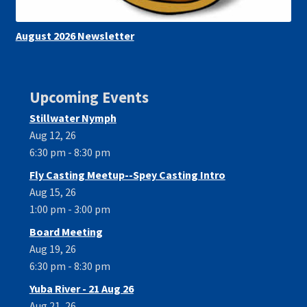
August 2026 Newsletter
Upcoming Events
Stillwater Nymph
Aug 12, 26
6:30 pm - 8:30 pm
Fly Casting Meetup--Spey Casting Intro
Aug 15, 26
1:00 pm - 3:00 pm
Board Meeting
Aug 19, 26
6:30 pm - 8:30 pm
Yuba River - 21 Aug 26
Aug 21, 26