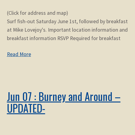
(Click for address and map)
Surf fish-out Saturday June 1st, followed by breakfast
at Mike Lovejoy's. Important location information and
breakfast information RSVP Required for breakfast
Read More
Jun 07 : Burney and Around –
UPDATED-