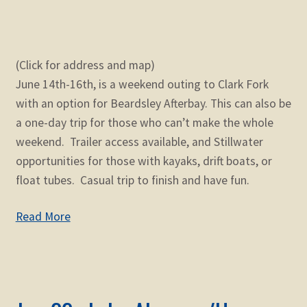
(Click for address and map)
June 14th-16th, is a weekend outing to Clark Fork
with an option for Beardsley Afterbay. This can also be
a one-day trip for those who can’t make the whole
weekend. Trailer access available, and Stillwater
opportunities for those with kayaks, drift boats, or
float tubes. Casual trip to finish and have fun.
Read More