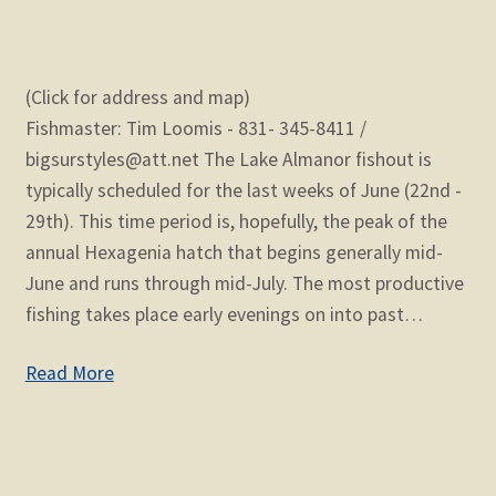
(Click for address and map)
Fishmaster: Tim Loomis - 831- 345-8411 /
bigsurstyles@att.net The Lake Almanor fishout is
typically scheduled for the last weeks of June (22nd -
29th). This time period is, hopefully, the peak of the
annual Hexagenia hatch that begins generally mid-
June and runs through mid-July. The most productive
fishing takes place early evenings on into past…
Read More