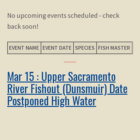
child
menu
Expand
No upcoming events scheduled - check
STORE
child
back soon!
menu
Expand
Zoom
child
menu
EVENT NAME
EVENT DATE
SPECIES
FISH MASTER
Mar 15 : Upper Sacramento
River Fishout (Dunsmuir) Date
Postponed High Water