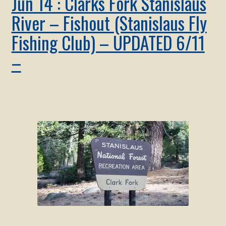
Jun 14 : Clarks Fork Stanislaus
River – Fishout (Stanislaus Fly
Fishing Club) – UPDATED 6/11
–