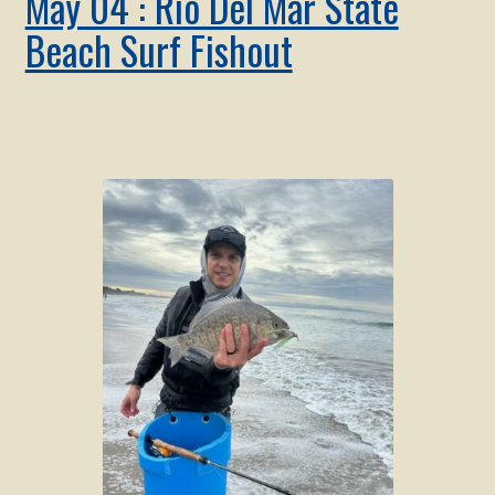
May 04 : Rio Del Mar State
Beach Surf Fishout