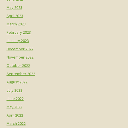
May 2023
April 2023
March 2023
February 2023
January 2023
December 2022
November 2022
October 2022
September 2022
August 2022
July 2022
June 2022
May 2022
April 2022
March 2022