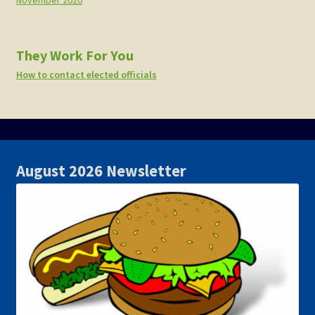
November 2020
They Work For You
How to contact elected officials
August 2026 Newsletter