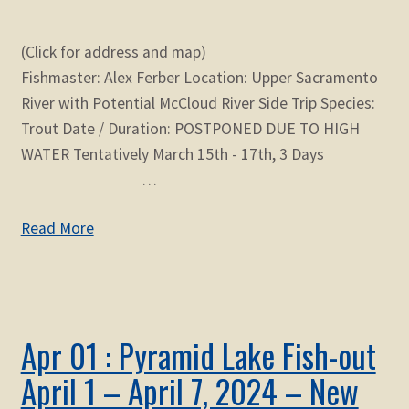
(Click for address and map)
Fishmaster: Alex Ferber Location: Upper Sacramento
River with Potential McCloud River Side Trip Species:
Trout Date / Duration: POSTPONED DUE TO HIGH
WATER Tentatively March 15th - 17th, 3 Days
…
Read More
Apr 01 : Pyramid Lake Fish-out
April 1 – April 7, 2024 – New