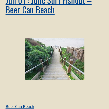
Beer Can Beach
Beer Can Beach