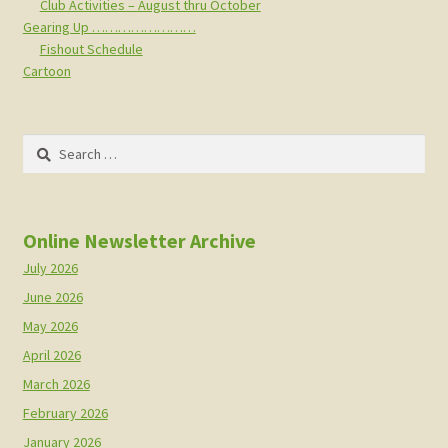
Club Activities – August thru October
Gearing Up ……………………
Fishout Schedule
Cartoon
Search
for:
Online Newsletter Archive
July 2026
June 2026
May 2026
April 2026
March 2026
February 2026
January 2026