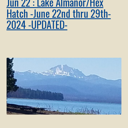
Jun 22 : Lake Almanor/Hex
Hatch -June 22nd thru 29th-
2024 -UPDATED-