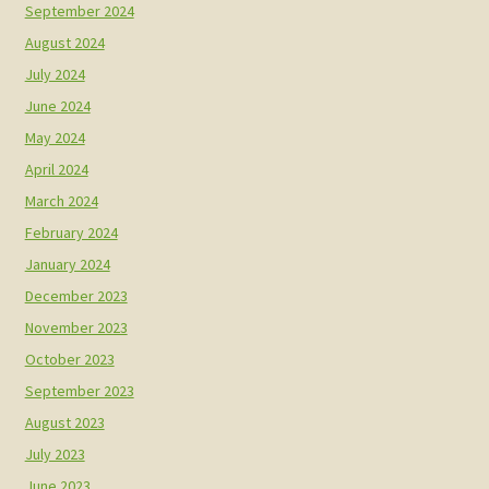
September 2024
August 2024
July 2024
June 2024
May 2024
April 2024
March 2024
February 2024
January 2024
December 2023
November 2023
October 2023
September 2023
August 2023
July 2023
June 2023