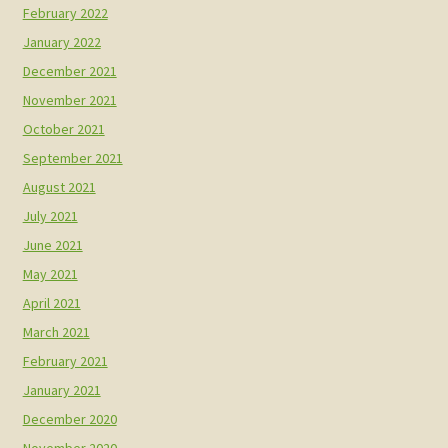
February 2022
January 2022
December 2021
November 2021
October 2021
September 2021
August 2021
July 2021
June 2021
May 2021
April 2021
March 2021
February 2021
January 2021
December 2020