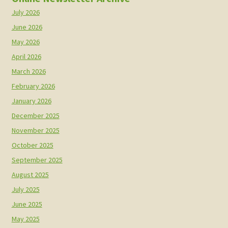
July 2026
June 2026
May 2026
April 2026
March 2026
February 2026
January 2026
December 2025
November 2025
October 2025
September 2025
August 2025
July 2025
June 2025
May 2025