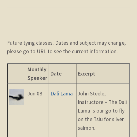
Future tying classes. Dates and subject may change,
please go to URL to see the current information.
Monthly
Date
Excerpt
Speaker
Jun 08
Dali Lama
John Steele,
Instructore – The Dali
Lama is our go to fly
on the Tsiu for silver
salmon.