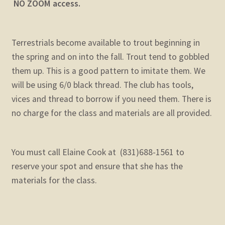
NO ZOOM access.
Terrestrials become available to trout beginning in
the spring and on into the fall. Trout tend to gobbled
them up. This is a good pattern to imitate them. We
will be using 6/0 black thread. The club has tools,
vices and thread to borrow if you need them. There is
no charge for the class and materials are all provided.
You must call Elaine Cook at (831)688-1561 to
reserve your spot and ensure that she has the
materials for the class.