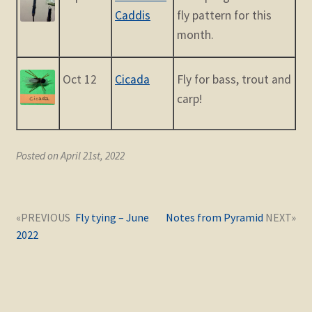
Caddis
fly pattern for this
month.
Oct 12
Cicada
Fly for bass, trout and
carp!
Posted on April 21st, 2022
Post
Next
Previous
Fly tying – June
Notes from Pyramid
navigation
post:
post:
2022