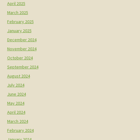
April 2025
March 2025
February 2025
January 2025
December 2024
November 2024
October 2024
September 2024
August 2024
July 2024
June 2024
May 2024
April 2024
March 2024
February 2024
January 2024