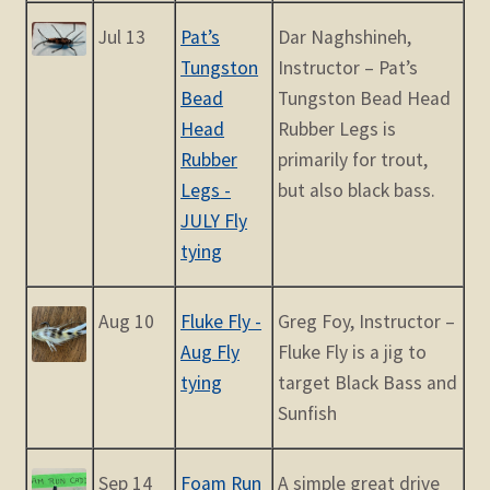
Jul 13
Pat’s
Dar Naghshineh,
Tungston
Instructor – Pat’s
Bead
Tungston Bead Head
Head
Rubber Legs is
Rubber
primarily for trout,
Legs -
but also black bass.
JULY Fly
tying
Aug 10
Fluke Fly -
Greg Foy, Instructor –
Aug Fly
Fluke Fly is a jig to
tying
target Black Bass and
Sunfish
Sep 14
Foam Run
A simple great drive