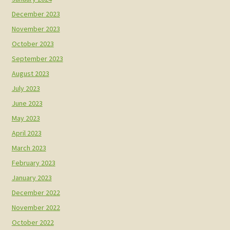
December 2023
November 2023
October 2023
September 2023
August 2023
July 2023
June 2023
May 2023
April 2023
March 2023
February 2023
January 2023
December 2022
November 2022
October 2022