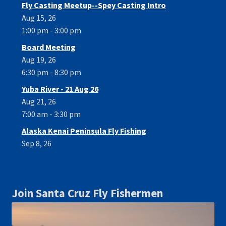
Fly Casting Meetup--Spey Casting Intro
Aug 15, 26
1:00 pm - 3:00 pm
Board Meeting
Aug 19, 26
6:30 pm - 8:30 pm
Yuba River - 21 Aug 26
Aug 21, 26
7:00 am - 3:30 pm
Alaska Kenai Peninsula Fly Fishing
Sep 8, 26
Join Santa Cruz Fly Fishermen