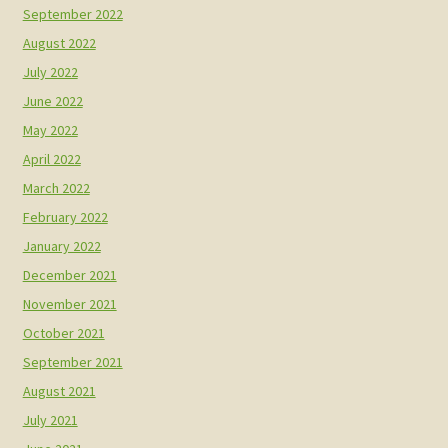
September 2022
August 2022
July 2022
June 2022
May 2022
April 2022
March 2022
February 2022
January 2022
December 2021
November 2021
October 2021
September 2021
August 2021
July 2021