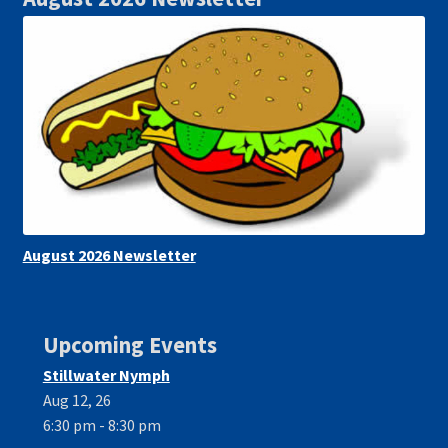
August 2026 Newsletter
Upcoming Events
Stillwater Nymph
Aug 12, 26
6:30 pm - 8:30 pm