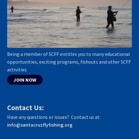
Being a member of SCFF entitles you to many educational
opportunities, exciting programs, fishouts and other SCFF
activities
JOIN NOW
Contact Us:
Have any questions or issues? Contact us at:
info@santacruzflyfishing.org