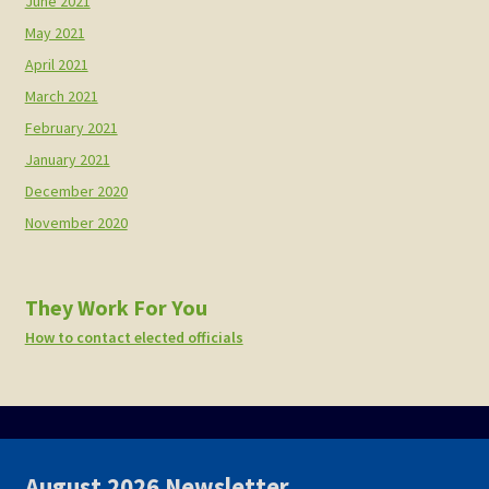
June 2021
May 2021
April 2021
March 2021
February 2021
January 2021
December 2020
November 2020
They Work For You
How to contact elected officials
August 2026 Newsletter