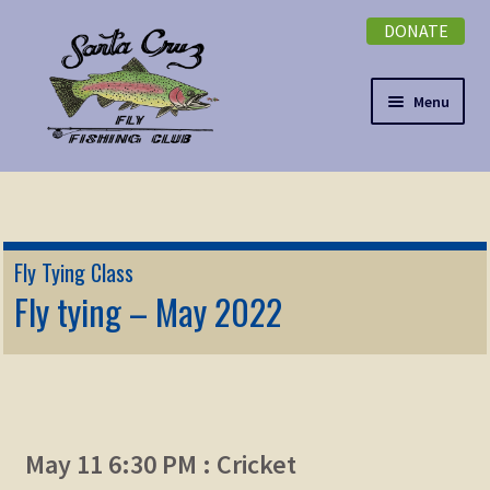
DONATE
Skip
Skip
to
to
navigation
content
Menu
Expand
NEWSLETTER
child
menu
DONATE
Fly Tying Class
Expand
Fly tying – May 2022
EVENTS
child
menu
Expand
ABOUT
child
menu
Expand
Membership
child
May 11 6:30 PM : Cricket
menu
Expand
KNOWLEDGE