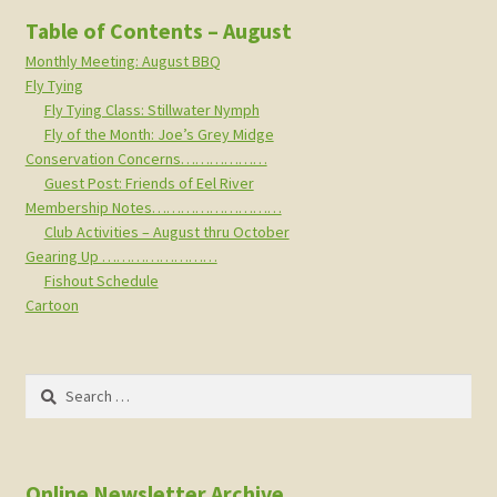
Table of Contents – August
Monthly Meeting: August BBQ
Fly Tying
Fly Tying Class: Stillwater Nymph
Fly of the Month: Joe’s Grey Midge
Conservation Concerns………………
Guest Post: Friends of Eel River
Membership Notes………………………
Club Activities – August thru October
Gearing Up ……………………
Fishout Schedule
Cartoon
Search
for:
Online Newsletter Archive