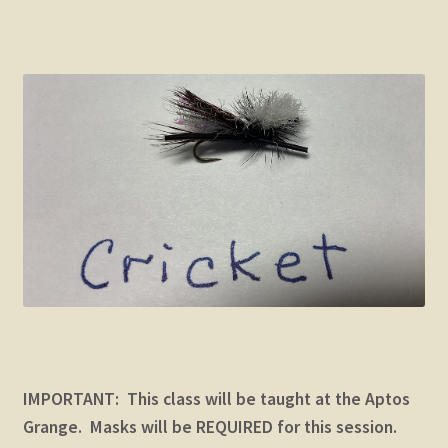
child
menu
Expand
STORE
child
menu
Expand
Zoom
child
menu
IMPORTANT: This class will be taught at the Aptos
Grange. Masks will be REQUIRED for this session.