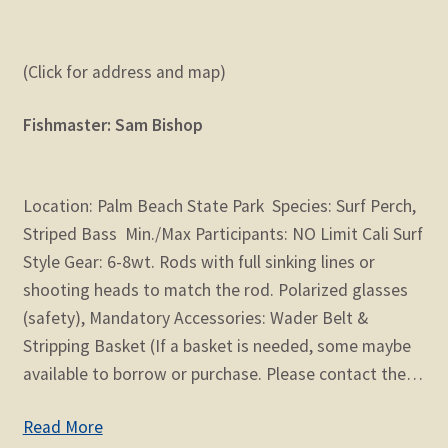
(Click for address and map)
Fishmaster: Sam Bishop
Location: Palm Beach State Park Species: Surf Perch,
Striped Bass Min./Max Participants: NO Limit Cali Surf
Style Gear: 6-8wt. Rods with full sinking lines or
shooting heads to match the rod. Polarized glasses
(safety), Mandatory Accessories: Wader Belt &
Stripping Basket (If a basket is needed, some maybe
available to borrow or purchase. Please contact the…
Read More