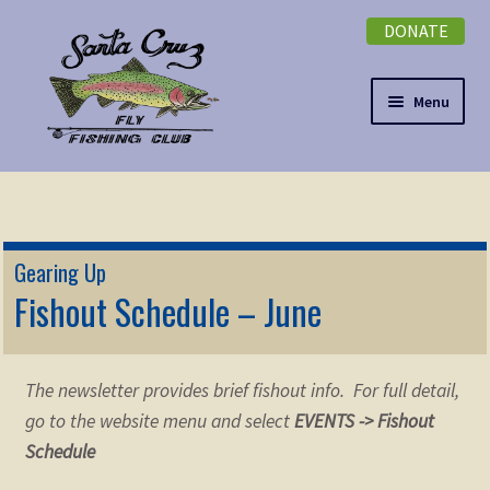
DONATE
Skip
Skip
to
to
navigation
content
Menu
Expand
NEWSLETTER
child
menu
DONATE
Gearing Up
Expand
Fishout Schedule – June
EVENTS
child
menu
Expand
ABOUT
child
The newsletter provides brief fishout info. For full detail,
menu
Expand
Membership
go to the website menu and select
EVENTS -> Fishout
child
Schedule
menu
Expand
KNOWLEDGE