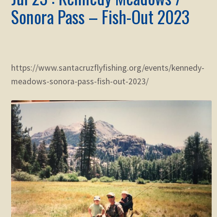
Sonora Pass – Fish-Out 2023
https://www.santacruzflyfishing.org/events/kennedy-
meadows-sonora-pass-fish-out-2023/