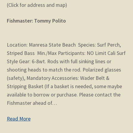
(Click for address and map)
Fishmaster: Tommy Polito
Location: Manresa State Beach Species: Surf Perch,
Striped Bass Min./Max Participants: NO Limit Cali Surf
Style Gear: 6-8wt. Rods with full sinking lines or
shooting heads to match the rod. Polarized glasses
(safety), Mandatory Accessories: Wader Belt &
Stripping Basket (If a basket is needed, some maybe
available to borrow or purchase. Please contact the
Fishmaster ahead of…
Read More