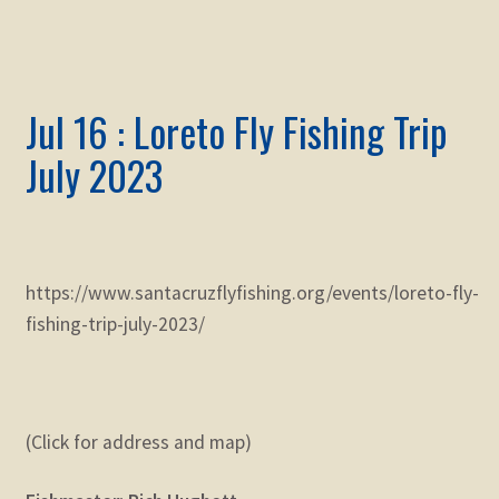
Jul 16 : Loreto Fly Fishing Trip
July 2023
https://www.santacruzflyfishing.org/events/loreto-fly-
fishing-trip-july-2023/
(Click for address and map)