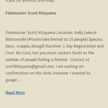
(Click for address and map)
Fishmaster: Scott Kitayama
Fishmaster: Scott Kitayama Location: Kelly Lake in
Watsonville (Private lake limited to 10 people) Species:
bass, crappie, bluegill Duration: 1 day Registration and
Cost: No Cost, but you must contact Scott as the
number of people fishing is limited. Contact at
scottkitayama@gmail.com. I am waiting on
confirmation on this date, however I wanted to
gauge…
Read More