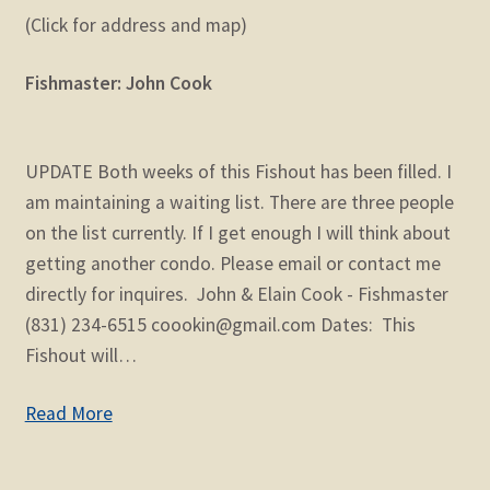
(Click for address and map)
Fishmaster: John Cook
UPDATE Both weeks of this Fishout has been filled. I
am maintaining a waiting list. There are three people
on the list currently. If I get enough I will think about
getting another condo. Please email or contact me
directly for inquires. John & Elain Cook - Fishmaster
(831) 234-6515 coookin@gmail.com Dates: This
Fishout will…
Read More