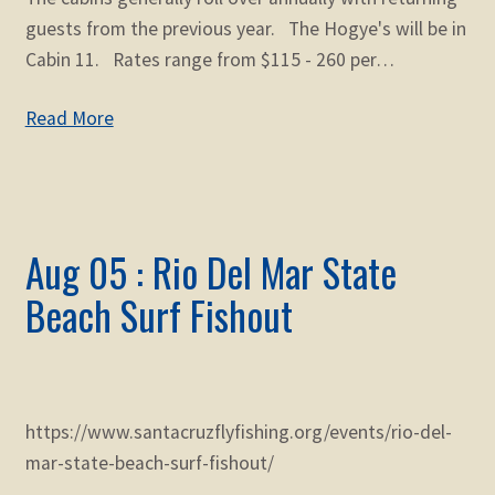
guests from the previous year. The Hogye's will be in
Cabin 11. Rates range from $115 - 260 per…
Read More
Aug 05 : Rio Del Mar State
Beach Surf Fishout
https://www.santacruzflyfishing.org/events/rio-del-
mar-state-beach-surf-fishout/