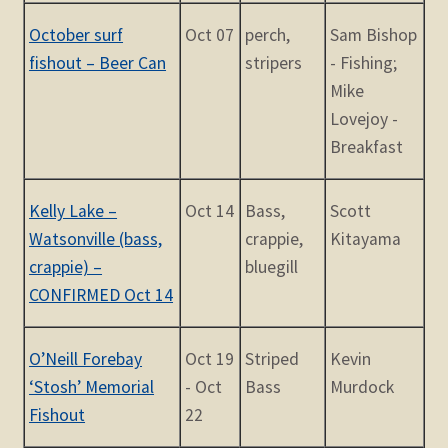
October surf
Oct 07
perch,
Sam Bishop
fishout – Beer Can
stripers
- Fishing;
Mike
Lovejoy -
Breakfast
Kelly Lake –
Oct 14
Bass,
Scott
Watsonville (bass,
crappie,
Kitayama
crappie) –
bluegill
CONFIRMED Oct 14
O’Neill Forebay
Oct 19
Striped
Kevin
‘Stosh’ Memorial
- Oct
Bass
Murdock
Fishout
22