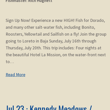
Fishmaster: Rich Hughett
Sign Up Now! Experience a new HIGH! Fish for Dorado,
and many other salt-water fish, including Bonito,
Roosters, Yellowtail and Sailfish on a fly! Join the group
going to Loreto in Baja Sunday, July 16th through
Thursday, July 20th. This trip includes: Four nights at
the beautiful Hotel La Mission, on the water-front next
to…
Read More
Jul 23 : Kennedy Meadows /