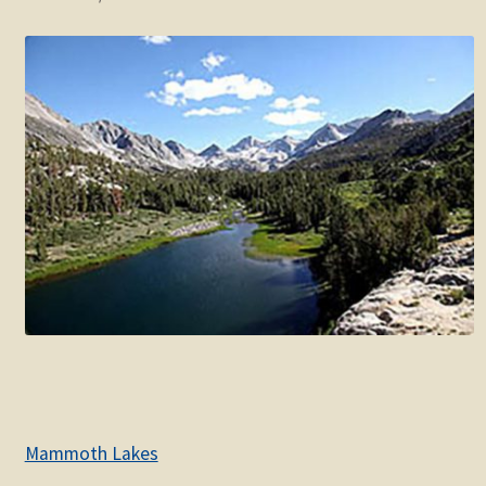
Mammoth Lakes