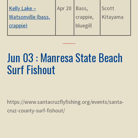
Kelly Lake –
Apr 20
Bass,
Scott
Watsonville (bass,
crappie,
Kitayama
crappie)
bluegill
Jun 03 : Manresa State Beach
Surf Fishout
https://www.santacruzflyfishing.org/events/santa-
cruz-county-surf-fishout/