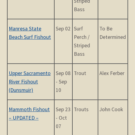
Striped
Bass
Manresa State
Sep 02
Surf
To Be
Beach Surf Fishout
Perch /
Determined
Striped
Bass
Upper Sacramento
Sep 08
Trout
Alex Ferber
River Fishout
- Sep
(Dunsmuir)
10
Mammoth Fishout
Sep 23
Trouts
John Cook
– UPDATED –
- Oct
07