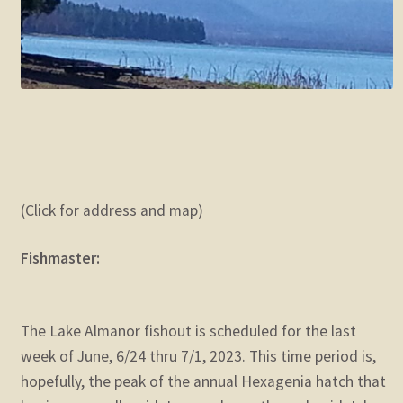
(Click for address and map)
Fishmaster:
The Lake Almanor fishout is scheduled for the last
week of June, 6/24 thru 7/1, 2023. This time period is,
hopefully, the peak of the annual Hexagenia hatch that