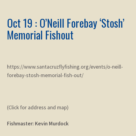
Oct 19 : O’Neill Forebay ‘Stosh’
Memorial Fishout
https://www.santacruzflyfishing.org/events/o-neill-
forebay-stosh-memorial-fish-out/
(Click for address and map)
Fishmaster: Kevin Murdock