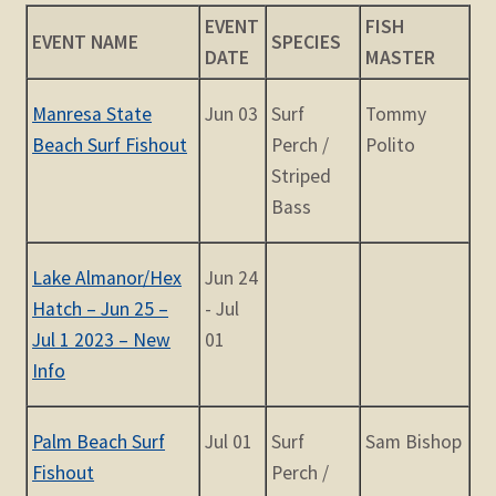
child
EVENT
FISH
menu
EVENT NAME
SPECIES
Expand
STORE
DATE
MASTER
child
menu
Expand
Manresa State
Jun 03
Surf
Tommy
Zoom
child
Beach Surf Fishout
Perch /
Polito
menu
Striped
Bass
Lake Almanor/Hex
Jun 24
Hatch – Jun 25 –
- Jul
Jul 1 2023 – New
01
Info
Palm Beach Surf
Jul 01
Surf
Sam Bishop
Fishout
Perch /