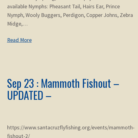
available Nymphs: Pheasant Tail, Hairs Ear, Prince
Nymph, Wooly Buggers, Perdigon, Copper Johns, Zebra
Midge,…
Read More
Sep 23 : Mammoth Fishout –
UPDATED –
https://www.santacruzflyfishing.org/events/mammoth-
fishout-2/