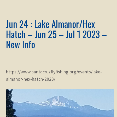
Jun 24 : Lake Almanor/Hex
Hatch – Jun 25 – Jul 1 2023 –
New Info
https://www.santacruzflyfishing.org/events/lake-
almanor-hex-hatch-2023/