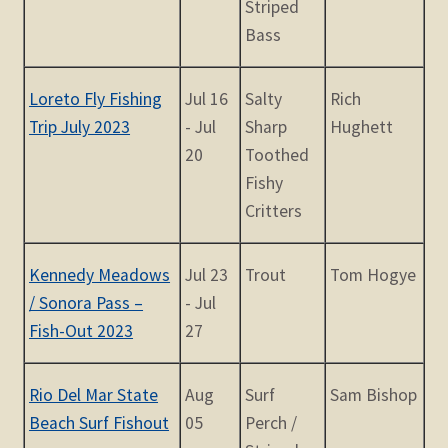
Striped
Bass
Loreto Fly Fishing
Jul 16
Salty
Rich
Trip July 2023
- Jul
Sharp
Hughett
20
Toothed
Fishy
Critters
Kennedy Meadows
Jul 23
Trout
Tom Hogye
/ Sonora Pass –
- Jul
Fish-Out 2023
27
Rio Del Mar State
Aug
Surf
Sam Bishop
Beach Surf Fishout
05
Perch /