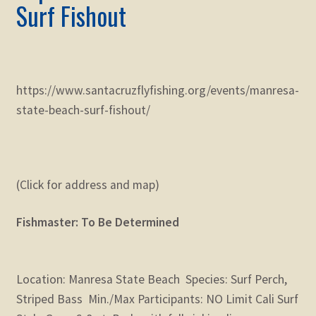
Surf Fishout
https://www.santacruzflyfishing.org/events/manresa-
state-beach-surf-fishout/
(Click for address and map)
Fishmaster: To Be Determined
Location: Manresa State Beach Species: Surf Perch,
Striped Bass Min./Max Participants: NO Limit Cali Surf