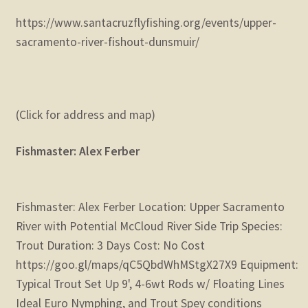
https://www.santacruzflyfishing.org/events/upper-
sacramento-river-fishout-dunsmuir/
(Click for address and map)
Fishmaster: Alex Ferber
Fishmaster: Alex Ferber Location: Upper Sacramento
River with Potential McCloud River Side Trip Species:
Trout Duration: 3 Days Cost: No Cost
https://goo.gl/maps/qC5QbdWhMStgX27X9 Equipment:
Typical Trout Set Up 9', 4-6wt Rods w/ Floating Lines
Ideal Euro Nymphing, and Trout Spey conditions