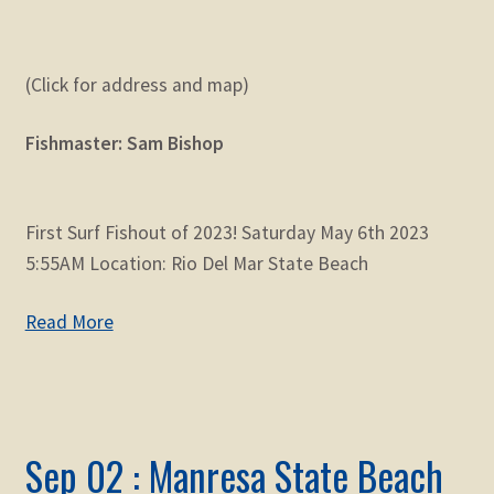
(Click for address and map)
Fishmaster: Sam Bishop
First Surf Fishout of 2023! Saturday May 6th 2023
5:55AM Location: Rio Del Mar State Beach
Read More
Sep 02 : Manresa State Beach