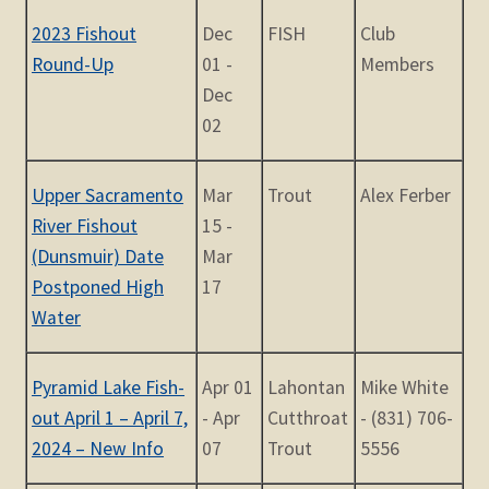
2023 Fishout
Dec
FISH
Club
Round-Up
01 -
Members
Dec
02
Upper Sacramento
Mar
Trout
Alex Ferber
River Fishout
15 -
(Dunsmuir) Date
Mar
Postponed High
17
Water
Pyramid Lake Fish-
Apr 01
Lahontan
Mike White
out April 1 – April 7,
- Apr
Cutthroat
- (831) 706-
2024 – New Info
07
Trout
5556