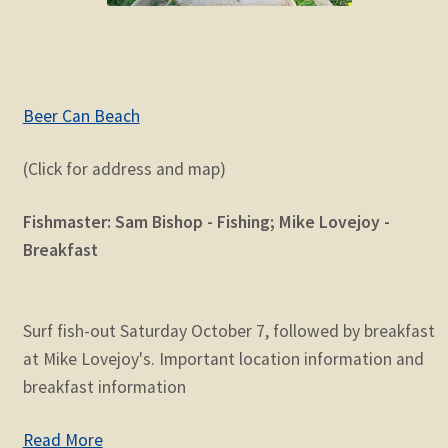
Beer Can Beach
(Click for address and map)
Fishmaster: Sam Bishop - Fishing; Mike Lovejoy -
Breakfast
Surf fish-out Saturday October 7, followed by breakfast
at Mike Lovejoy's. Important location information and
breakfast information
Read More