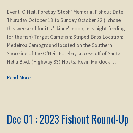
Event: O'Neill Forebay 'Stosh' Memorial Fishout Date:
Thursday October 19 to Sunday October 22 (I chose
this weekend for it's 'skinny' moon, less night feeding
for the fish) Target Gamefish: Striped Bass Location:
Medeiros Campground located on the Southern
Shoreline of the O'Neill Forebay, access off of Santa
Nella Blvd. (Highway 33) Hosts: Kevin Murdock …
Read More
Dec 01 : 2023 Fishout Round-Up