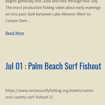
begins generally mid-June and runs through mid-July.
The most productive fishing takes place early evenings
on into past dark between Lake Almanor West to
Canyon Dam…
Read More
Jul 01 : Palm Beach Surf Fishout
https://www.santacruzflyfishing.org/events/santa-
cruz-county-surf-fishout-2/