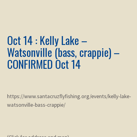
Oct 14 : Kelly Lake –
Watsonville (bass, crappie) –
CONFIRMED Oct 14
https://www.santacruzflyfishing.org/events/kelly-lake-
watsonville-bass-crappie/