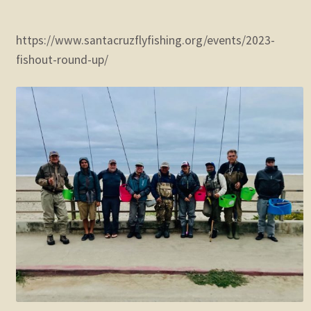
https://www.santacruzflyfishing.org/events/2023-
fishout-round-up/