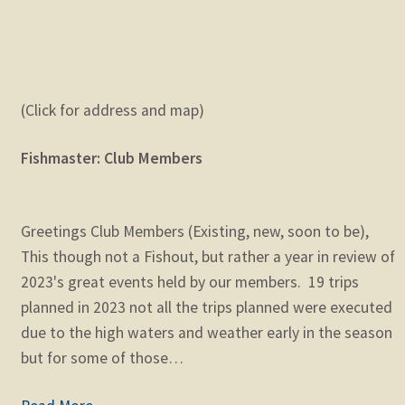
(Click for address and map)
Fishmaster: Club Members
Greetings Club Members (Existing, new, soon to be),
This though not a Fishout, but rather a year in review of
2023's great events held by our members. 19 trips
planned in 2023 not all the trips planned were executed
due to the high waters and weather early in the season
but for some of those…