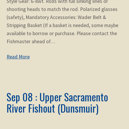
Style Gear: 6-8wt. Rods with full sinking lines or
shooting heads to match the rod. Polarized glasses
(safety), Mandatory Accessories: Wader Belt &
Stripping Basket (If a basket is needed, some maybe
available to borrow or purchase. Please contact the
Fishmaster ahead of…
Read More
Sep 08 : Upper Sacramento
River Fishout (Dunsmuir)