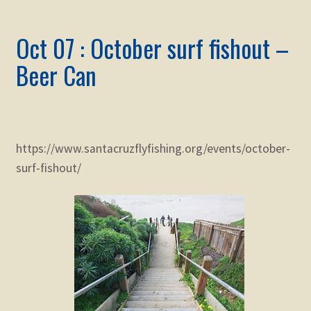
Oct 07 : October surf fishout –
Beer Can
https://www.santacruzflyfishing.org/events/october-
surf-fishout/