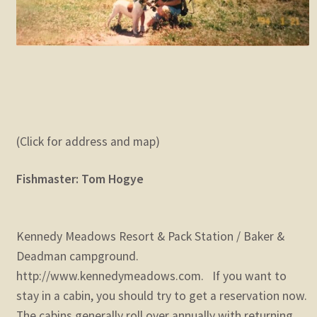
(Click for address and map)
Fishmaster: Tom Hogye
Kennedy Meadows Resort & Pack Station / Baker &
Deadman campground.
http://www.kennedymeadows.com. If you want to
stay in a cabin, you should try to get a reservation now.
The cabins generally roll over annually with returning