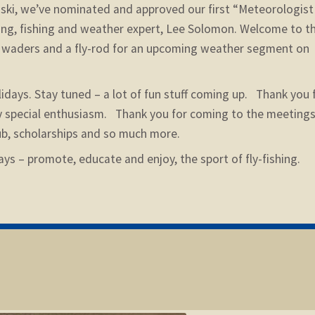
nski, we’ve nominated and approved our first “Meteorologist
rfing, fishing and weather expert, Lee Solomon. Welcome to t
g waders and a fly-rod for an upcoming weather segment on
lidays. Stay tuned – a lot of fun stuff coming up. Thank you 
y special enthusiasm. Thank you for coming to the meetings
lub, scholarships and so much more.
ays – promote, educate and enjoy, the sport of fly-fishing.