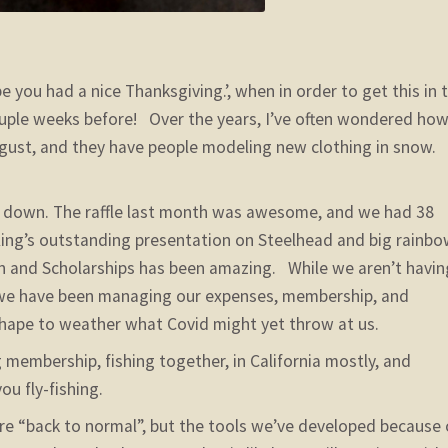
e you had a nice Thanksgiving.’, when in order to get this in 
couple weeks before! Over the years, I’ve often wondered ho
August, and they have people modeling new clothing in snow.
s down. The raffle last month was awesome, and we had 38
ing’s outstanding presentation on Steelhead and big rainbo
on and Scholarships has been amazing. While we aren’t havin
, we have been managing our expenses, membership, and
shape to weather what Covid might yet throw at us.
membership, fishing together, in California mostly, and
u fly-fishing.
e “back to normal”, but the tools we’ve developed because 