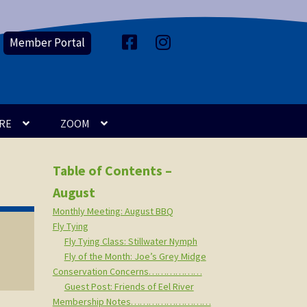
Member Portal
F
I
a
n
c
s
e
t
b
a
o
g
o
r
k
a
m
RE
ZOOM
Table of Contents –
August
Monthly Meeting: August BBQ
Fly Tying
Fly Tying Class: Stillwater Nymph
Fly of the Month: Joe’s Grey Midge
Conservation Concerns………………
Guest Post: Friends of Eel River
Membership Notes………………………