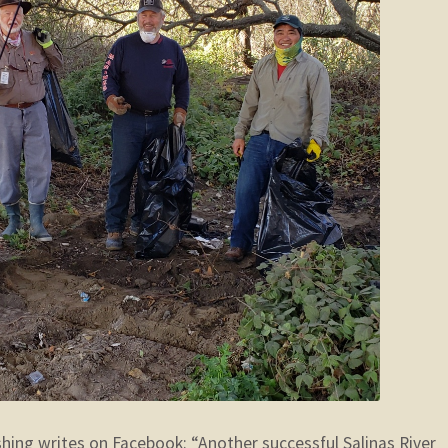
shing writes on Facebook: “Another successful Salinas River