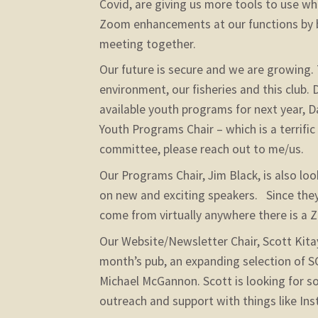
Covid, are giving us more tools to use whe
Zoom enhancements at our functions by 
meeting together.
Our future is secure and we are growing. 
environment, our fisheries and this club.
available youth programs for next year, 
Youth Programs Chair – which is a terrific
committee, please reach out to me/us.
Our Programs Chair, Jim Black, is also lo
on new and exciting speakers. Since the
come from virtually anywhere there is a
Our Website/Newsletter Chair, Scott Kitaya
month’s pub, an expanding selection of S
Michael McGannon. Scott is looking for s
outreach and support with things like Inst