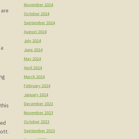
November 2024
 are
October 2024
September 2024
August 2024
July 2024
 a
June 2024
May 2024
April 2024
ing
March 2024
February 2024
January 2024
December 2023
this
November 2023
October 2023
sed
September 2023
ott.