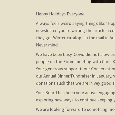
Happy Holidays Everyone.
Always feels weird saying things like ‘Hop
newsletter, you’re writing the article a 
they get Winter catalogs in the mail in 
Never mind.
We have been busy. Covid did not slow u
people on the Zoom meeting with Chris K
Your generous support if our Conservati
our Annual Dinner/Fundraiser in January
donations such that we are in vey good 
Your Board has been very active engaging 
exploring new ways to continue keeping yo
We are looking forward to something mor