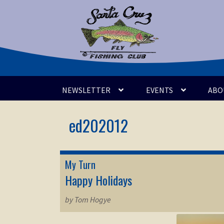
Skip
Skip
to
to
navigation
content
NEWSLETTER
EVENTS
ABO
My Turn
Happy Holidays
by Tom Hogye