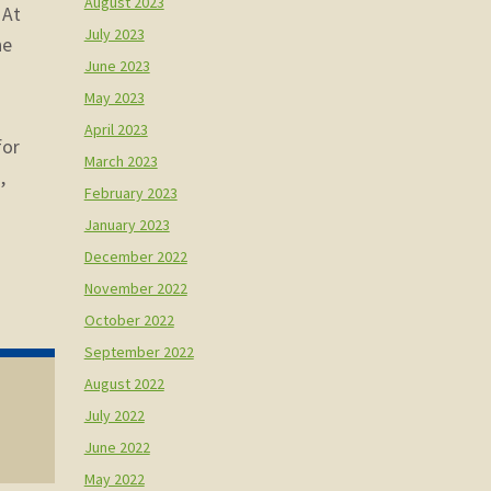
August 2023
 At
July 2023
he
June 2023
May 2023
April 2023
for
March 2023
,
February 2023
January 2023
December 2022
November 2022
October 2022
September 2022
August 2022
July 2022
June 2022
May 2022