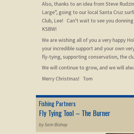
Also, thanks to an idea from Steve Rudzi
Large”, going to our local Santa Cruz su
Club, Lee! Can’t wait to see you donnin
KSBW!
We are wishing all of you a very happy Ho
your incredible support and your own ver
fly-tying, supporting conservation, the c
We will continue to grow, and we will alw
Merry Christmas! Tom
Fishing Partners
Fly Tying Tool – The Burner
by Sam Bishop