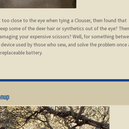
 too close to the eye when tying a Clouser, then found that
t keep some of the deer hair or synthetics out of the eye? The
 damaging your expensive scissors?
Well, for something betw
a device used by those who sew, and solve the problem once
a replaceable battery.
anup