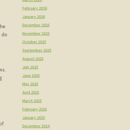
February 2026
January 2026
December 2025
the
November 2025
w do
October 2025
September 2025
August 2025
July 2025
ws.
June 2025
g
May 2025
April 2025
March 2025
February 2025
January 2025
of
December 2024