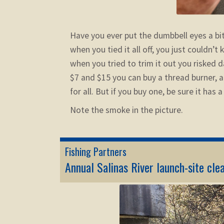
Have you ever put the dumbbell eyes a bit
when you tied it all off, you just couldn’
when you tried to trim it out you risked
$7 and $15 you can buy a thread burner, 
for all. But if you buy one, be sure it has 
Note the smoke in the picture.
Fishing Partners
Annual Salinas River launch-site cle