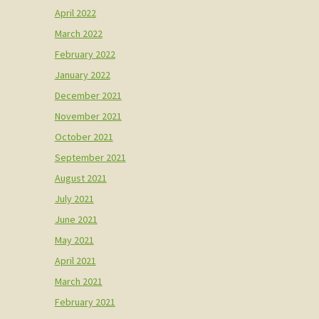
April 2022
March 2022
February 2022
January 2022
December 2021
November 2021
October 2021
September 2021
August 2021
July 2021
June 2021
May 2021
April 2021
March 2021
February 2021