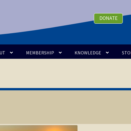
DONATE
UT
MEMBERSHIP
KNOWLEDGE
STO