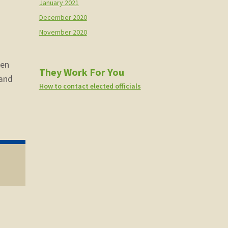
January 2021
December 2020
November 2020
n
een
They Work For You
 and
How to contact elected officials