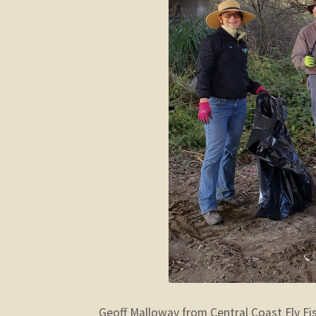
Geoff Malloway from Central Coast Fly Fi