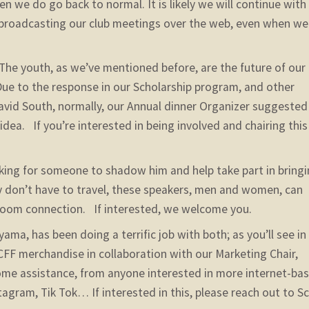
n we do go back to normal. It is likely we will continue with
broadcasting our club meetings over the web, even when we
The youth, as we’ve mentioned before, are the future of our
 Due to the response in our Scholarship program, and other
David South, normally, our Annual dinner Organizer suggested
 idea. If you’re interested in being involved and chairing this
oking for someone to shadow him and help take part in bring
y don’t have to travel, these speakers, men and women, can
 Zoom connection. If interested, we welcome you.
ma, has been doing a terrific job with both; as you’ll see in 
CFF merchandise in collaboration with our Marketing Chair,
ome assistance, from anyone interested in more internet-ba
agram, Tik Tok… If interested in this, please reach out to Sc