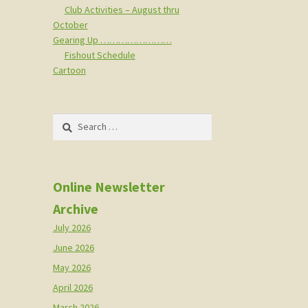
Club Activities – August thru
October
Gearing Up ……………………
Fishout Schedule
Cartoon
Search
for:
Online Newsletter
Archive
July 2026
June 2026
May 2026
April 2026
March 2026